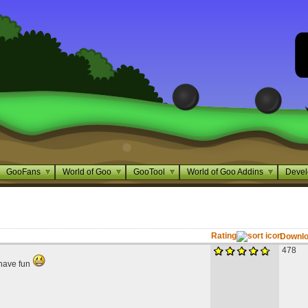
GooFans
World of Goo
GooTool
World of Goo Addins
Devel
Rating
Downl
478
, have fun