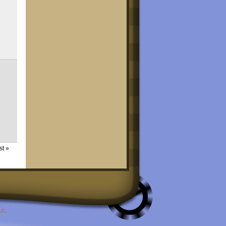
st »
LC
.