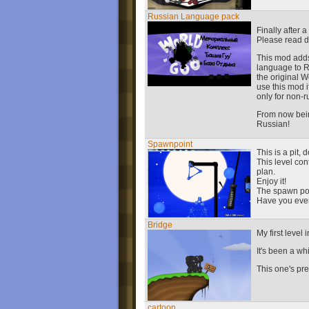
Russian Language pack
Finally after 
Please read 
This mod adds
language to R
the original Wo
use this mod 
only for non-
From now being
Russian!
Spawnpoint
This is a pit, 
This level co
plan.
Enjoy it!
The spawn poin
Have you eve
Bridge
My first level
It's been a wh
This one's prett
cartoon