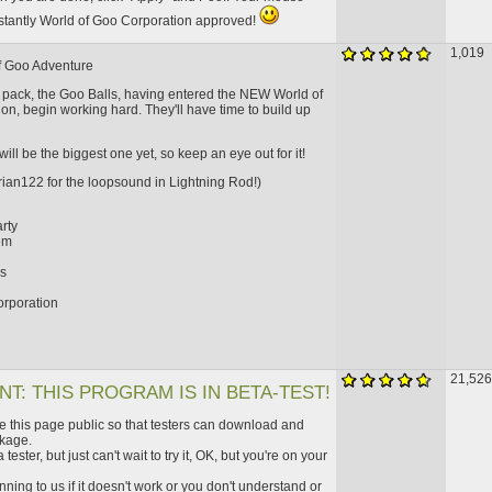
nstantly World of Goo Corporation approved!
1,019
f Goo Adventure
d pack, the Goo Balls, having entered the NEW World of
on, begin working hard. They'll have time to build up
will be the biggest one yet, so keep an eye out for it!
rian122 for the loopsound in Lightning Rod!)
rty
em
d
gs
orporation
21,526
T: THIS PROGRAM IS IN BETA-TEST!
this page public so that testers can download and
kage.
 tester, but just can't wait to try it, OK, but you're on your
ning to us if it doesn't work or you don't understand or