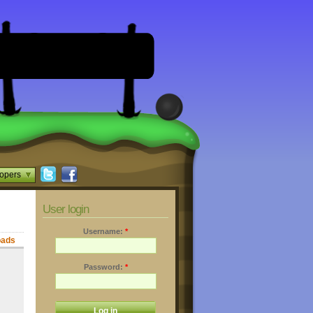
opers
User login
Username:
*
oads
Password:
*