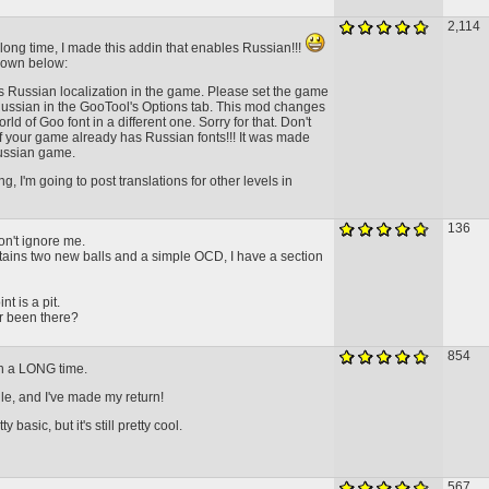
2,114
a long time, I made this addin that enables Russian!!!
down below:
 Russian localization in the game. Please set the game
ussian in the GooTool's Options tab. This mod changes
rld of Goo font in a different one. Sorry for that. Don't
if your game already has Russian fonts!!! It was made
russian game.
, I'm going to post translations for other levels in
136
don't ignore me.
ntains two new balls and a simple OCD, I have a section
t is a pit.
r been there?
854
 in a LONG time.
ile, and I've made my return!
y basic, but it's still pretty cool.
567