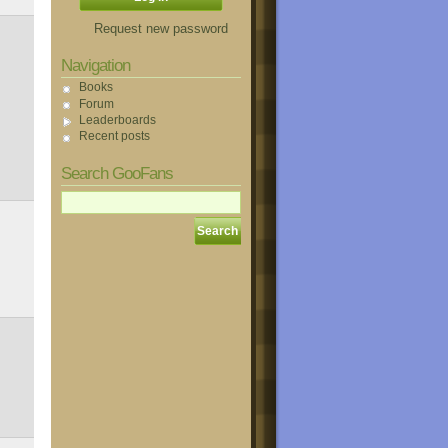
Request new password
Navigation
Books
Forum
Leaderboards
Recent posts
Search GooFans