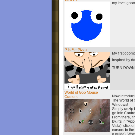
my level goo
P Is For Pizza
My first goom
inspired by d
TURN DOWN
World of Goo Mouse
Now introduci
Cursors
The World of 
Windows!
Simply unzip t
go into Contro
From there, f
by, it's in "A
Vista), click 
cursors to th
a guide). Whe