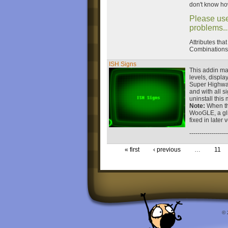
don't know how
Please use
problems...
Attributes tha
Combinations 
ISH Signs
This addin ma
levels, displa
Super Highway.
and with all 
uninstall this
Note:
When thi
WooGLE, a gli
fixed in later 
-------------------
« first
‹ previous
…
11
© 