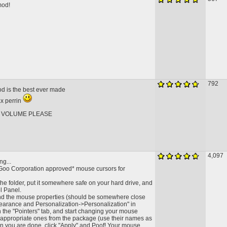
mod!
792
od is the best ever made
ax perrin
 VOLUME PLEASE
4,097
ng...
Goo Corporation approved* mouse cursors for
he folder, put it somewhere safe on your hard drive, and
l Panel.
ind the mouse properties (should be somewhere close
ppearance and Personalization->Personalization" in
on the "Pointers" tab, and start changing your mouse
e appropriate ones from the package (use their names as
n you are done, click "Apply" and Poof! Your mouse