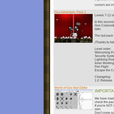
cursors are i
Goo Adventure, Pack 2
Levels 7-12 o
In this secon
Goo Corporati
later.
The last pack 
(Thanks to Ad
Level order:
Welcoming Pa
Security Syst
Lightning Ro
Inner Workin
Fire Flight
Escape the C
Changelog:
1.0: Release.
World of Goo Ball Editor
IMPORTAN
We have made 
check the pac
If you're NOT a
own.
Don't come run