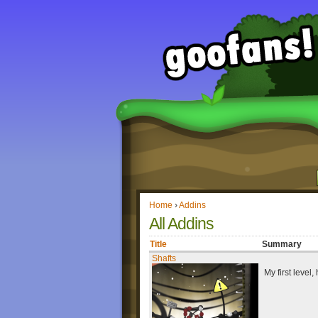
Home
›
Addins
All Addins
Title
Summary
Shafts
My first level