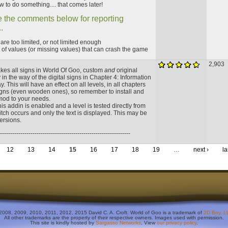
 to do something.... that comes later!
 the comments below for reporting
.
t are too limited, or not limited enough
of values (or missing values) that can crash the game
2,903
kes all signs in World Of Goo, custom
and
original
y in the way of the digital signs in Chapter 4: Information
 This will have an effect on all levels, in all chapters
signs (even wooden ones), so remember to install and
 mod to your needs.
s addin is enabled and a level is tested directly from
tch occurs and only the text is displayed. This may be
versions.
----------------------------------------------------------------
12
13
14
15
16
17
18
19
…
next ›
la
2008, 2009, 2010, 2011, 2012, 2015 David C. A. Croft. World of Goo is a trademark of
2D Boy, L
All other trademarks are the property of their respective owners. Images used with permission.
This site is kindly hosted by
Sargasso Networks
. View
our privacy policy
.