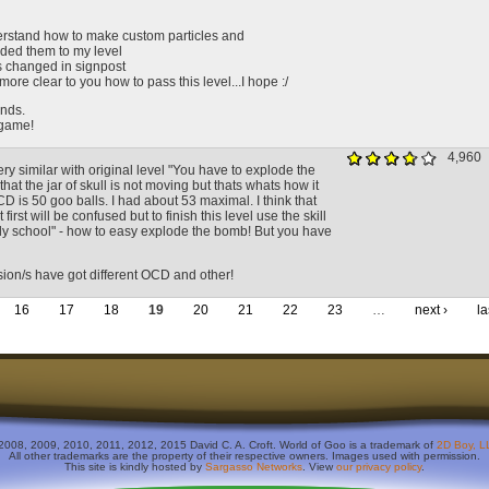
nderstand how to make custom particles and
dded them to my level
s changed in signpost
 more clear to you how to pass this level...I hope :/
nds.
game!
4,960
very similar with original level "You have to explode the
that the jar of skull is not moving but thats whats how it
D is 50 goo balls. I had about 53 maximal. I think that
first will be confused but to finish this level use the skill
gly school" - how to easy explode the bomb! But you have
sion/s have got different OCD and other!
16
17
18
19
20
21
22
23
…
next ›
la
2008, 2009, 2010, 2011, 2012, 2015 David C. A. Croft. World of Goo is a trademark of
2D Boy, L
All other trademarks are the property of their respective owners. Images used with permission.
This site is kindly hosted by
Sargasso Networks
. View
our privacy policy
.