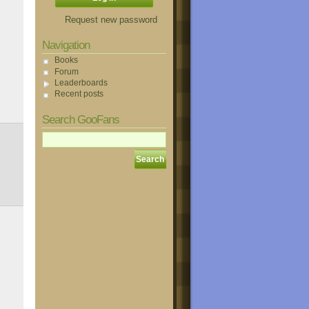
Request new password
Navigation
Books
Forum
Leaderboards
Recent posts
Search GooFans