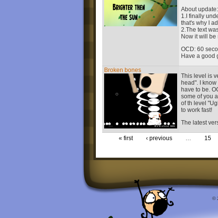
About update:
1.I finally u
that's why I a
2.The text wa
Now it will be
OCD: 60 seco
Have a good 
Broken bones
This level is 
head". I know 
have to be. OC
some of you at 
of th level "U
to work fast!
The latest ver
« first
‹ previous
…
15
© 