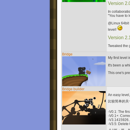
Version 2.
In collaborati
"You have to l
@Linux 64bit 
level!
Version 2.
Tweaked the g
Bridge
My first level
It's been a wh
This one's prett
Bridge builder
An easy level,
比较简单的关
-V0.1: The firs
-V0.1+: Correc
-V3.1415926...
-V3.5: Delete 