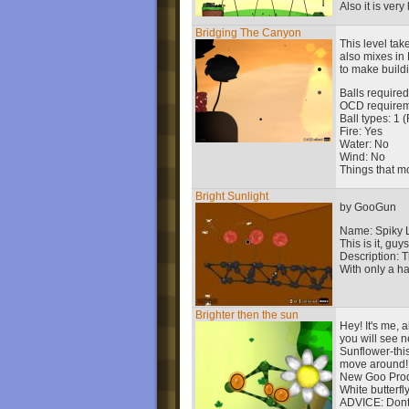
Also it is very
Bridging The Canyon
This level tak
also mixes in 
to make build
Balls required
OCD requireme
Ball types: 1 
Fire: Yes
Water: No
Wind: No
Things that m
Bright Sunlight
by GooGun
Name: Spiky 
This is it, guys
Description: T
With only a ha
Brighter then the sun
Hey! It's me, 
you will see n
Sunflower-this
move around!
New Goo Prod
White butterfly
ADVICE: Dont'