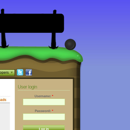
opers
User login
Username:
*
oads
Password:
*