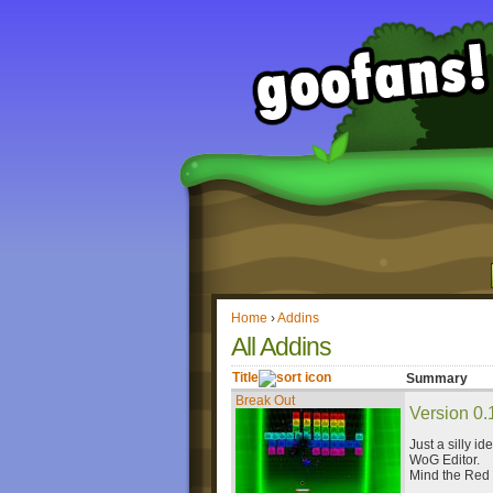
Home
›
Addins
All Addins
Title
Summary
Break Out
Version 0.
Just a silly id
WoG Editor.
Mind the Red