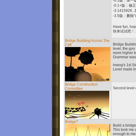
-0.1版：第一
-0.1+版：修正"
-3.14159
-3.5版：删除
Have fun, hope
快来试试吧！:
Bridge Building Across The
Bridge Buildin
Cliff
level, the go
more higher t
Grammar was
inwog's 1st Si
Level made b
Bridge Construction
Second level o
Committee
Bridge?
Build a bridge 
This took me 
enough to me