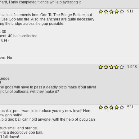
 hard, I only completed it once while playtesting it.
911
es a lot of elements from Ode To The Bridge Builder, but
Fuse Goo and fire. Also, the anchors are quite necessary
ing the bridge across the gap possible.
: 30
nt: 40 balls collected
(Fuse)
ove: No
1,948
Ledge
!
he goos will have to pass a deadly pit to make it out alive!
ndful of balloons, will they make it?
531
alochka_pro. I want to introduce you my new level! Here
ew goo balls!
 big goo ball can hold anyone, with the help of it you can
uct-small and orange.
-it's a decorotive goo ball.
t fall down!