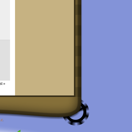
st »
LC
.