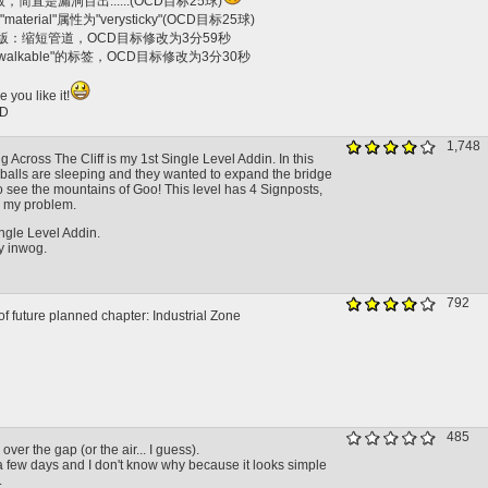
版，简直是漏洞百出......(OCD目标25球)
material"属性为"verysticky"(OCD目标25球)
26...版：缩短管道，OCD目标修改为3分59秒
"walkable"的标签，OCD目标修改为3分30秒
 you like it!
D
1,748
g Across The Cliff is my 1st Single Level Addin. In this
o balls are sleeping and they wanted to expand the bridge
o see the mountains of Goo! This level has 4 Signposts,
 my problem.
ngle Level Addin.
y inwog.
792
f future planned chapter: Industrial Zone
485
over the gap (or the air... I guess).
a few days and I don't know why because it looks simple
.