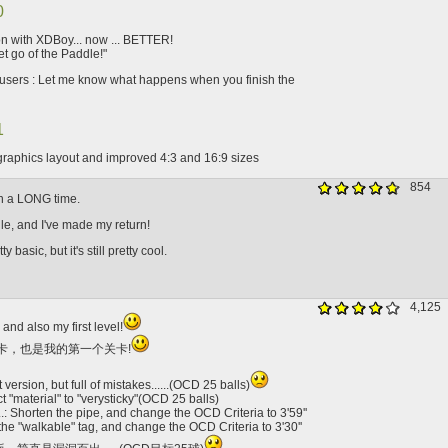
0
on with XDBoy... now ... BETTER!
et go of the Paddle!"
users : Let me know what happens when you finish the
1
raphics layout and improved 4:3 and 16:9 sizes
854
 in a LONG time.
ile, and I've made my return!
y basic, but it's still pretty cool.
4,125
 and also my first level!
卡，也是我的第一个关卡!
t version, but full of mistakes......(OCD 25 balls)
t "material" to "verysticky"(OCD 25 balls)
: Shorten the pipe, and change the OCD Criteria to 3'59''
the "walkable" tag, and change the OCD Criteria to 3'30''