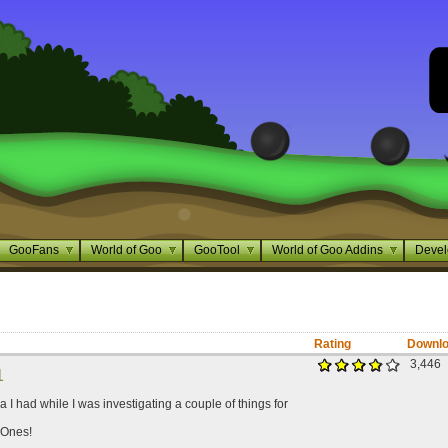
GooFans
World of Goo
GooTool
World of Goo Addins
Devel
Rating
Downl
3,446
1
ea I had while I was investigating a couple of things for
 Ones!