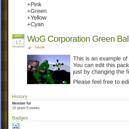
+Pink
+Green
+Yellow
+Cyan
WoG Corporation Green Ball
OCT
17
Sample
This is an example of
You can edit this pac
just by changing the f
Please feel free to edi
History
Member for
15 years 5 weeks
Badges