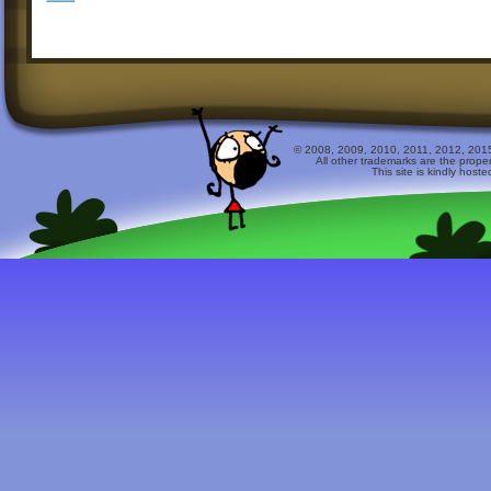
© 2008, 2009, 2010, 2011, 2012, 2015 
All other trademarks are the prope
This site is kindly host