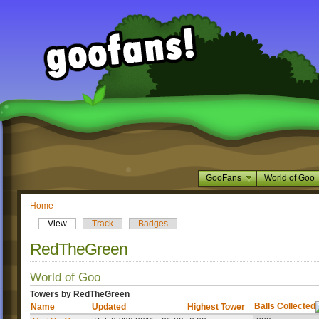
GooFans
World of Goo
Home
View
Track
Badges
RedTheGreen
World of Goo
Towers by RedTheGreen
Balls Collected
Name
Updated
Highest Tower