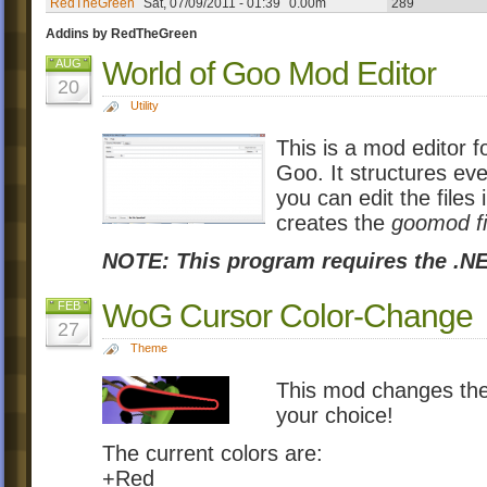
RedTheGreen
Sat, 07/09/2011 - 01:39
0.00m
289
Addins by RedTheGreen
World of Goo Mod Editor
AUG
20
Utility
This is a mod editor 
Goo. It structures eve
you can edit the files i
creates the
goomod fi
NOTE: This program requires the .NE
WoG Cursor Color-Change
FEB
27
Theme
This mod changes the
your choice!
The current colors are:
+Red