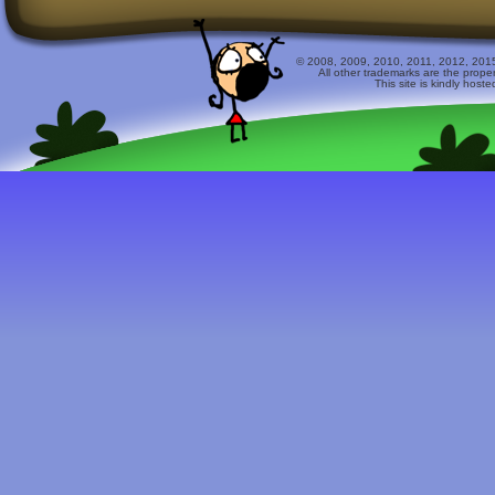
© 2008, 2009, 2010, 2011, 2012, 2015 
All other trademarks are the prope
This site is kindly host