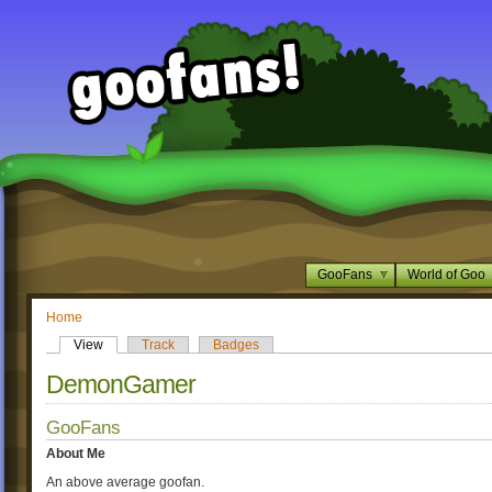
GooFans
World of Goo
Home
View
Track
Badges
DemonGamer
GooFans
About Me
An above average goofan.