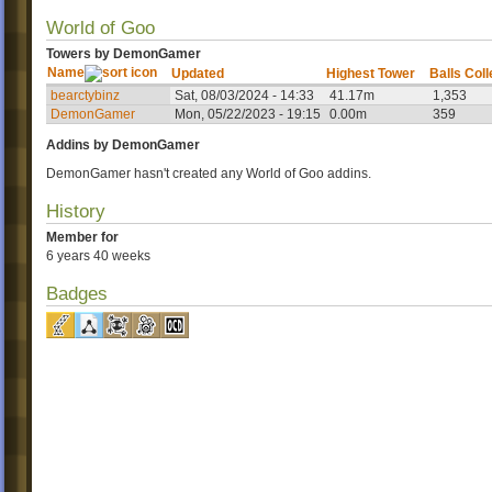
World of Goo
Towers by DemonGamer
Name
Updated
Highest Tower
Balls Col
bearctybinz
Sat, 08/03/2024 - 14:33
41.17m
1,353
DemonGamer
Mon, 05/22/2023 - 19:15
0.00m
359
Addins by DemonGamer
DemonGamer hasn't created any World of Goo addins.
History
Member for
6 years 40 weeks
Badges