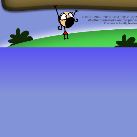
© 2008, 2009, 2010, 2011, 2012, 2015 
All other trademarks are the prope
This site is kindly host