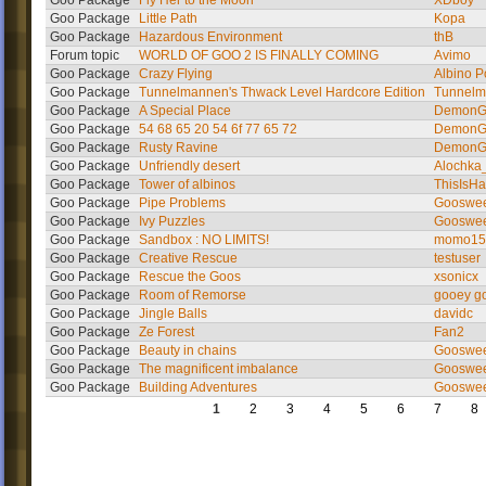
Goo Package
Fly Her to the Moon
XDboy
Goo Package
Little Path
Kopa
Goo Package
Hazardous Environment
thB
Forum topic
WORLD OF GOO 2 IS FINALLY COMING
Avimo
Goo Package
Crazy Flying
Albino P
Goo Package
Tunnelmannen's Thwack Level Hardcore Edition
Tunnel
Goo Package
A Special Place
DemonG
Goo Package
54 68 65 20 54 6f 77 65 72
DemonG
Goo Package
Rusty Ravine
DemonG
Goo Package
Unfriendly desert
Alochka
Goo Package
Tower of albinos
ThisIsHa
Goo Package
Pipe Problems
Gooswe
Goo Package
Ivy Puzzles
Gooswe
Goo Package
Sandbox : NO LIMITS!
momo15
Goo Package
Creative Rescue
testuser
Goo Package
Rescue the Goos
xsonicx
Goo Package
Room of Remorse
gooey g
Goo Package
Jingle Balls
davidc
Goo Package
Ze Forest
Fan2
Goo Package
Beauty in chains
Gooswe
Goo Package
The magnificent imbalance
Gooswe
Goo Package
Building Adventures
Gooswe
1
2
3
4
5
6
7
8