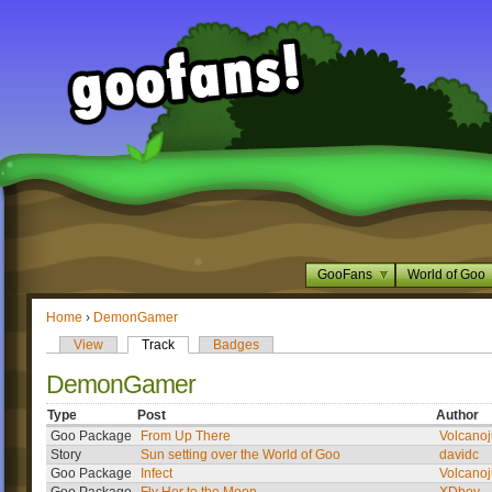
GooFans
World of Goo
Home
›
DemonGamer
View
Track
Badges
DemonGamer
Type
Post
Author
Goo Package
From Up There
Volcanoj
Story
Sun setting over the World of Goo
davidc
Goo Package
Infect
Volcanoj