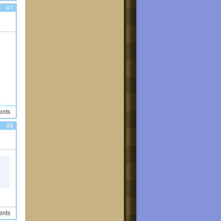
#7
ents
#8
ents