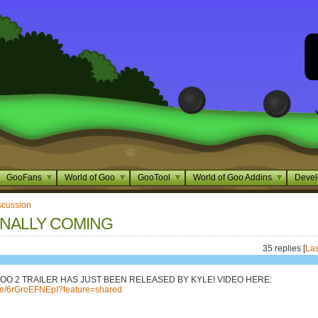
GooFans
World of Goo
GooTool
World of Goo Addins
Devel
scussion
INALLY COMING
35 replies [
Las
OO 2 TRAILER HAS JUST BEEN RELEASED BY KYLE! VIDEO HERE:
.be/6rGroEFNEpI?feature=shared