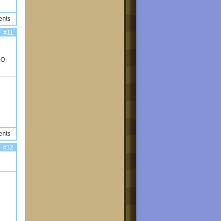
ents
#11
SO
ents
#12