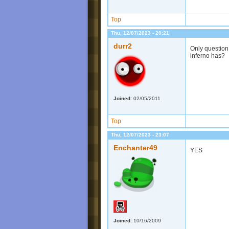
Top
Thu, 12/07/2023 - 20:21
durr2
Only question I
inferno has?
Joined:
02/05/2011
Top
Thu, 12/07/2023 - 23:07
Enchanter49
YES
Joined:
10/16/2009