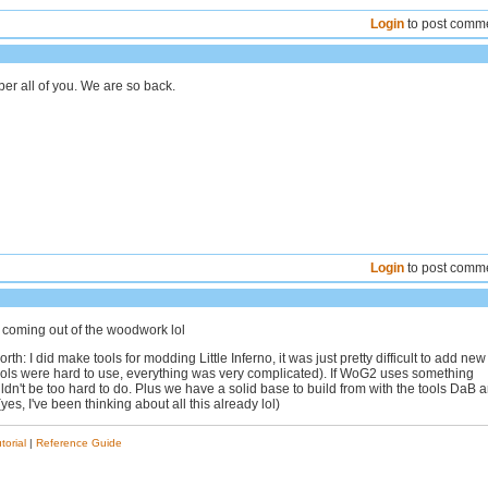
Login
to post comm
r all of you. We are so back.
Login
to post comm
coming out of the woodwork lol
orth: I did make tools for modding Little Inferno, it was just pretty difficult to add new
tools were hard to use, everything was very complicated). If WoG2 uses something
ouldn't be too hard to do. Plus we have a solid base to build from with the tools DaB 
es, I've been thinking about all this already lol)
torial
|
Reference Guide