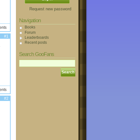
Request new password
Navigation
Books
ents
Forum
#1
Leaderboards
Recent posts
.
Search GooFans
ents
#2