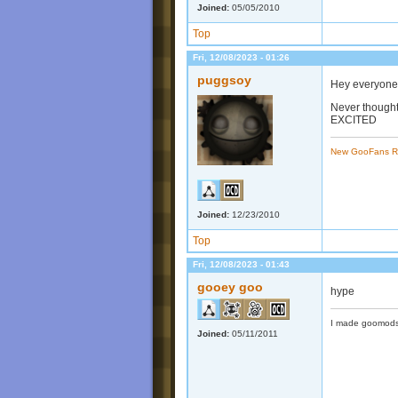
Joined:
05/05/2010
Top
Fri, 12/08/2023 - 01:26
puggsoy
Hey everyone
Never thought
EXCITED
New GooFans R
Joined:
12/23/2010
Top
Fri, 12/08/2023 - 01:43
gooey goo
hype
I made goomods
Joined:
05/11/2011