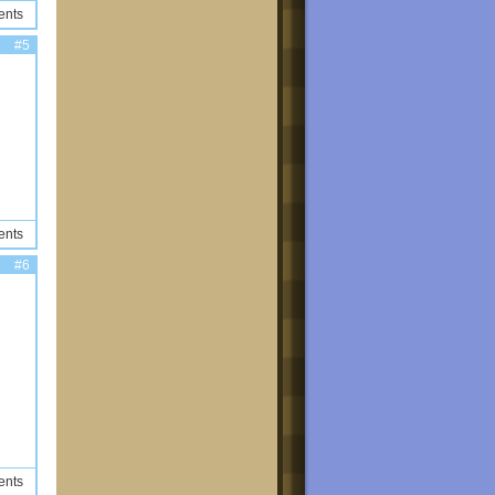
ents
#5
ents
#6
ents