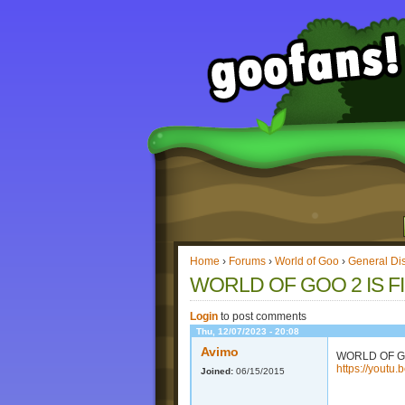
Home
›
Forums
›
World of Goo
›
General Di
WORLD OF GOO 2 IS F
Login
to post comments
Thu, 12/07/2023 - 20:08
Avimo
WORLD OF G
https://youtu
Joined:
06/15/2015