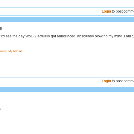
Login
to post comm
!!
 I'd see the day WoG 2 actually got announced! Absolutely blowing my mind, I am 
ules
|
My Addins
Login
to post comm
.