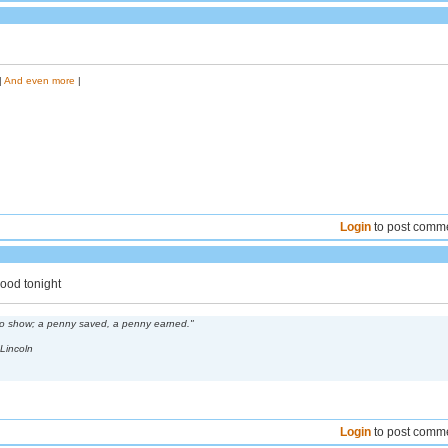
|
And even more
|
Login
to post comm
good tonight
 to show; a penny saved, a penny earned."
Lincoln
Login
to post comm