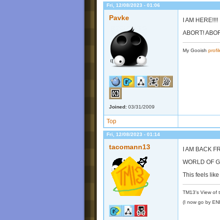
Fri, 12/08/2023 - 01:06
Pavke
I AM HERE!!!!
ABORT! ABORT
My Gooish
profil
Joined:
03/31/2009
Top
Fri, 12/08/2023 - 01:14
tacomann13
I AM BACK F
WORLD OF G
This feels lik
TM13's View of 
(I now go by E