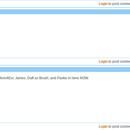
Login
to post comm
Login
to post comm
 Mom4Evr, James, Daft as Brush, and Pavke in here NOW.
Login
to post comm