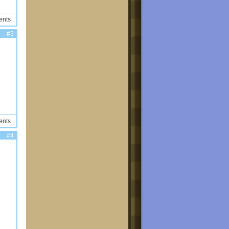
ents
#3
ents
#4