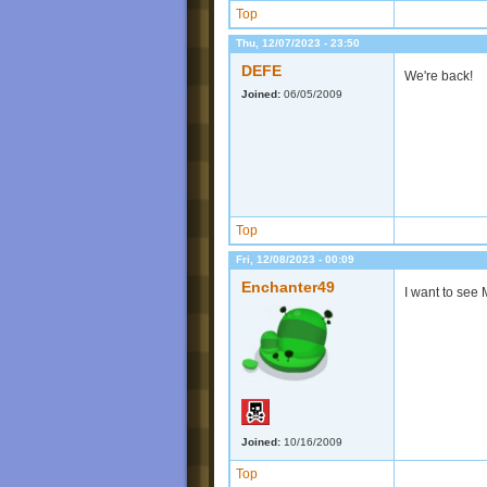
Top
Thu, 12/07/2023 - 23:50
DEFE
We're back!
Joined:
06/05/2009
Top
Fri, 12/08/2023 - 00:09
Enchanter49
I want to see
Joined:
10/16/2009
Top