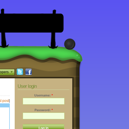
opers
User login
Username:
*
t post
]
Password:
*