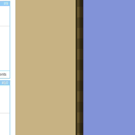
#9
ents
#10