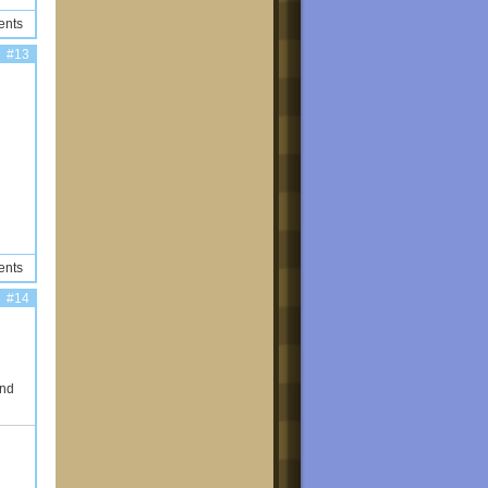
ents
#13
ents
#14
and