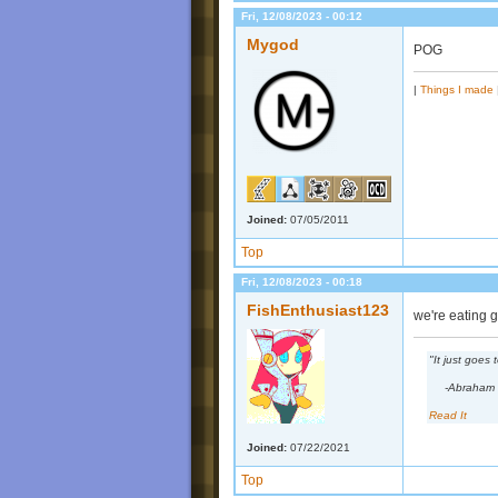
Fri, 12/08/2023 - 00:12
Mygod
POG
|
Things I made
Joined:
07/05/2011
Top
Fri, 12/08/2023 - 00:18
FishEnthusiast123
we're eating 
"It just goes
-Abraham 
Read It
Joined:
07/22/2021
Top