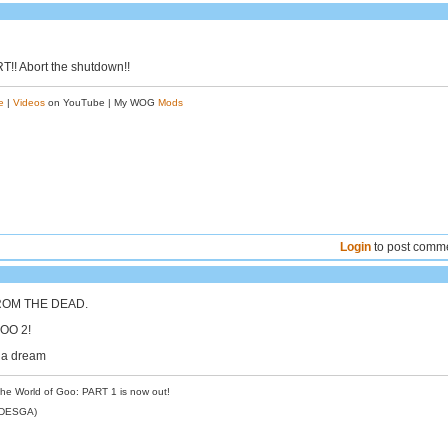
!! Abort the shutdown!!
e
|
Videos
on YouTube | My WOG
Mods
Login
to post comm
ROM THE DEAD.
OO 2!
e a dream
the World of Goo: PART 1 is now out!
NDESGA)