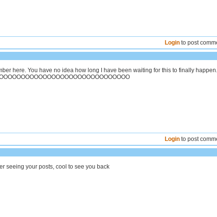
Login
to post comm
ber here. You have no idea how long I have been waiting for this to finally happen
OOOOOOOOOOOOOOOOOOOOOOOOOOOOOO
Login
to post comm
r seeing your posts, cool to see you back