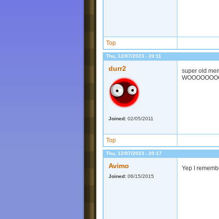
Top
Thu, 12/07/2023 - 20:11
durr2
super old mem
WOOOOOOO
Joined:
02/05/2011
Top
Thu, 12/07/2023 - 20:17
Avimo
Yep I remembe
Joined:
06/15/2015