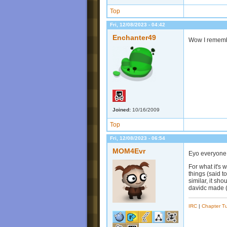
Top
Fri, 12/08/2023 - 04:42
Enchanter49
Wow I remembe
Joined:
10/16/2009
Top
Fri, 12/08/2023 - 06:54
MOM4Evr
Eyo everyone 
For what it's w
things (said 
similar, it sh
davidc made (y
IRC
|
Chapter Tu