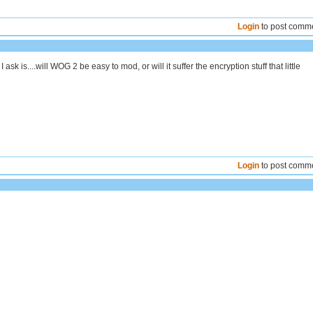
Login
to post comm
 ask is....will WOG 2 be easy to mod, or will it suffer the encryption stuff that little
Login
to post comm