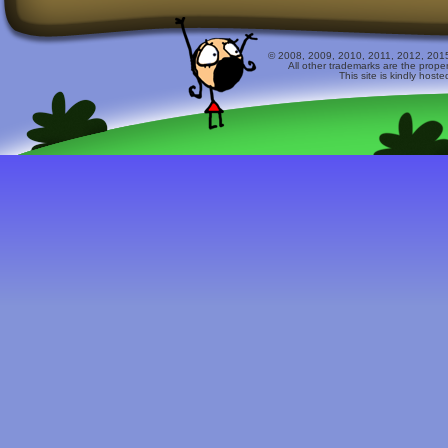
© 2008, 2009, 2010, 2011, 2012, 2015 
All other trademarks are the prope
This site is kindly host