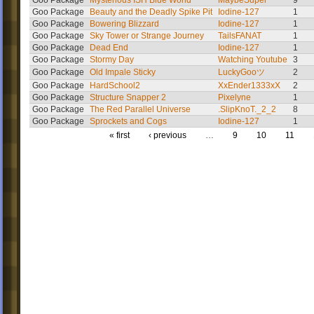
Goo Package
Mysterious ISH Blue World
MaybeSuper
9
Goo Package
Beauty and the Deadly Spike Pit
Iodine-127
1
Goo Package
Bowering Blizzard
Iodine-127
1
Goo Package
Sky Tower or Strange Journey
TailsFANAT
1
Goo Package
Dead End
Iodine-127
1
Goo Package
Stormy Day
Watching Youtube
3
Goo Package
Old Impale Sticky
LuckyGooツ
2
Goo Package
HardSchool2
XxEnder1333xX
2
Goo Package
Structure Snapper 2
Pixelyne
1
Goo Package
The Red Parallel Universe
.SlipKnoT._2_2
8
Goo Package
Sprockets and Cogs
Iodine-127
1
« first
‹ previous
…
9
10
11