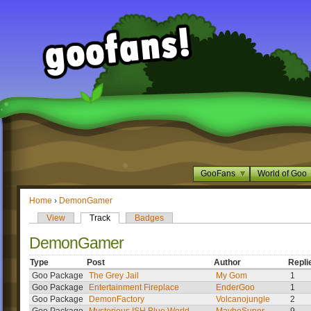
GooFans
World of Goo
Home
›
DemonGamer
View
Track
Badges
DemonGamer
Type
Post
Author
Repli
Goo Package
The Grey Jail
My Gom
1
Goo Package
Entertainment Fireplace
EnderGoo
1
Goo Package
DemonFactory
Volcanojungle
2