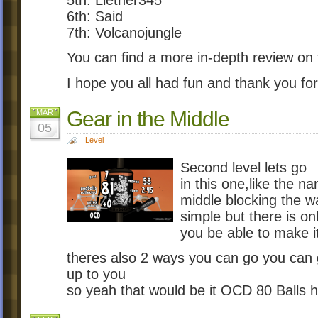
5th: Liether345
6th: Said
7th: Volcanojungle
You can find a more in-depth review on t
I hope you all had fun and thank you for
Gear in the Middle
MAR
05
Level
Second level lets go
in this one,like the n
middle blocking the w
simple but there is onl
you be able to make i
theres also 2 ways you can go you can 
up to you
so yeah that would be it OCD 80 Balls h