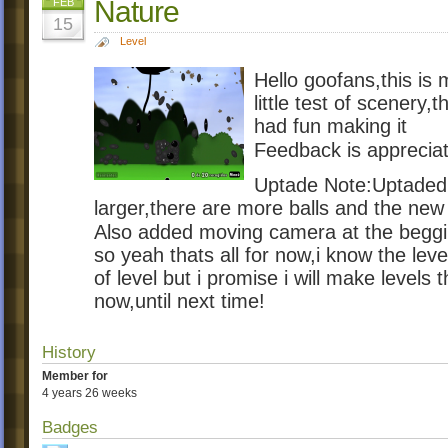
Nature
FEB
15
Level
Hello goofans,this is m
little test of scenery,t
had fun making it
Feedback is apprecia
Uptade Note:Uptaded t
larger,there are more balls and the new
Also added moving camera at the begg
so yeah thats all for now,i know the leve
of level but i promise i will make levels t
now,until next time!
History
Member for
4 years 26 weeks
Badges