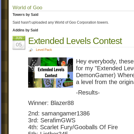
World of Goo
Towers by Said
Said hasn't uploaded any World of Goo Corporation towers.
Addins by Said
Extended Levels Contest
JUN
05
Level Pack
Hey everybody, these
for my "Extended Lev
DemonGamer) Where p
a level from the origi
-Results-
Winner: Blazer88
2nd: samangamer1386
3rd: SerafimGWS
4th: Scarlet Fury/Gooballs Of Fire