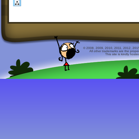
© 2008, 2009, 2010, 2011, 2012, 2015 
All other trademarks are the prope
This site is kindly host