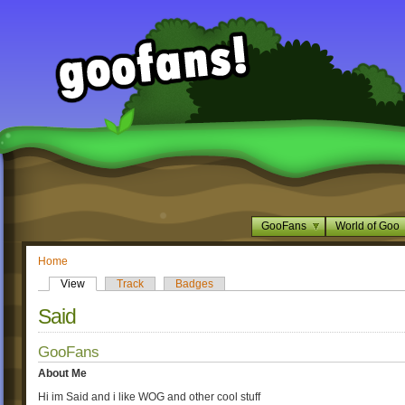
GooFans
World of Goo
Home
View
Track
Badges
Said
GooFans
About Me
Hi im Said and i like WOG and other cool stuff