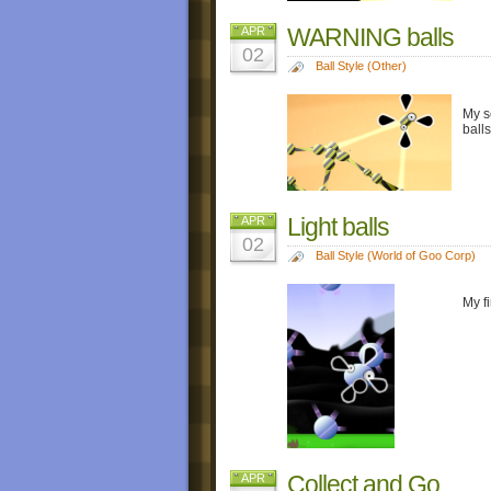
WARNING balls
APR
02
Ball Style (Other)
My s
ball
Light balls
APR
02
Ball Style (World of Goo Corp)
My f
Collect and Go
APR