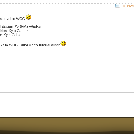
16 com
st level to WOG
l design: WOGVeryBigFan
hics: Kyle Gabler
c: Kyle Gabler
ks to WOG Editor video-tutorial autor