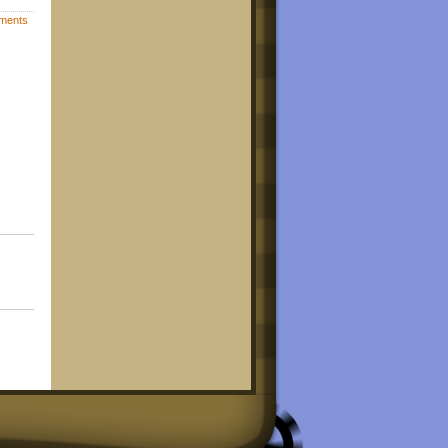
ments