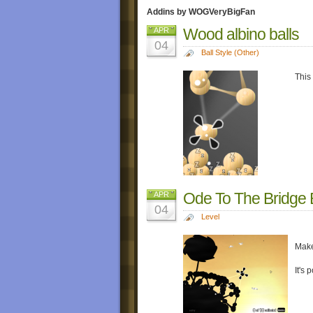
Addins by WOGVeryBigFan
Wood albino balls
APR
04
Ball Style (Other)
This
Ode To The Bridge B
APR
04
Level
Make
It's 