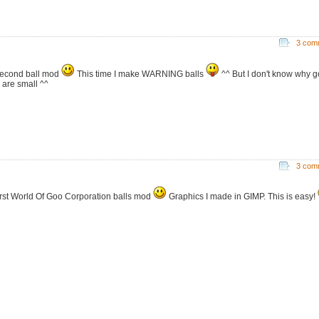
3 com
econd ball mod
This time I make WARNING balls
^^ But I don't know why 
s are small ^^
3 com
irst World Of Goo Corporation balls mod
Graphics I made in GIMP. This is easy!