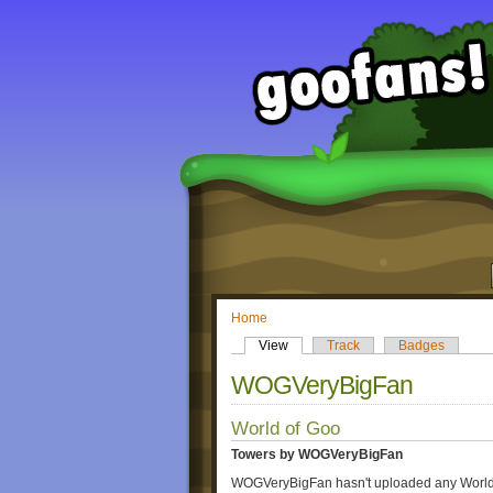
Home
View
Track
Badges
WOGVeryBigFan
World of Goo
Towers by WOGVeryBigFan
WOGVeryBigFan hasn't uploaded any World 