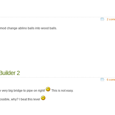
2 com
 mod change ablino balls into wood balls.
uilder 2
6 com
 very big bridge to pipe on right!
This is not easy.
possible, why? I beat this level