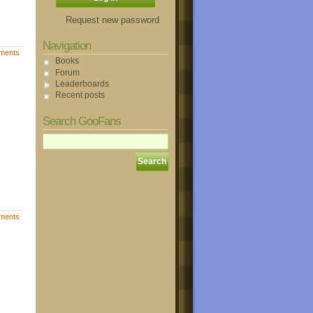
Request new password
Navigation
ments
Books
Forum
Leaderboards
Recent posts
Search GooFans
ments