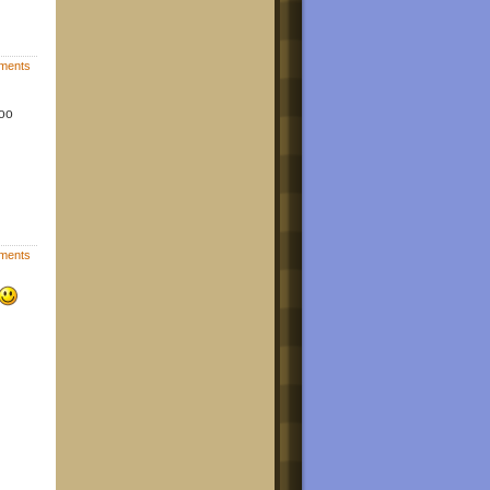
ments
goo
ments