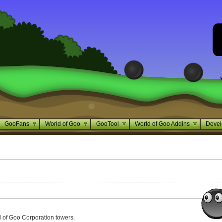
GooFans
World of Goo
GooTool
World of Goo Addins
Devel
of Goo Corporation towers.