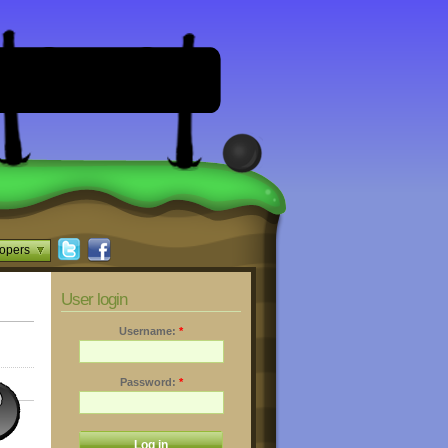
opers
User login
Username:
*
Password:
*