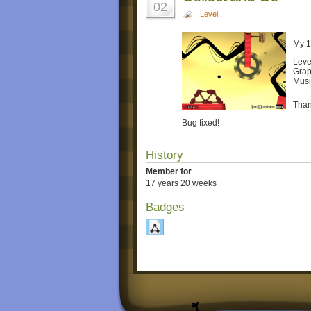
02
Level
My 1
Leve
Grap
Musi
Than
Bug fixed!
History
Member for
17 years 20 weeks
Badges