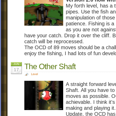
My forth level, has a 
pipes. Use the fish a
manipulation of those 
patience. Fishing is a
as you are not agains
have your catch. Drop it over the cliff. 
catch will be reprocessed.
The OCD of 89 moves should be a chall
enjoy the fishing, I had lots of fun develo
The Other Shaft
JUN
17
Level
A straight forward le
Shaft. All you have to
moves as possible. OC
achievable. I think it
making and playing it.
Update, the OCD has b