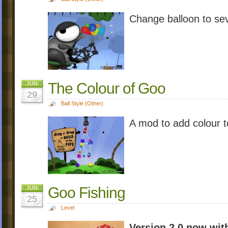
Change balloon to sev
The Colour of Goo
JUN
29
Ball Style (Other)
A mod to add colour
Goo Fishing
JUN
25
Level
Version 2.0 now wit