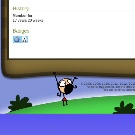
History
Member for
17 years 20 weeks
Badges
© 2008, 2009, 2010, 2011, 2012, 2015 
All other trademarks are the prope
This site is kindly host