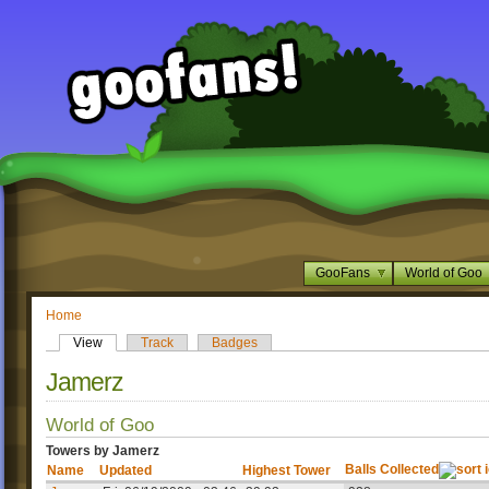
GooFans
World of Goo
Home
View
Track
Badges
Jamerz
World of Goo
Towers by Jamerz
Balls Collected
Name
Updated
Highest Tower