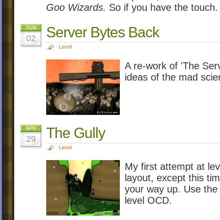
Goo Wizards.
So if you have the touch.
Server Bytes Back
JUN
02
Level
A re-work of 'The Serv
ideas of the mad scien
The Gully
APR
29
Level
My first attempt at lev
layout, except this t
your way up. Use the 
level OCD.