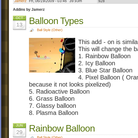
Jamerz
Fri, 06/19/2009 - 03:46
39.93m
928
Addins by Jamerz
Balloon Types
OCT
13
Ball Style (Other)
This add - on is simil
This will change the b
1. Rainbow Balloon
2. Icy Balloon
3. Blue Star Balloon
4. Pixel Balloon ( Oran
because it not looks pixelized)
5. Radioactive Balloon
6. Grass Balloon
7. Glassy balloon
8. Plasma Balloon
Rainbow Balloon
JUN
29
Ball Style (Other)