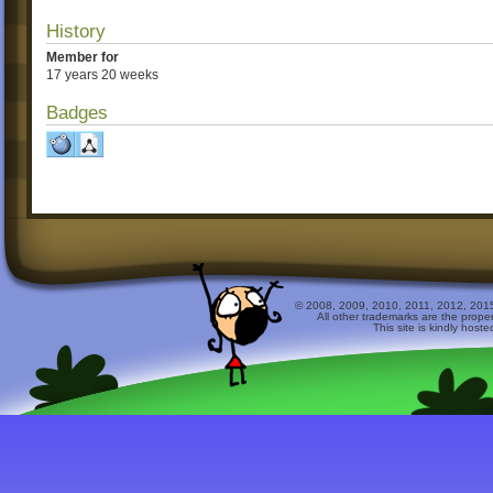
History
Member for
17 years 20 weeks
Badges
© 2008, 2009, 2010, 2011, 2012, 2015 
All other trademarks are the prope
This site is kindly host