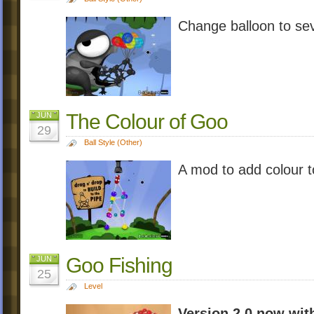
Change balloon to sev
The Colour of Goo
JUN
29
Ball Style (Other)
A mod to add colour
Goo Fishing
JUN
25
Level
Version 2.0 now wit