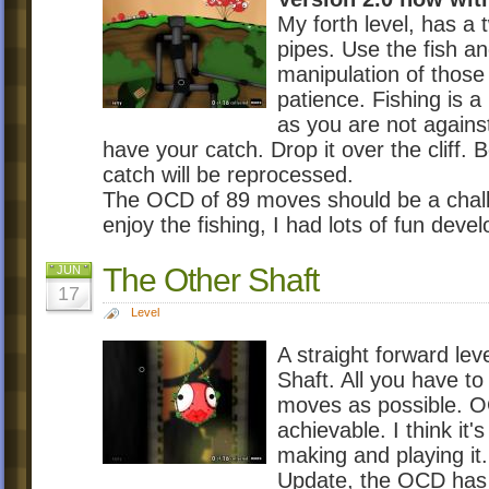
My forth level, has a 
pipes. Use the fish a
manipulation of those 
patience. Fishing is a
as you are not agains
have your catch. Drop it over the cliff. 
catch will be reprocessed.
The OCD of 89 moves should be a chall
enjoy the fishing, I had lots of fun develo
The Other Shaft
JUN
17
Level
A straight forward le
Shaft. All you have to
moves as possible. OC
achievable. I think it
making and playing it.
Update, the OCD has b