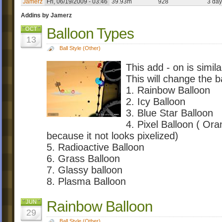
Jamerz
Fri, 06/19/2009 - 03:46
39.93m
928
3 day
Addins by Jamerz
Balloon Types
OCT
13
Ball Style (Other)
This add - on is simil
This will change the b
1. Rainbow Balloon
2. Icy Balloon
3. Blue Star Balloon
4. Pixel Balloon ( Oran
because it not looks pixelized)
5. Radioactive Balloon
6. Grass Balloon
7. Glassy balloon
8. Plasma Balloon
Rainbow Balloon
JUN
29
Ball Style (Other)