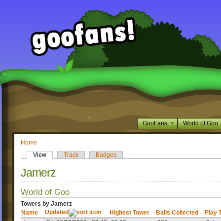
GooFans
World of Goo
Home
View
Track
Badges
Jamerz
World of Goo
Towers by Jamerz
Updated
Name
Highest Tower
Balls Collected
Play 