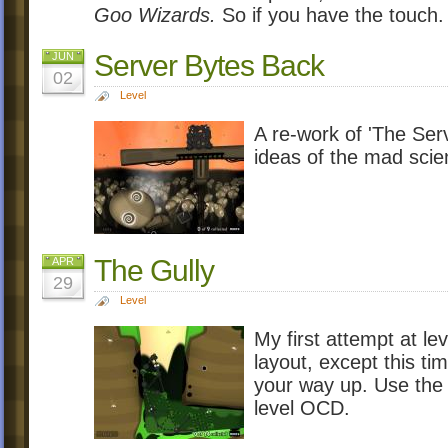
Goo Wizards.
So if you have the touch.
Server Bytes Back
JUN
02
Level
A re-work of 'The Serv
ideas of the mad scien
The Gully
APR
29
Level
My first attempt at lev
layout, except this t
your way up. Use the 
level OCD.