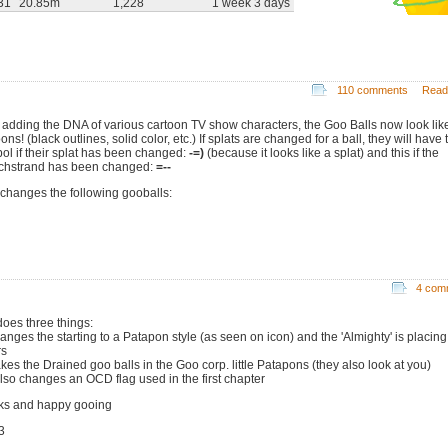
31
20.85m
1,228
1 week 3 days
110 comments
Read
r adding the DNA of various cartoon TV show characters, the Goo Balls now look lik
ons! (black outlines, solid color, etc.) If splats are changed for a ball, they will have 
ol if their splat has been changed:
-=)
(because it looks like a splat) and this if the
chstrand has been changed:
=--
 changes the following gooballs:
4 com
does three things:
anges the starting to a Patapon style (as seen on icon) and the 'Almighty' is placing
rs
kes the Drained goo balls in the Goo corp. little Patapons (they also look at you)
 also changes an OCD flag used in the first chapter
ks and happy gooing
3