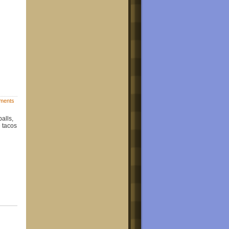
ments
alls,
e tacos