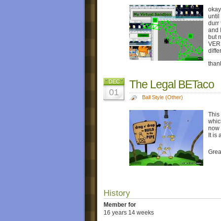
okay
until
durr
and 
but 
VER
diff
than
The Legal BETaco
DEC
01
Ball Style (Other)
This
which
now 
It is
Grea
History
Member for
16 years 14 weeks