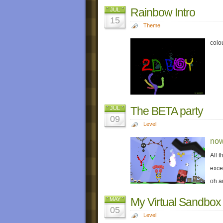
Rainbow Intro
JUL
15
Theme
colo
The BETA party
JUL
09
Level
now
All 
exce
oh a
My Virtual Sandbox
MAY
05
Level