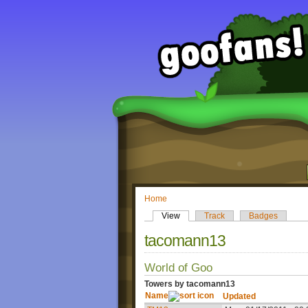
Home
View
Track
Badges
tacomann13
World of Goo
Towers by tacomann13
Name
Updated