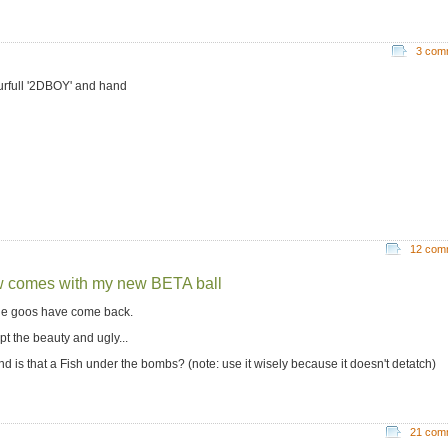
3 com
urfull '2DBOY' and hand
12 com
 comes with my new BETA ball
the goos have come back.
pt the beauty and ugly...
nd is that a Fish under the bombs? (note: use it wisely because it doesn't detatch)
21 com