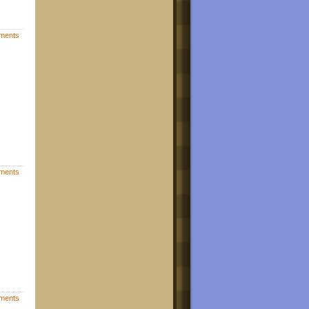
ments
ments
ments