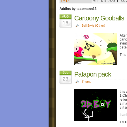
TM13
Mon, 01/17/2011 - 00:
Addins by tacomann13
Cartoony Gooballs
AUG
16
Ball Style (Other)
Afte
carto
symb
deta
This
Patapon pack
JUL
23
Theme
this 
1.Ch
lette
2.ma
3.it
than
TM1