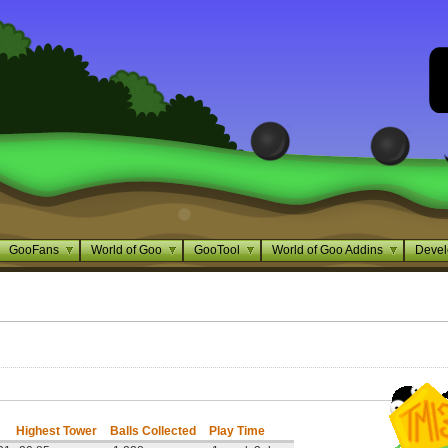
GooFans
World of Goo
GooTool
World of Goo Addins
Devel
Highest Tower
Balls Collected
Play Time