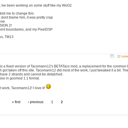
, Ive been working on some stuff like my WoG2
 told me to change this
I dont blame him, it was pretty crap
now
SION 2!
erent boundaries, and my PixelDSP
ks, TM13
22 com
 is a fixed version of Tacomann12's BETATaco mod, a replacement for the common b
 got taken off this site. Tacomann12 did most of the work, I just tweaked it a bit. Th
have 2 strands and cannot be detatched.
 also in goomod 1.1 format.
t work, Tacomann12! I love it!
« first
‹ previous
1
2