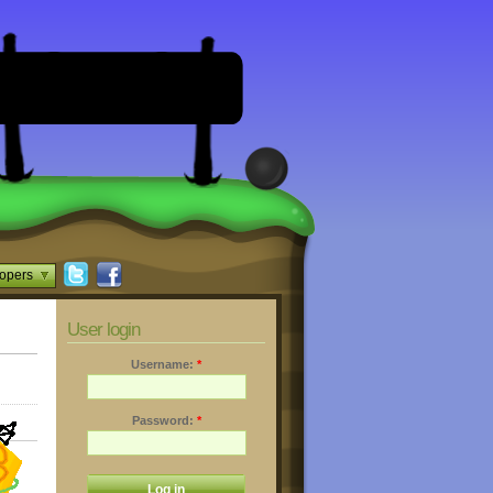
opers
User login
Username:
*
Password:
*