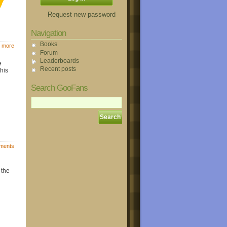
Request new password
Navigation
Books
 more
Forum
Leaderboards
e
Recent posts
this
Search GooFans
ments
 the