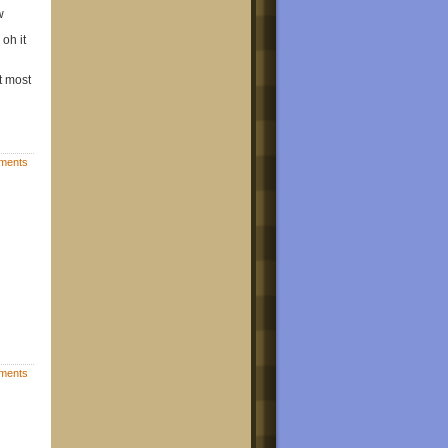
w
oh it
t most
ments
ments