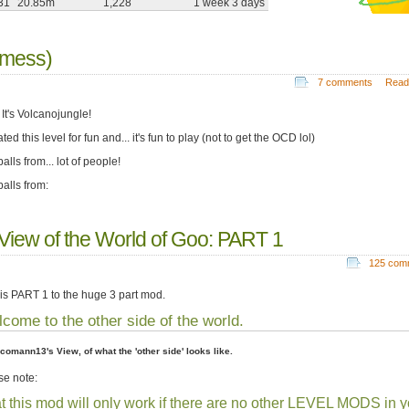
31
20.85m
1,228
1 week 3 days
 mess)
7 comments
Read
 It's Volcanojungle!
ated this level for fun and... it's fun to play (not to get the OCD lol)
lls from... lot of people!
alls from:
 View of the World of Goo: PART 1
125 com
 is PART 1 to the huge 3 part mod.
come to the other side of the world.
acomann13's View, of what the 'other side' looks like.
se note:
t this mod will only work if there are no other LEVEL MODS in y