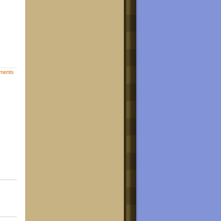
ments