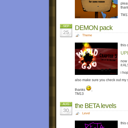
plea
than
TM1
DEMON pack
SEP
25
Theme
this
UP
now 
it A
i hop
also make sure you check out my
thanks
,
TM13
the BETA levels
AUG
30
Level
this