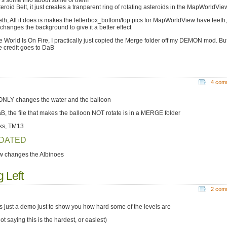
's some info about some of them
eroid Belt, it just creates a tranparent ring of rotating asteroids in the MapWorldVie
eth, All it does is makes the letterbox_bottom/top pics for MapWorldView have teeth, 
 changes the background to give it a better effect
e World Is On Fire, I practically just copied the Merge folder off my DEMON mod. Bu
he credit goes to DaB
4 com
 ONLY changes the water and the balloon
, the file that makes the balloon NOT rotate is in a MERGE folder
ks, TM13
DATED
ow changes the Albinoes
 Left
2 com
 is just a demo just to show you how hard some of the levels are
ot saying this is the hardest, or easiest)