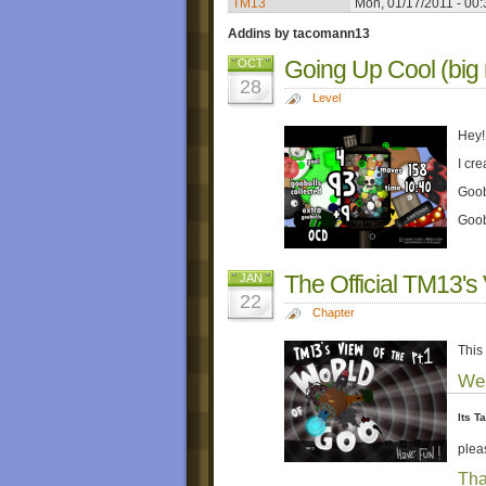
TM13
Mon, 01/17/2011 - 00:
Addins by tacomann13
Going Up Cool (big
OCT
28
Level
Hey!
I cre
Gooba
Goob
The Official TM13's
JAN
22
Chapter
This
Wel
Its T
plea
Tha