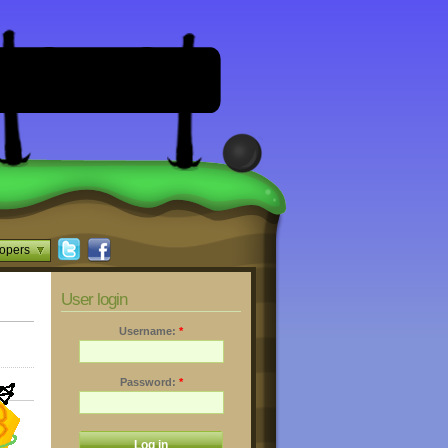
opers
User login
Username:
*
Password:
*