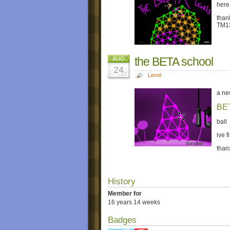
here
than
TM1
the BETA school
AUG
24
Level
a ne
BE
ball
ive f
than
History
Member for
16 years 14 weeks
Badges