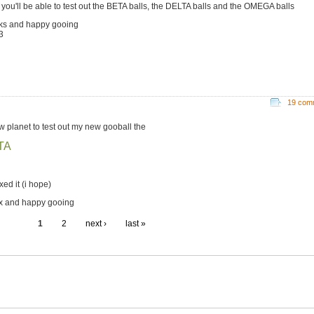
 you'll be able to test out the BETA balls, the DELTA balls and the OMEGA balls
ks and happy gooing
3
19 com
w planet to test out my new gooball the
TA
ixed it (i hope)
x and happy gooing
1
2
next ›
last »