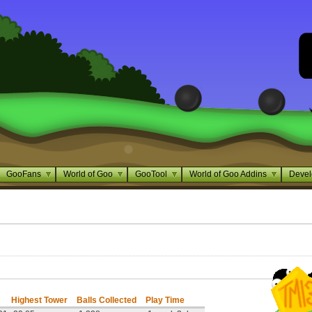
GooFans
World of Goo
GooTool
World of Goo Addins
Devel
Highest Tower
Balls Collected
Play Time