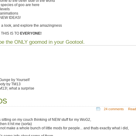
ome to the other side of the world
species of goo are here
levels
animations
 NEW IDEAS!
 a look, and explore the amazingness
 THIS IS TO
EVERYONE!
e the ONLY goomod in your Gootool.
 Gunge by Yourself
ooty by TM13
TM13!, what a surprise
ODS
24 comments
Read
s sitting on my couch thinking of NEW stuff for my WoG2,
hen it hit me (sorta)
not make a whole bunch of little mods for people... and thats exactly what i did,