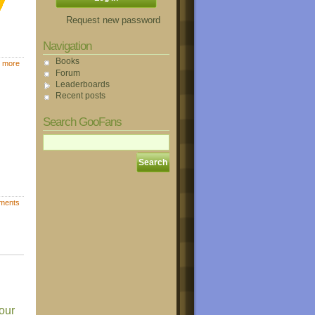
Request new password
Navigation
Books
 more
Forum
Leaderboards
Recent posts
Search GooFans
ments
our