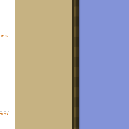
ments
ments