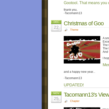
Gootool. That means you c
thank you,
-Tacomann13
Christmas of Goo
DEC
22
Theme
A sm
Exce
The 
The 
And t
I ho
Mer
and a happy new year...
-Tacomann13
UPDATED!
Tacomann13's View 
NOV
25
Chapter