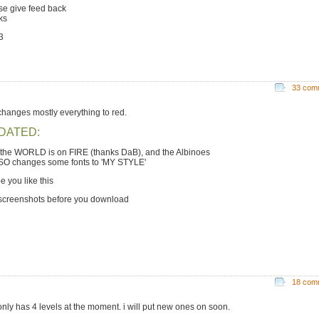
se give feed back
ks
3
33 com
 changes mostly everything to red.
DATED:
the WORLD is on FIRE (thanks DaB), and the Albinoes
LSO changes some fonts to 'MY STYLE'
e you like this
 screenshots before you download
18 com
 only has 4 levels at the moment. i will put new ones on soon.