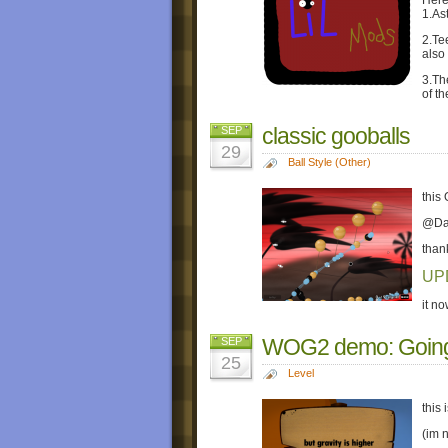
Here
1.Ast
2.Te
also
3.Th
of t
classic gooballs
SEP
29
Ball Style (Other)
this
@DaB
than
UP
it n
WOG2 demo: Going
SEP
25
Level
this
(im n