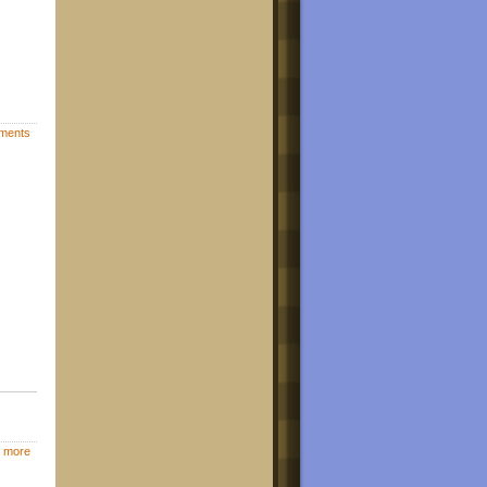
ments
 more