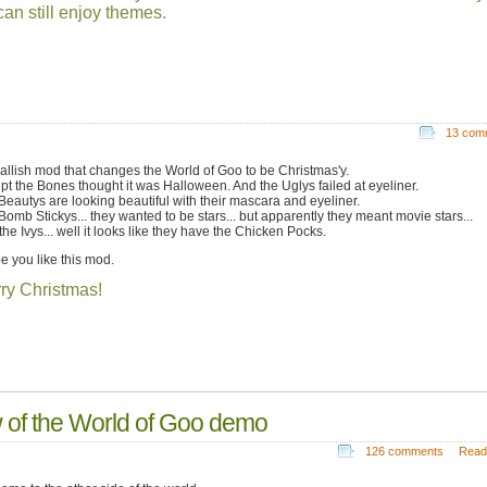
an still enjoy themes.
13 com
allish mod that changes the World of Goo to be Christmas'y.
pt the Bones thought it was Halloween. And the Uglys failed at eyeliner.
Beautys are looking beautiful with their mascara and eyeliner.
Bomb Stickys... they wanted to be stars... but apparently they meant movie stars...
he Ivys... well it looks like they have the Chicken Pocks.
pe you like this mod.
ry Christmas!
of the World of Goo demo
126 comments
Read