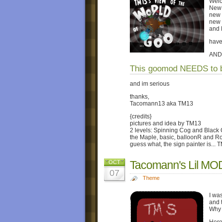
Welc
New 
new 
new 
and
have
AND
This goomod NEEDS to b
and im serious
thanks,
Tacomann13 aka TM13
{credits}
pictures and idea by TM13
2 levels: Spinning Cog and Black
the Maple, basic, balloonR and R
guess what, the sign painter is... 
Tacomann's Lil M
OCT
07
Theme
I wa
and t
Why 