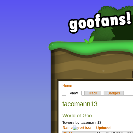
Home
View
Track
Badges
tacomann13
World of Goo
Towers by tacomann13
Name
Updated