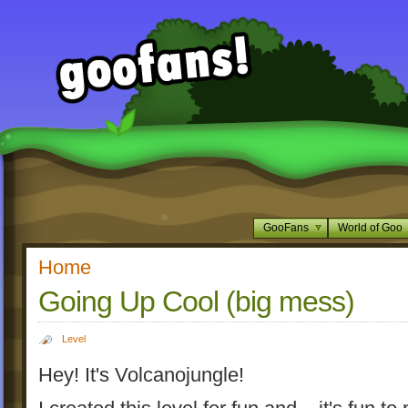
GooFans
World of Goo
Home
Going Up Cool (big mess)
Level
Hey! It's Volcanojungle!