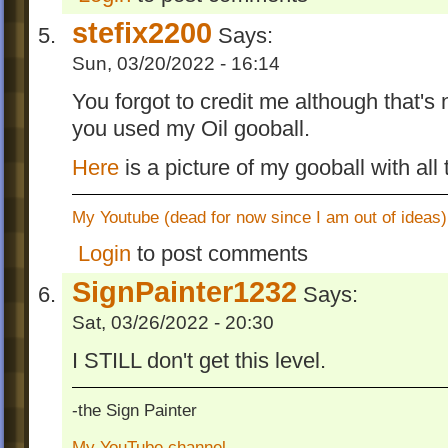
stefix2200
Says:
Sun, 03/20/2022 - 16:14
You forgot to credit me although that's 
you used my Oil gooball.
Here
is a picture of my gooball with all
My Youtube (dead for now since I am out of ideas)
Login
to post comments
SignPainter1232
Says:
Sat, 03/26/2022 - 20:30
I STILL don't get this level.
-the Sign Painter
My YouTube channel