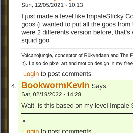
Sun, 12/05/2021 - 10:13
I just made a level like ImpaleSticky Co
goos (i wanted to put all the goos from
were 2 differents version before, that'
squid goo
Volcanojungle, conceptor of Rükvadaen and The Fac
it). I also do pixel art and motion design in my free
Login
to post comments
BookwormKevin
Says:
Sat, 02/19/2022 - 14:28
Wait, is this based on my level Impale 
hi
Login
to post comments