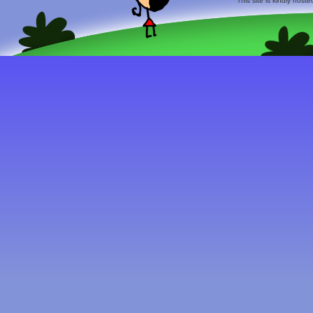
This site is kindly host