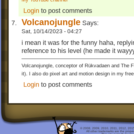
Login
to post comments
Volcanojungle
Says:
Sat, 10/14/2023 - 04:27
i mean it was for the funny haha, reply
reference to his level (he made it wayy
Volcanojungle, conceptor of Rükvadaen and The Fac
it). I also do pixel art and motion design in my free
Login
to post comments
© 2008, 2009, 2010, 2011, 2012, 2015 
All other trademarks are the prope