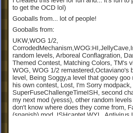
I created this level for fun and... it's fun to
to get the OCD lol)
Gooballs from... lot of people!
Gooballs from:
UKW,WOG 1/2,
CorrodedMechanism,WOG:HI,JellyCave,I
random levels, Arboreal Conflagration, Da
Themed Contest, Matching Colors, TM's v
WOG, WOG 1/2 remastered,Octaviano's b
level, Being Soggy,a level that gooey goo
his own contest, Lost, I'm Sorry modpack,
SuperFuseChallengeTimeISH, second cha
my next mod (yesss), other random levels 
don't know where does they come from, F
(spanish) mod, ISHcaptet WYL, Antivirus 
level from the western contest, Virus Bridg
WOG, MountainsAdventure, contest level 