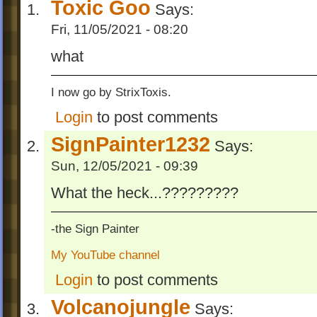
Toxic Goo
Says:
Fri, 11/05/2021 - 08:20
what
I now go by StrixToxis.
Login
to post comments
SignPainter1232
Says:
Sun, 12/05/2021 - 09:39
What the heck...?????????
-the Sign Painter
My YouTube channel
Login
to post comments
Volcanojungle
Says: