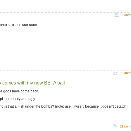
3 com
urfull '2DBOY' and hand
12 com
 comes with my new BETA ball
the goos have come back.
pt the beauty and ugly...
nd is that a Fish under the bombs? (note: use it wisely because it doesn't detatch)
21 com