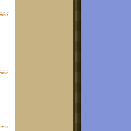
ments
ments
ments