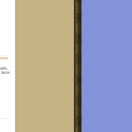
ments
alls,
e tacos