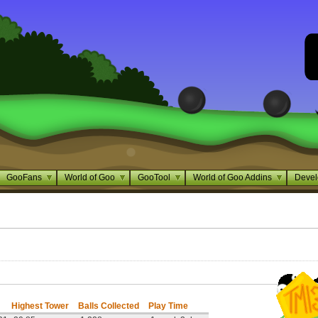
GooFans
World of Goo
GooTool
World of Goo Addins
Devel
Highest Tower
Balls Collected
Play Time