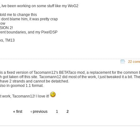
, Ive been working on some stuff like my WoG2
 told me to change this
I dont blame him, it was pretty crap
now
SION 2!
erent boundaries, and my PixelDSP
ks, TM13
22 com
 is a fixed version of Tacomann12's BETATaco mod, a replacement for the common b
 got taken off this site. Tacomann12 did most of the work, I just tweaked it a bit. Th
have 2 strands and cannot be detatched.
 also in goomod 1.1 format.
t work, Tacomann12! I love it!
« first
‹ previous
1
2