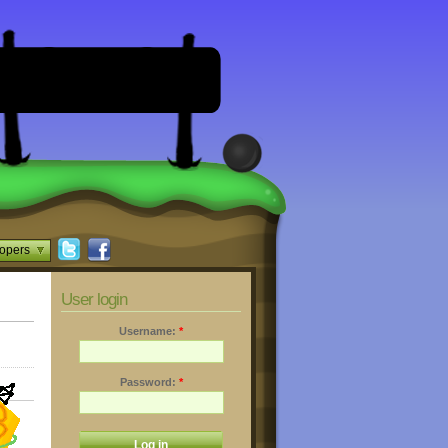
opers
User login
Username:
*
Password:
*