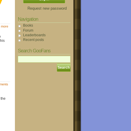
Request new password
Navigation
Books
 more
Forum
Leaderboards
e
Recent posts
this
Search GooFans
ments
 the