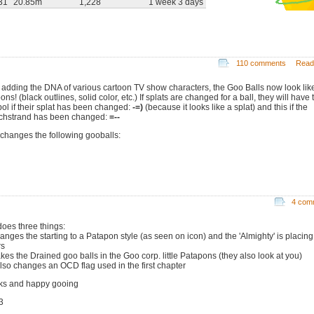
31
20.85m
1,228
1 week 3 days
110 comments
Read
r adding the DNA of various cartoon TV show characters, the Goo Balls now look lik
ons! (black outlines, solid color, etc.) If splats are changed for a ball, they will have 
ol if their splat has been changed:
-=)
(because it looks like a splat) and this if the
chstrand has been changed:
=--
 changes the following gooballs:
4 com
does three things:
anges the starting to a Patapon style (as seen on icon) and the 'Almighty' is placing
rs
kes the Drained goo balls in the Goo corp. little Patapons (they also look at you)
 also changes an OCD flag used in the first chapter
ks and happy gooing
3