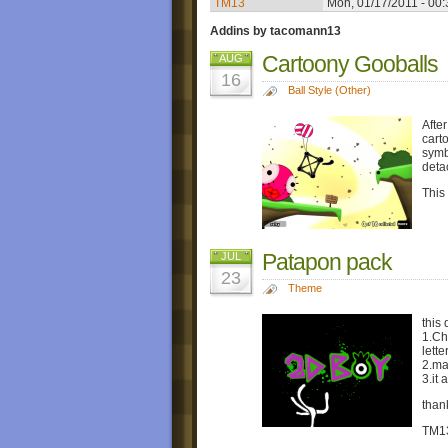
TM13
Mon, 01/17/2011 - 00:
Addins by tacomann13
Cartoony Gooballs
AUG
16
Ball Style (Other)
Afte
carto
symb
deta
This
Patapon pack
JUL
23
Theme
this 
1.Ch
lette
2.ma
3.it
than
TM1