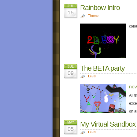
Rainbow Intro
JUL
15
Theme
colo
The BETA party
JUL
09
Level
now
All 
exce
oh a
My Virtual Sandbox
MAY
05
Level