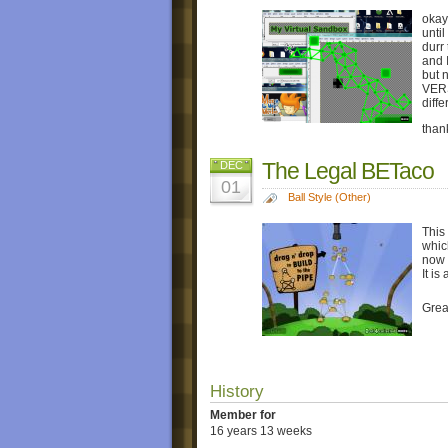
okay
until
durr
and 
but 
VER
diff
than
The Legal BETaco
DEC
01
Ball Style (Other)
This
which
now 
It is
Grea
History
Member for
16 years 13 weeks