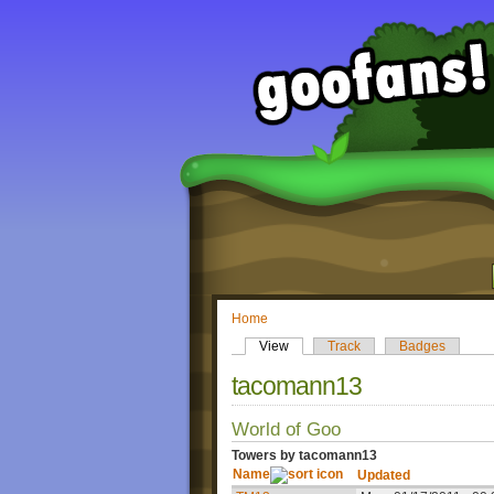
Home
View
Track
Badges
tacomann13
World of Goo
Towers by tacomann13
Name
Updated