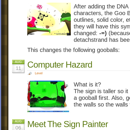
After adding the DNA
characters, the Goo Ba
outlines, solid color, 
they will have this sy
changed:
-=)
(because 
detachstrand has be
This changes the following gooballs:
Computer Hazard
AUG
11
Level
What is it?
The sign is taller so it
a gooball first. Also
the walls so the walls
Meet The Sign Painter
AUG
06