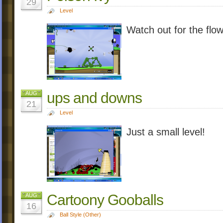
29
Level
Watch out for the flow
ups and downs
AUG
21
Level
Just a small level!
Cartoony Gooballs
AUG
16
Ball Style (Other)