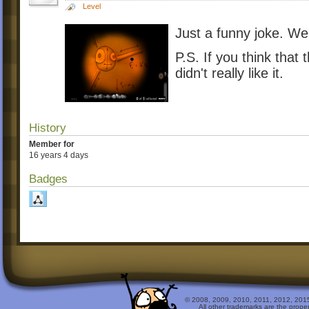
Level
Just a funny joke. We 
P.S. If you think that 
didn't really like it.
History
Member for
16 years 4 days
Badges
© 2008, 2009, 2010, 2011, 2012, 2015 
All other trademarks are the prope