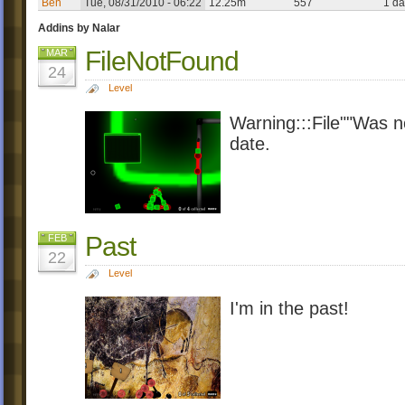
Ben
Tue, 08/31/2010 - 06:22
12.25m
557
1 da
Addins by Nalar
FileNotFound
MAR
24
Level
Warning:::File""Was no
date.
Past
FEB
22
Level
I'm in the past!