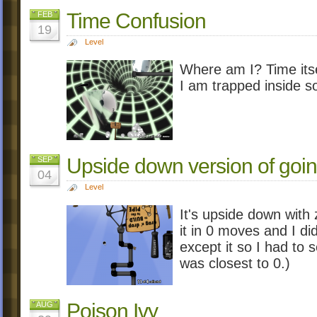
Time Confusion
FEB
19
Level
Where am I? Time itself
I am trapped inside s
Upside down version of goin
SEP
04
Level
It's upside down with 
it in 0 moves and I did
except it so I had to
was closest to 0.)
Poison Ivy
AUG