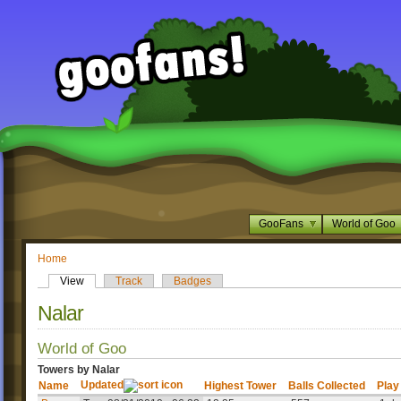
GooFans
World of Goo
Home
View
Track
Badges
Nalar
World of Goo
Towers by Nalar
Updated
Name
Highest Tower
Balls Collected
Play