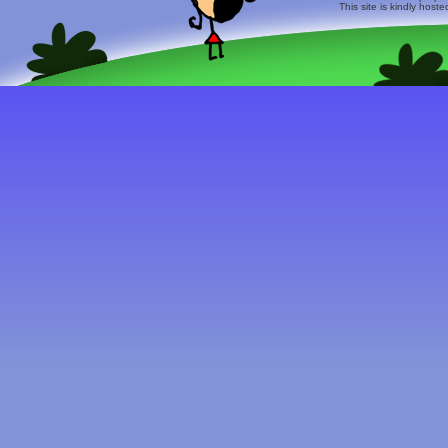
This site is kindly host