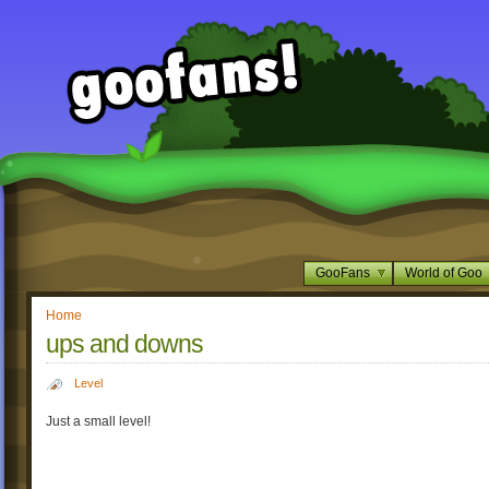
GooFans
World of Goo
Home
ups and downs
Level
Just a small level!