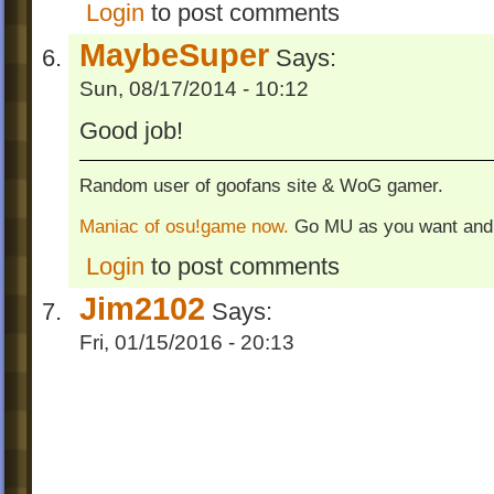
Login
to post comments
MaybeSuper
Says:
Sun, 08/17/2014 - 10:12
Good job!
Random user of goofans site & WoG gamer.
Maniac of osu!game now.
Go MU as you want and
Login
to post comments
Jim2102
Says:
Fri, 01/15/2016 - 20:13