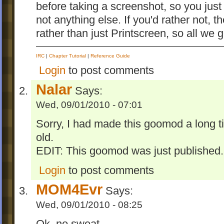
before taking a screenshot, so you jus
not anything else. If you'd rather not, 
rather than just Printscreen, so all w
IRC
|
Chapter Tutorial
|
Reference Guide
Login
to post comments
Nalar
Says:
Wed, 09/01/2010 - 07:01
Sorry, I had made this goomod a long t
old.
EDIT: This goomod was just published.
Login
to post comments
MOM4Evr
Says:
Wed, 09/01/2010 - 08:25