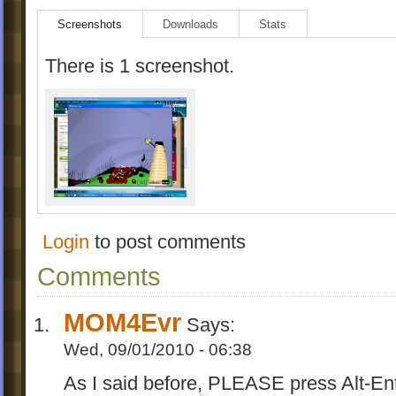
Screenshots
Downloads
Stats
There is 1 screenshot.
Login
to post comments
Comments
MOM4Evr
Says:
Wed, 09/01/2010 - 06:38
As I said before, PLEASE press Alt-E