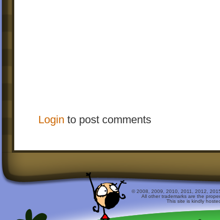
Login
to post comments
© 2008, 2009, 2010, 2011, 2012, 2015 
All other trademarks are the prope
This site is kindly host