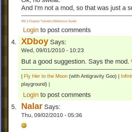
Ok, no sweat.
And I'm not a mod, so that was just a 
IRC
|
Chapter Tutorial
|
Reference Guide
Login
to post comments
XDboy
Says:
Wed, 09/01/2010 - 10:23
But a good suggestion. Says the mod.
|
Fly Her to the Moon
(with Antigravity Goo) |
Infi
playground) |
Login
to post comments
Nalar
Says:
Thu, 09/02/2010 - 05:36