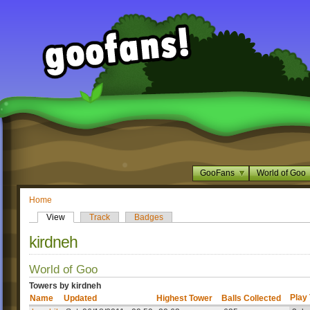
GooFans
World of Goo
Home
View
Track
Badges
kirdneh
World of Goo
Towers by kirdneh
Play
Name
Updated
Highest Tower
Balls Collected