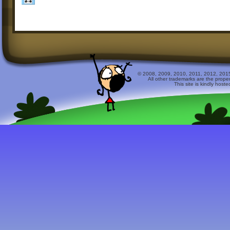
© 2008, 2009, 2010, 2011, 2012, 2015 
All other trademarks are the prope
This site is kindly host