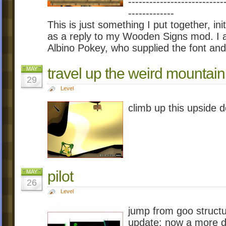
---------------------------
-------------
This is just something I put together, ini
as a reply to my Wooden Signs mod. I al
Albino Pokey, who supplied the font an
travel up the weird mountain
MAY
29
Level
climb up this upside d
pilot
MAY
26
Level
jump from goo structu
update: now a more dif