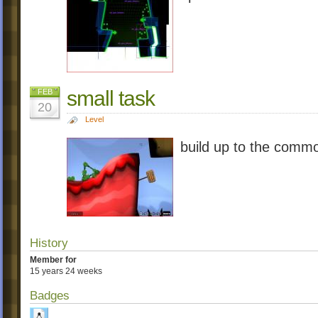
small task
FEB
20
Level
build up to the commo
History
Member for
15 years 24 weeks
Badges