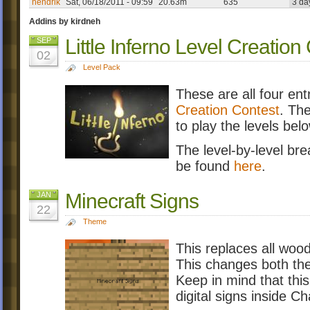
hendrik
Sat, 06/18/2011 - 09:59
20.63m
635
3 da
Addins by kirdneh
Little Inferno Level Creation
SEP
02
Level Pack
These are all four en
Creation Contest
. The
to play the levels bel
The level-by-level br
be found
here
.
Minecraft Signs
JAN
22
Theme
This replaces all wood
This changes both the
Keep in mind that thi
digital signs inside 