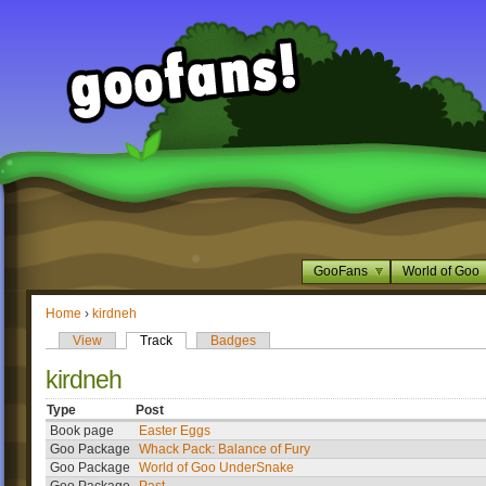
GooFans
World of Goo
Home
›
kirdneh
View
Track
Badges
kirdneh
Type
Post
Book page
Easter Eggs
Goo Package
Whack Pack: Balance of Fury
Goo Package
World of Goo UnderSnake