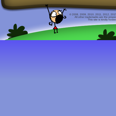
© 2008, 2009, 2010, 2011, 2012, 2015 
All other trademarks are the prope
This site is kindly host