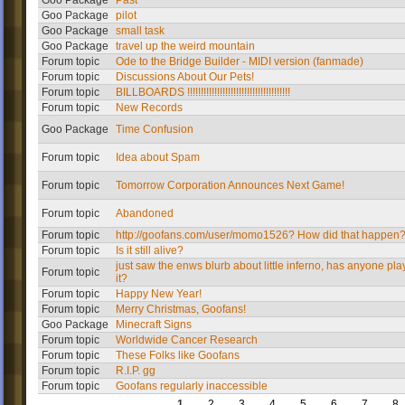
Goo Package
Past
Goo Package
pilot
Goo Package
small task
Goo Package
travel up the weird mountain
Forum topic
Ode to the Bridge Builder - MIDI version (fanmade)
Forum topic
Discussions About Our Pets!
Forum topic
BILLBOARDS !!!!!!!!!!!!!!!!!!!!!!!!!!!!!!!!!!!!!!
Forum topic
New Records
Goo Package
Time Confusion
Forum topic
Idea about Spam
Forum topic
Tomorrow Corporation Announces Next Game!
Forum topic
Abandoned
Forum topic
http://goofans.com/user/momo1526? How did that happen
Forum topic
Is it still alive?
just saw the enws blurb about little inferno, has anyone pl
Forum topic
it?
Forum topic
Happy New Year!
Forum topic
Merry Christmas, Goofans!
Goo Package
Minecraft Signs
Forum topic
Worldwide Cancer Research
Forum topic
These Folks like Goofans
Forum topic
R.I.P. gg
Forum topic
Goofans regularly inaccessible
1
2
3
4
5
6
7
8