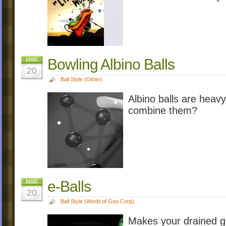
Bowling Albino Balls
MAR
20
Ball Style (Other)
Albino balls are heavy
combine them?
e-Balls
MAR
20
Ball Style (World of Goo Corp)
Makes your drained go