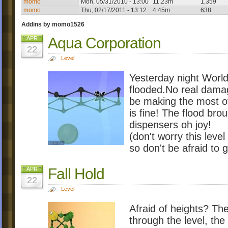
momo
Mon, 05/31/2010 - 13:00
11.23m
1,359
momo
Thu, 02/17/2011 - 13:12
4.45m
638
Addins by momo1526
Aqua Corporation
APR
22
Level
Yesterday night Worl
flooded.No real dama
be making the most of
is fine! The flood brou
dispensers oh joy!
(don't worry this leve
so don't be afraid to g
Fall Hold
APR
22
Level
Afraid of heights? Then
through the level, th