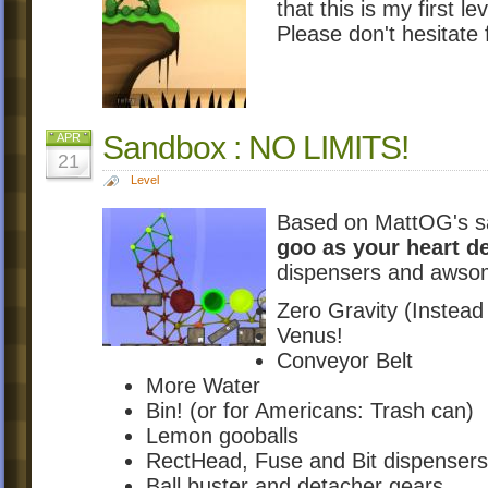
that this is my first l
Please don't hesitate 
Sandbox : NO LIMITS!
APR
21
Level
Based on MattOG's s
goo as your heart d
dispensers and awso
Zero Gravity (Instead
Venus!
Conveyor Belt
More Water
Bin! (or for Americans: Trash can)
Lemon gooballs
RectHead, Fuse and Bit dispensers
Ball buster and detacher gears