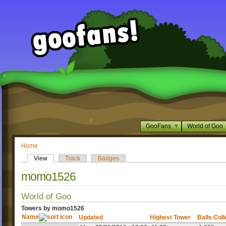
GooFans
World of Goo
Home
View
Track
Badges
momo1526
World of Goo
Towers by momo1526
Name
Updated
Highest Tower
Balls Col