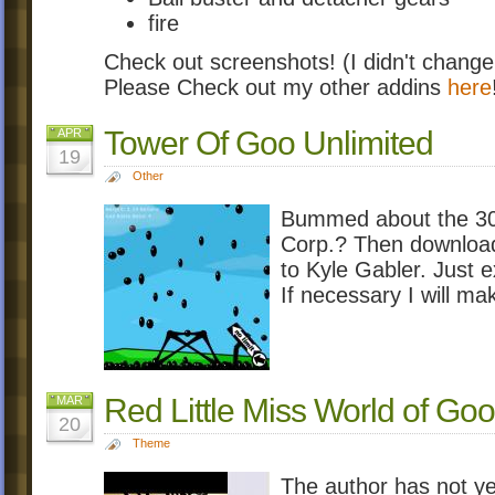
fire
Check out screenshots! (I didn't change
Please Check out my other addins
here
Tower Of Goo Unlimited
APR
19
Other
Bummed about the 300 
Corp.? Then download 
to Kyle Gabler. Just ex
If necessary I will ma
Red Little Miss World of Goo
MAR
20
Theme
The author has not ye