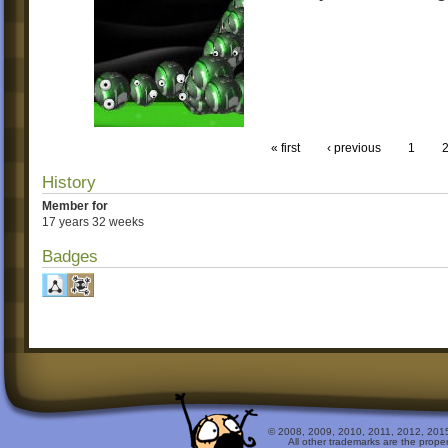
« first
‹ previous
1
History
Member for
17 years 32 weeks
Badges
© 2008, 2009, 2010, 2011, 2012, 2015 
All other trademarks are the prope