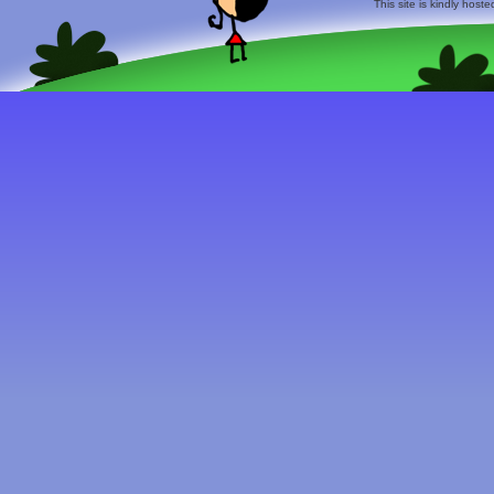
This site is kindly host