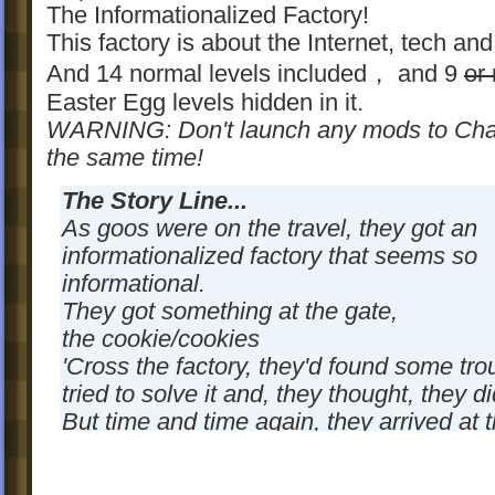
The Informationalized Factory!
This factory is about the Internet, tech and
And 14 normal levels included， and 9
or
Easter Egg levels hidden in it.
WARNING: Don't launch any mods to Chap
the same time!
The Story Line...
As goos were on the travel, they got an
informationalized factory that seems so
informational.
They got something at the gate,
the cookie/cookies
'Cross the factory, they'd found some tro
tried to solve it and, they thought, they did
But time and time again, they arrived at 
of the factory, and found that was not as
what they'd ever thought.