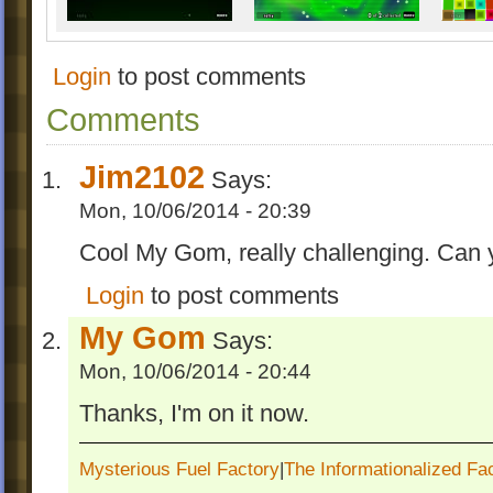
Internet Bridge
For more, click "Install Now"!
Login
to post comments
Now Enjoy and Rate!
Comments
REMASTERED! V 1.3
Jim2102
Says:
This is a big change!
Mon, 10/06/2014 - 20:39
-Made some OCDs easier.
Cool My Gom, really challenging. Can y
-Added special effects to some balls.
-Reduced the total difficulty.
Login
to post comments
-Redesigned some levels.
My Gom
Says:
-Added some details for the chapter map.
Also, you can download the old one in "D
Mon, 10/06/2014 - 20:44
V 1.1
Thanks, I'm on it now.
-Added three EE levels to the chapter, and
Mysterious Fuel Factory
|
The Informationalized Fa
levels are a preview to my next chapter.(