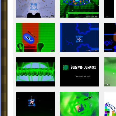
The Virtual Time
The Real Pill
Gridlock
Deliver Me
Blue Crystal Cave
Feed the Tree
The EE Levels(Unlock once you co
Feed the Tree):
Entre
The Mails Land
Survived Jumpers
Periodically Circumgyrate
Application Processing Unit
Hello, the Universe
Crazy Whack (Unlock once you c
Hello, the Universe)
Colorful Geometry
Colors And Whi