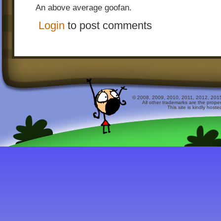
-Changed the way to open the EE levels
An above average goofan.
Login
to post comments
© 2008, 2009, 2010, 2011, 2012, 2015 
All other trademarks are the prope
This site is kindly host