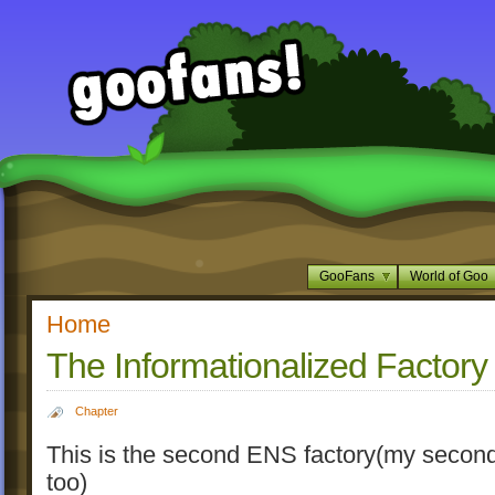
GooFans
World of Goo
Home
The Informationalized Factory
Chapter
This is the second ENS factory(my second
too)