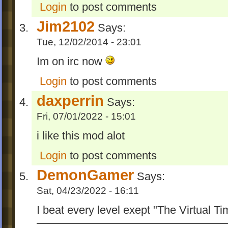
Login
to post comments
@Wogfan for finding a tiny but deadly wro
-Changed the way to unlock Entre.
Jim2102
Says:
-An improved to Periodically Circumgyrate,
Tue, 12/02/2014 - 23:01
easier now to finish but harder to get OCD
Im on irc now
V 1.0
Login
to post comments
-Added the sixth EE level-Hello, the Unive
daxperrin
it's without OCD.
Says:
-Gonna plan not to make more EE levels('
Fri, 07/01/2022 - 15:01
don't have more ideas now)
i like this mod alot
V 0.9
Login
to post comments
-Improved The Mails Land and fixed up s
DemonGamer
Says:
wrong in it, thanks to
wogfan
for finding
Sat, 04/23/2022 - 16:11
V 0.8
I beat every level exept "The Virtual T
-Added 5 EE levels