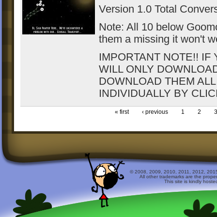
Version 1.0 Total Conver
Note: All 10 below Goomod 
them a missing it won't wo
IMPORTANT NOTE!! IF
WILL ONLY DOWNLOAD T
DOWNLOAD THEM ALL
INDIVIDUALLY BY CLI
« first
‹ previous
1
2
© 2008, 2009, 2010, 2011, 2012, 2015 
All other trademarks are the prope
This site is kindly host