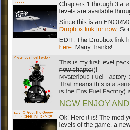
Chapters 1 through 3 are 
Planet
levels are available thro
Since this is an ENORMOU
Dropbox link for now.
Sorr
EDIT: The Dropbox link h
here
. Many thanks!
Mysterious Fuel Factory
This is my first level p
new chapter
)!
Mysterious Fuel Factory-o
That means this is a seri
is the Ens Fuel Factory) is
NOW ENJOY AND R
Earth Of Goo: The Gooey
Ok! Here it is! The mod y
Part 2 OFFICIAL DEMO!!
levels of the game, a 