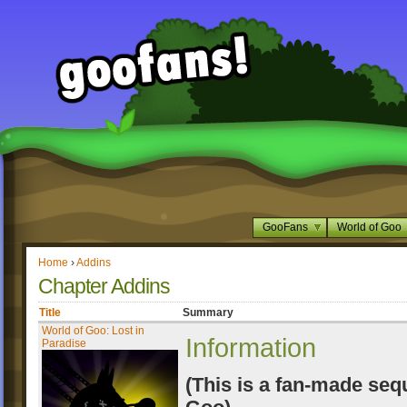
GooFans
World of Goo
Home
›
Addins
Chapter Addins
Title
Summary
World of Goo: Lost in
Information
Paradise
(This is a fan-made seq