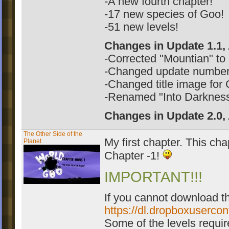
-A new fourth chapter!
-17 new species of Goo!
-51 new levels!
Changes in Update 1.1,
-Corrected "Mountian" to
-Changed update number "
-Changed title image for
-Renamed "Into Darkness"
Changes in Update 2.0,
The Other Side of the
My first chapter. This cha
Planet
Chapter -1!
IMPORTANT!!!
If you cannot download th
https://dl.dropboxuserco
Some of the levels require