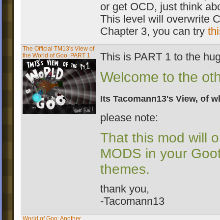
or get OCD, just think abo
This level will overwrite C
Chapter 3, you can try
th
The Official TM13's View of
This is PART 1 to the hu
the World of Goo: PART 1
Welcome to the othe
Its Tacomann13's View, of wha
please note:
That this mod will 
MODS in your Gooto
themes.
thank you,
-Tacomann13
World of Goo: Another