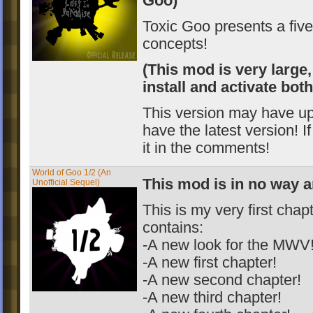
Goo)
Toxic Goo presents a fiv
concepts!
(This mod is very large,
install and activate bot
This version may have u
have the latest version! I
it in the comments!
World of Goo 1/2 (An
This mod is in no way a
Unofficial Sequel)
This is my very first cha
contains:
-A new look for the MWV
-A new first chapter!
-A new second chapter!
-A new third chapter!