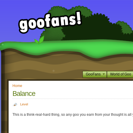
GooFans
World of Goo
Home
Balance
Level
This is a think-real-hard thing, so any goo you earn from your thought is all 