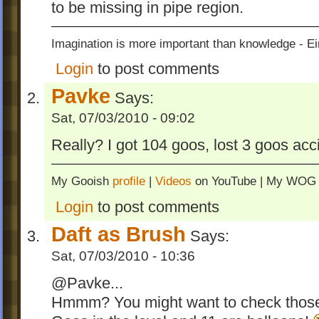
to be missing in pipe region.
Imagination is more important than knowledge - Ei
Login
to post comments
Pavke
Says:
Sat, 07/03/2010 - 09:02
Really? I got 104 goos, lost 3 goos acc
My Gooish
profile
|
Videos
on YouTube | My WO
Login
to post comments
Daft as Brush
Says:
Sat, 07/03/2010 - 10:36
@Pavke...
Hmmm? You might want to check those 