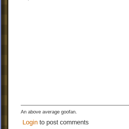
An above average goofan.
Login
to post comments