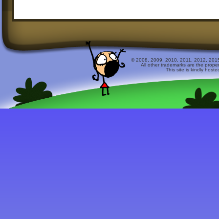
© 2008, 2009, 2010, 2011, 2012, 2015 
All other trademarks are the prope
This site is kindly host