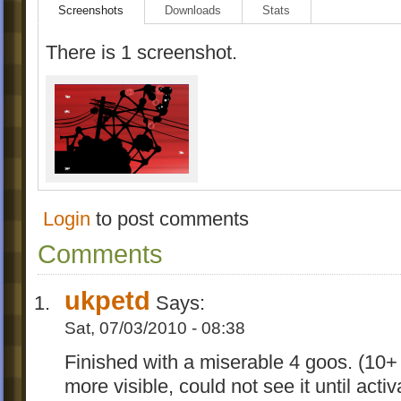
Screenshots
Downloads
Stats
There is 1 screenshot.
Login
to post comments
Comments
ukpetd
Says:
Sat, 07/03/2010 - 08:38
Finished with a miserable 4 goos. (10+
more visible, could not see it until act