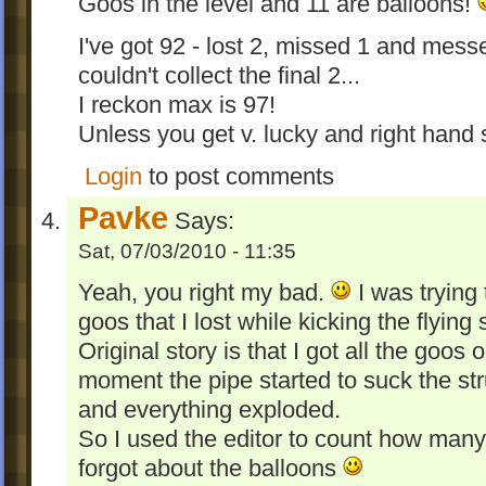
Goos in the level and 11 are balloons!
I've got 92 - lost 2, missed 1 and mess
couldn't collect the final 2...
I reckon max is 97!
Unless you get v. lucky and right hand s
Login
to post comments
Pavke
Says:
Sat, 07/03/2010 - 11:35
Yeah, you right my bad.
I was trying 
goos that I lost while kicking the flying 
Original story is that I got all the goos 
moment the pipe started to suck the str
and everything exploded.
So I used the editor to count how many 
forgot about the balloons