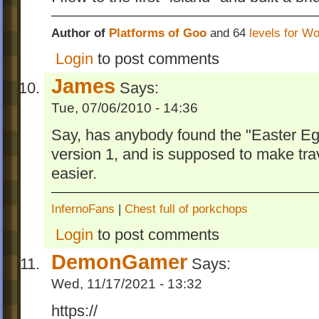
Author of
Platforms of Goo
and 64
levels for W
Login
to post comments
James
Says:
Tue, 07/06/2010 - 14:36
Say, has anybody found the "Easter Egg
version 1, and is supposed to make trav
easier.
InfernoFans
|
Chest full of porkchops
Login
to post comments
DemonGamer
Says:
Wed, 11/17/2021 - 13:32
https://