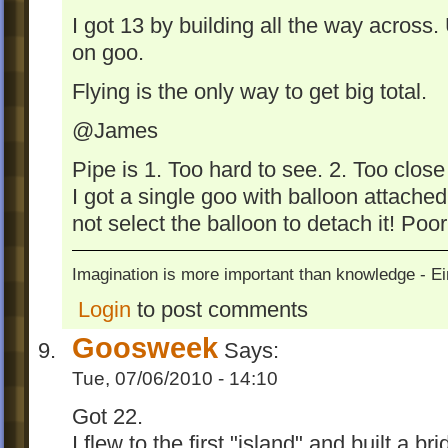
I got 13 by building all the way across
on goo.
Flying is the only way to get big total.
@James
Pipe is 1. Too hard to see. 2. Too close 
I got a single goo with balloon attached 
not select the balloon to detach it! Poo
Imagination is more important than knowledge - Ei
Login
to post comments
Goosweek
Says:
Tue, 07/06/2010 - 14:10
Got 22.
I flew to the first "island" and built a br