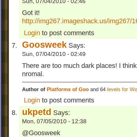
Sun, 07/04/2010 - 02:46
Got it!
http://img267.imageshack.us/img267/1
Login
to post comments
Goosweek
Says:
Sun, 07/04/2010 - 02:49
There are too much dark places! I thin
nromal.
Author of
Platforms of Goo
and 64
levels for W
Login
to post comments
ukpetd
Says:
Mon, 07/05/2010 - 12:38
@Goosweek