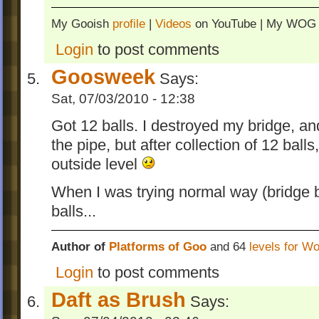
My Gooish
profile
|
Videos
on YouTube | My WO
Login
to post comments
Goosweek
Says:
Sat, 07/03/2010 - 12:38
Got 12 balls. I destroyed my bridge, and
the pipe, but after collection of 12 balls
outside level
When I was trying normal way (bridge b
balls...
Author of
Platforms of Goo
and 64
levels for W
Login
to post comments
Daft as Brush
Says: