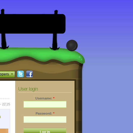
opers
User login
Username:
*
 - 22:25
Password:
*
n