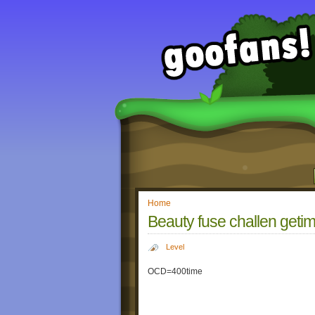
Home
Beauty fuse challen geti
Level
OCD=400time