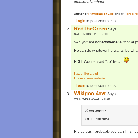
additional authors
.
Author of
Platforms of Goo
and 64
levels f
Login
to post comments
RedTheGreen
Says:
Sat, 09/10/2011 - 02:10
>An you are not
additional
author of y
He can do whatever he wants, be what
EDIT: Woops, said "do" twice.
I tweet like a bird
I have a lame website
Login
to post comments
Wikigoo-4evr
Says:
Wed, 02/15/2012 - 04:38
duuu
wrote:
OCD=400time
Ridiculous - probably you can finish de