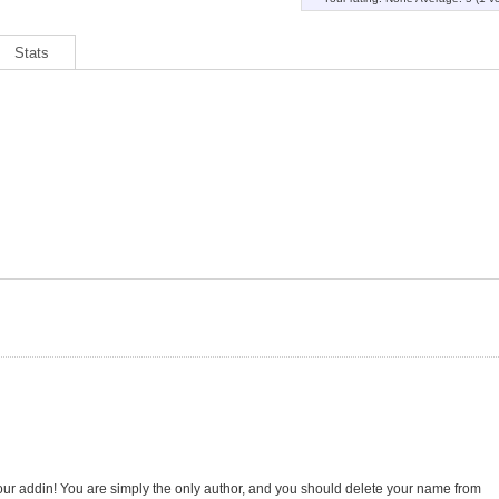
Stats
our addin! You are simply the only author, and you should delete your name from