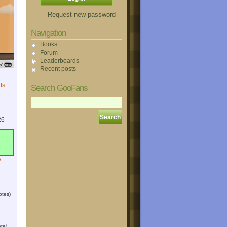
Request new password
Navigation
Books
Forum
Leaderboards
Recent posts
ts
Search GooFans
26
?
otes)
te)