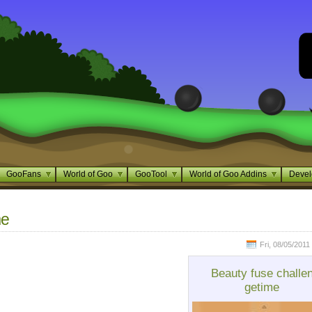
GooFans
World of Goo
GooTool
World of Goo Addins
Devel
me
Fri, 08/05/2011
Beauty fuse challe
getime