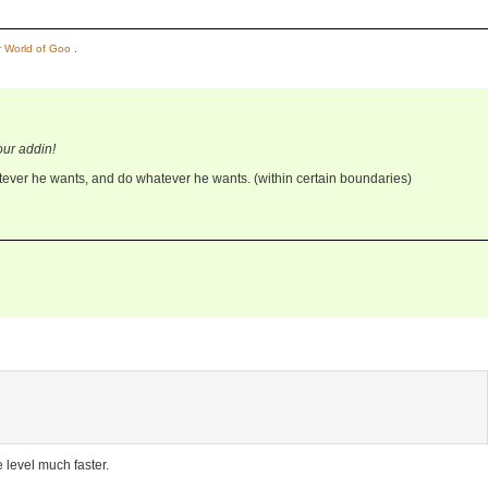
or World of Goo
.
our addin!
ever he wants, and do whatever he wants. (within certain boundaries)
 level much faster.