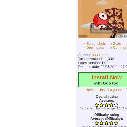
» Screenshots
» Stats
» Downloads
» Commen
Authors:
duuu
,
duuu
Total downloads: 1,332
Latest version: 1.0
Release date: 08/05/2011 - 17:
Install Now
with GooTool
How do I install a goomod
Overall rating
Average:
Your rating:
None
Average:
4.2
(
5
v
Difficulty rating
Average (Difficulty):
Your rating:
None
Average:
5
(
1
vo