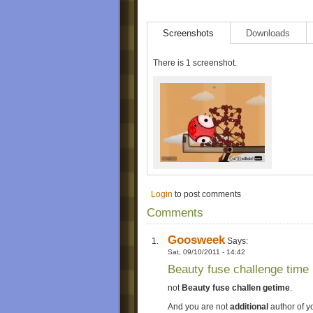
Screenshots
Downloads
There is 1 screenshot.
Login
to post comments
Comments
Goosweek
Says:
Sat, 09/10/2011 - 14:42
Beauty fuse challenge time
not
Beauty fuse challen getime
.
And you are not
additional
author of y