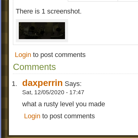
There is 1 screenshot.
Login
to post comments
Comments
daxperrin
Says:
Sat, 12/05/2020 - 17:47
what a rusty level you made
Login
to post comments