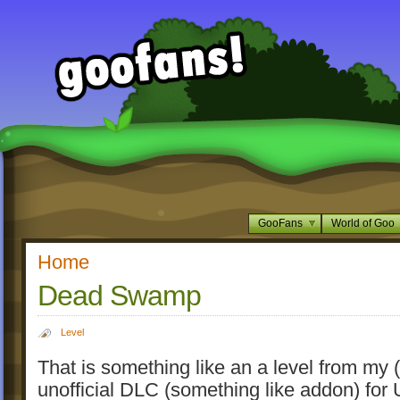
GooFans
World of Goo
Home
Dead Swamp
Level
That is something like an a level from my (n
unofficial DLC (something like addon) fo