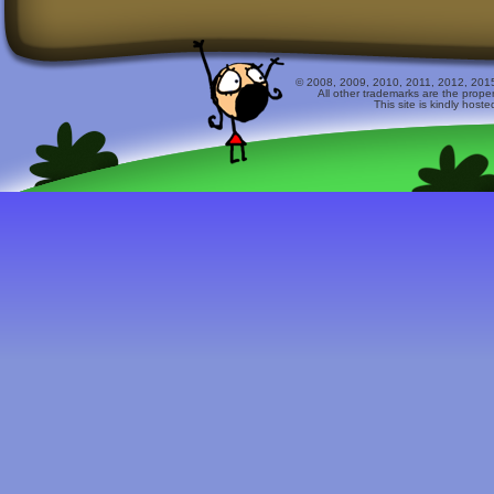
© 2008, 2009, 2010, 2011, 2012, 2015 
All other trademarks are the prope
This site is kindly host