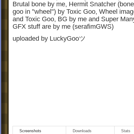
Brutal bone by me, Hermit Snatcher (bon
goo in "wheel") by Toxic Goo, Wheel ima
and Toxic Goo, BG by me and Super Many,
GFX stuff are by me (serafimGWS)
uploaded by LuckyGooツ
Screenshots
Downloads
Stats