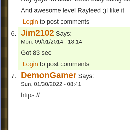
And awesome level Rayleed ;)I like it
Login
to post comments
Jim2102
Says:
Mon, 09/01/2014 - 18:14
Got 83 sec
Login
to post comments
DemonGamer
Says:
Sun, 01/30/2022 - 08:41
https://