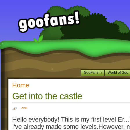
GooFans
World of Goo
Home
Get into the castle
Level
Hello everybody! This is my first level.Er...
I've already made some levels.However, m