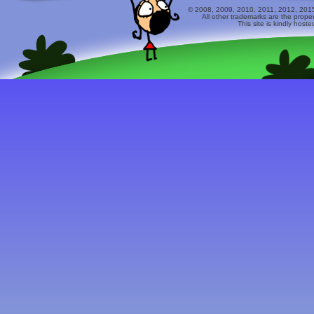
© 2008, 2009, 2010, 2011, 2012, 2015 
All other trademarks are the prope
This site is kindly host