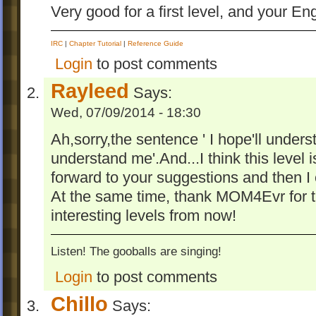
Very good for a first level, and your E
IRC
|
Chapter Tutorial
|
Reference Guide
Login
to post comments
Rayleed
Says:
Wed, 07/09/2014 - 18:30
Ah,sorry,the sentence ' I hope'll unders
understand me'.And...I think this level i
forward to your suggestions and then I c
At the same time, thank MOM4Evr for t
interesting levels from now!
Listen! The gooballs are singing!
Login
to post comments
Chillo
Says: