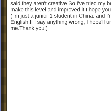
said they aren't creative.So I've tried my b
make this level and improved it.I hope you'll
(I'm just a junior 1 student in China, and I
English.If I say anything wrong, I hope'll 
me.Thank you!)