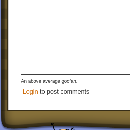
An above average goofan.
Login
to post comments