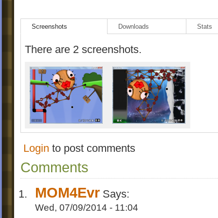
Screenshots
Downloads
Stats
There are 2 screenshots.
Login
to post comments
Comments
MOM4Evr
Says:
Wed, 07/09/2014 - 11:04