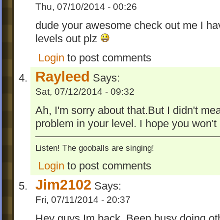
Thu, 07/10/2014 - 00:26
dude your awesome check out me I hav
levels out plz
Login
to post comments
Rayleed
Says:
Sat, 07/12/2014 - 09:32
Ah, I'm sorry about that.But I didn't mean
problem in your level. I hope you won't 
Listen! The gooballs are singing!
Login
to post comments
Jim2102
Says:
Fri, 07/11/2014 - 20:37
Hey guys Im back. Been busy doing othe