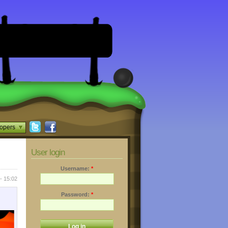
opers
User login
Username:
*
- 15:02
Password:
*