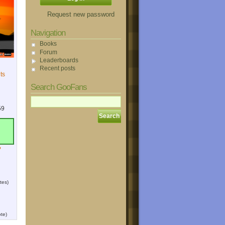
Request new password
Navigation
Books
Forum
Leaderboards
Recent posts
ts
Search GooFans
59
?
tes)
te)