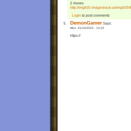
2 moves
http://img835.imageshack.us/img835/
Login
to post comments
DemonGamer
Says:
Mon, 01/10/2022 - 13:20
https://