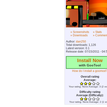
» Screenshots
» Stats
» Downloads
» Commen
Author:
dan250
Total downloads: 1,126
Latest version: 0.1
Release date: 07/15/2011 - 04:
Install Now
with GooTool
How do I install a goomod
Overall rating
Average:
Your rating:
None
Average:
3
(
2
vo
Difficulty rating
Average (Difficulty):
Your rating:
None
Average:
2
(
1
vo