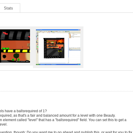
Stats
els have a ballsrequired of 1?
equired, as that's a fair and balanced amount for a level with one Beauty.
 element called "level" that has a "ballsrequired" field. You can set this to get a
evel.
uestion, though: Do you want me to go ahead and publish this, or wait for you to fix