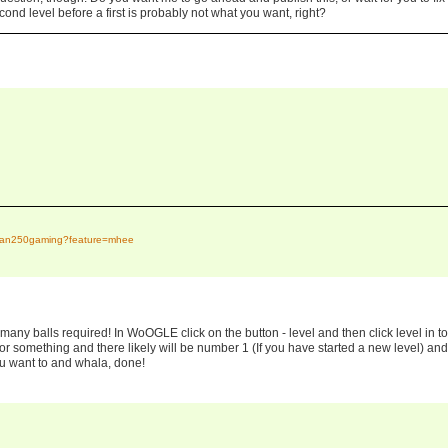
cond level before a first is probably not what you want, right?
tidan250gaming?feature=mhee
ny balls required! In WoOGLE click on the button - level and then click level in to
d or something and there likely will be number 1 (If you have started a new level) and
u want to and whala, done!