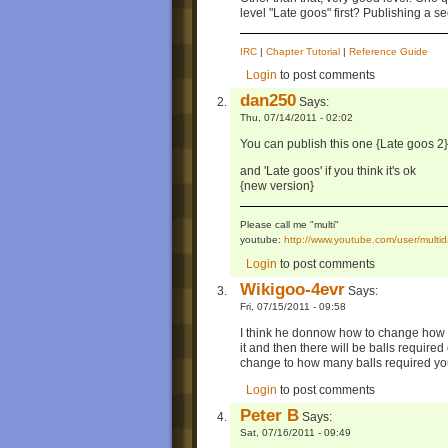
level "Late goos" first? Publishing a se
IRC
|
Chapter Tutorial
|
Reference Guide
Login
to post comments
dan250
Says:
Thu, 07/14/2011 - 02:02
You can publish this one {Late goos 2}
and 'Late goos' if you think it's ok
{new version}
Please call me "multi"
youtube:
http://www.youtube.com/user/mul
Login
to post comments
Wikigoo-4evr
Says:
Fri, 07/15/2011 - 09:58
I think he donnow how to change how ma
it and then there will be balls require
change to how many balls required yo
Login
to post comments
Peter B
Says:
Sat, 07/16/2011 - 09:49