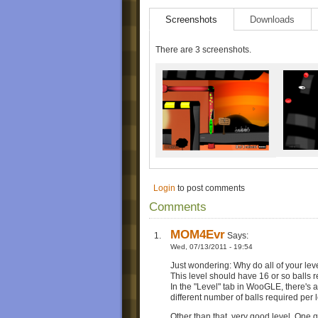
Screenshots
Downloads
There are 3 screenshots.
Login
to post comments
Comments
MOM4Evr
Says:
Wed, 07/13/2011 - 19:54
Just wondering: Why do all of your lev
This level should have 16 or so balls r
In the "Level" tab in WooGLE, there's an
different number of balls required per l
Other than that, very good level. One q