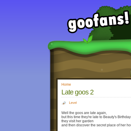
Home
Late goos 2
Level
Well the goos are late again,
but this time they're late to Beauty's Birthday
they visit her garden
and then discover the secret place of her h