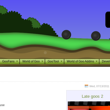
GooFans
World of Goo
GooTool
World of Goo Addins
Devel
Wed, 07/13/2011 
Late goos 2
ouse