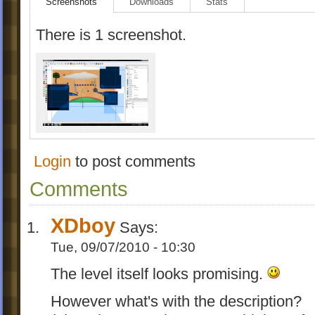
Screenshots
Downloads
Stats
There is 1 screenshot.
Login
to post comments
Comments
XDboy
Says:
Tue, 09/07/2010 - 10:30
The level itself looks promising.
However what's with the description?