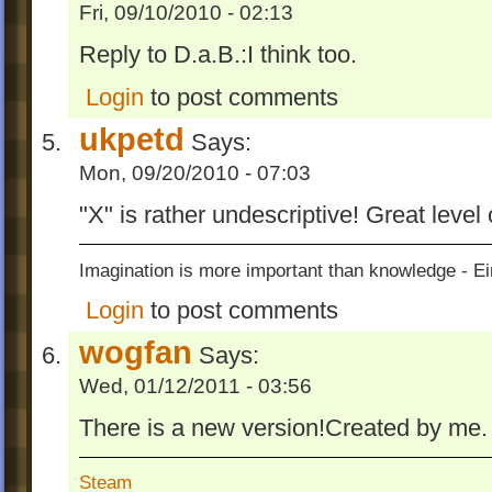
Fri, 09/10/2010 - 02:13
Reply to D.a.B.:I think too.
Login
to post comments
ukpetd
Says:
Mon, 09/20/2010 - 07:03
"X" is rather undescriptive! Great level
Imagination is more important than knowledge - Ei
Login
to post comments
wogfan
Says:
Wed, 01/12/2011 - 03:56
There is a new version!Created by me.
Steam