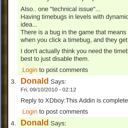
Also.. one "technical issue"...
Having timebugs in levels with dynamic
idea...
There is a bug in the game that means 
when you click a timebug, and they g
I don't actually think you need the time
best to just disable them.
Login
to post comments
Donald
Says:
Fri, 09/10/2010 - 02:12
Reply to XDboy:This Addin is complete
Login
to post comments
Donald
Says: