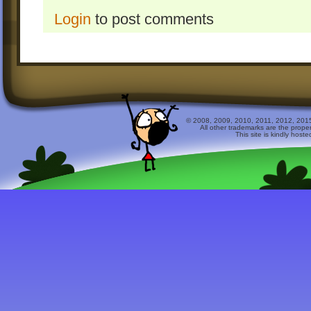
Login
to post comments
© 2008, 2009, 2010, 2011, 2012, 2015 
All other trademarks are the prope
This site is kindly host