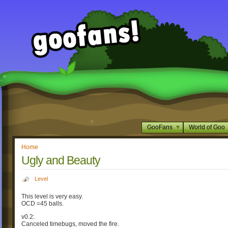
GooFans
World of Goo
Home
Ugly and Beauty
Level
This level is very easy.
OCD =45 balls.
v0.2:
Canceled timebugs, moved the fire.