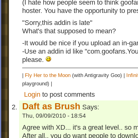
(I hate how people seem to think goofa
hoster. You have the opportunity to pres
"Sorry,this addin is late"
What's that supposed to mean?
-It would be nice if you upload an in-g
-Use an addin id like "com.goofans.Y
please.
|
Fly Her to the Moon
(with Antigravity Goo) |
Infi
playground) |
Login
to post comments
Daft as Brush
Says:
Thu, 09/09/2010 - 18:54
Agree with XD... it's a great level.. so ma
After all.. you do want people to downlo