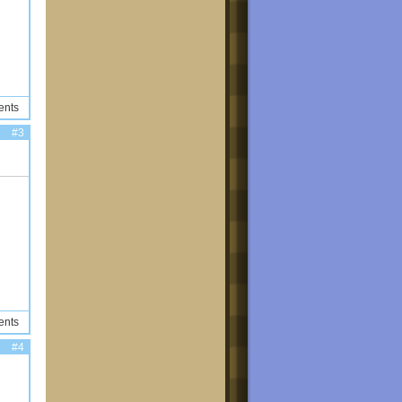
ents
#3
ents
#4