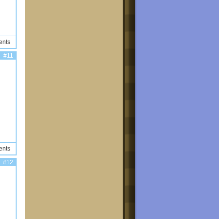
ents
#11
ents
#12