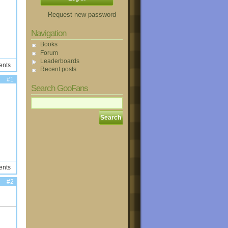
Request new password
Navigation
Books
Forum
Leaderboards
ents
Recent posts
#1
Search GooFans
ents
#2