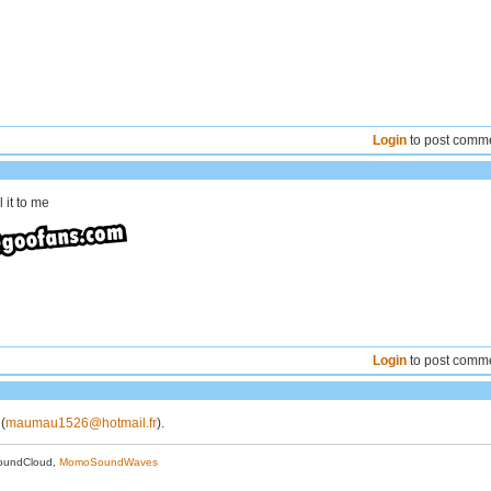
Login
to post comm
 it to me
Login
to post comm
 (
maumau1526@hotmail.fr
).
oundCloud,
MomoSoundWaves