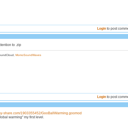
Login
to post comm
ention to .zip
oundCloud,
MomoSoundWaves
Login
to post comm
asy-share.com/1903355452/GooBallWarming.goomod
lobal warming" my first level.