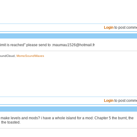
Login
to post comm
 "limit is reached" please send to :maumau1526@hotmail.fr
oundCloud,
MomoSoundWaves
Login
to post comm
make levels and mods? i have a whole island for a mod: Chapter 5 the burnt, the
 the toasted.