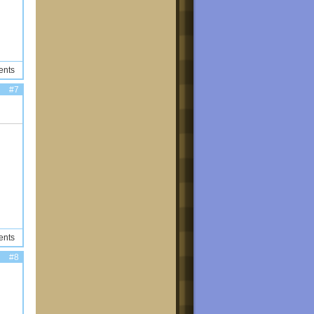
ents
#7
ents
#8