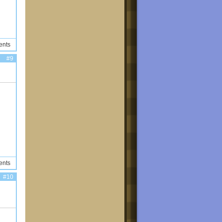
ents
#9
ents
#10