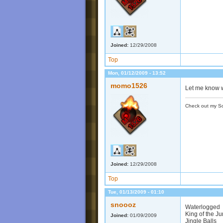
Joined:
12/29/2008
Top
Mon, 01/12/2009 - 13:52
momo1526
Let me know w
Check out my S
Joined:
12/29/2008
Top
Tue, 01/13/2009 - 01:10
snoooz
Waterlogged
King of the J
Joined:
01/09/2009
Jingle Balls