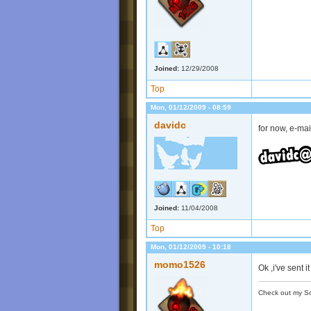
Joined:
12/29/2008
Top
Mon, 01/12/2009 - 08:59
davidc
for now, e-mail
Joined:
11/04/2008
Top
Mon, 01/12/2009 - 10:18
momo1526
Ok ,i've sent it
Check out my S