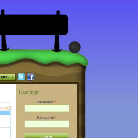
opers
User login
Username:
*
t post
]
Password:
*