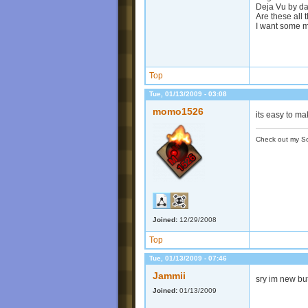
Deja Vu by da
Are these all
I want some
Top
Tue, 01/13/2009 - 03:08
momo1526
its easy to m
Check out my S
Joined:
12/29/2008
Top
Tue, 01/13/2009 - 07:46
Jammii
sry im new bu
Joined:
01/13/2009