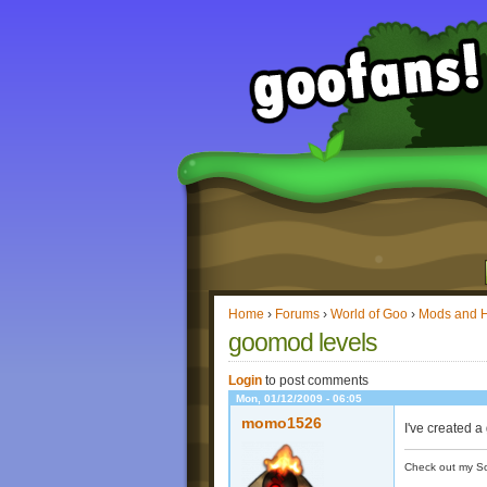
Home
›
Forums
›
World of Goo
›
Mods and 
goomod levels
Login
to post comments
Mon, 01/12/2009 - 06:05
momo1526
I've created 
Check out my S