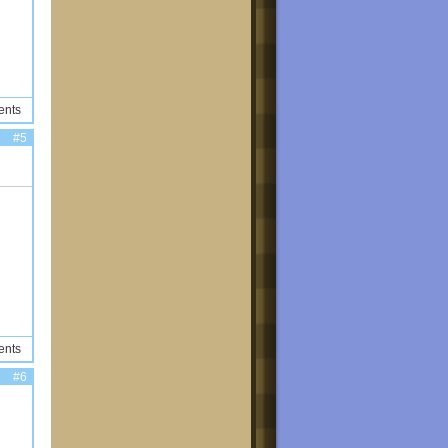
ents
#5
ents
#6