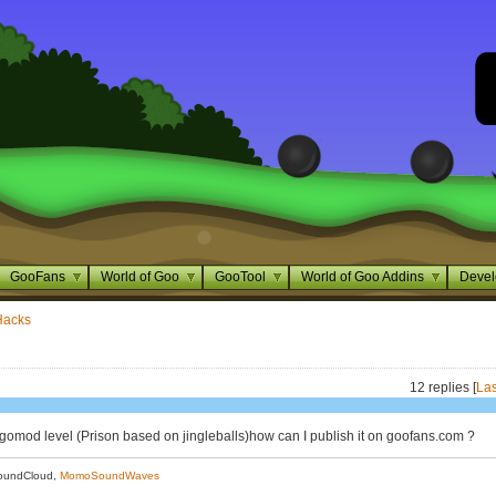
GooFans
World of Goo
GooTool
World of Goo Addins
Devel
Hacks
12 replies [
Las
a gomod level (Prison based on jingleballs)how can I publish it on goofans.com ?
oundCloud,
MomoSoundWaves