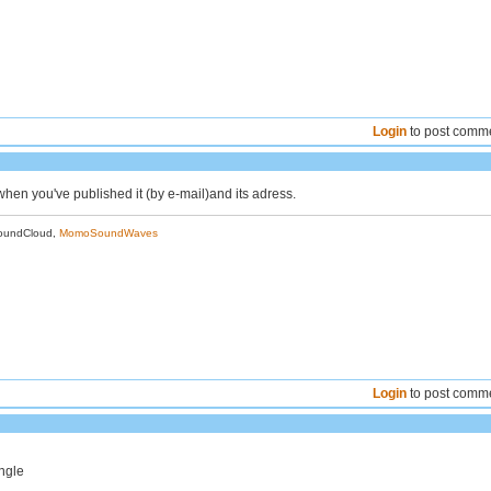
Login
to post comm
hen you've published it (by e-mail)and its adress.
oundCloud,
MomoSoundWaves
Login
to post comm
ungle