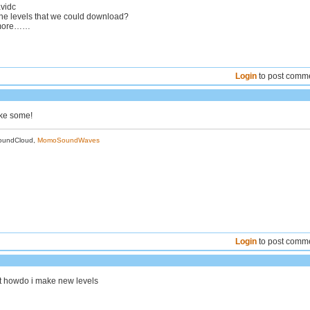
vidc
 the levels that we could download?
 more……
Login
to post comm
ake some!
oundCloud,
MomoSoundWaves
Login
to post comm
t howdo i make new levels