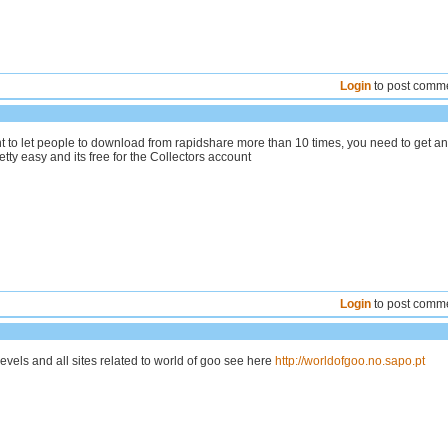
Login
to post comm
nt to let people to download from rapidshare more than 10 times, you need to get an
retty easy and its free for the Collectors account
Login
to post comm
vels and all sites related to world of goo see here
http://worldofgoo.no.sapo.pt