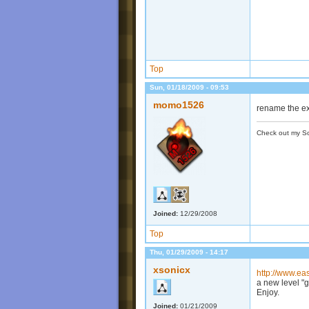
Top
Sun, 01/18/2009 - 09:53
momo1526
rename the ext
Check out my S
Joined:
12/29/2008
Top
Thu, 01/29/2009 - 14:17
xsonicx
http://www.e
a new level "g
Enjoy.
Joined:
01/21/2009