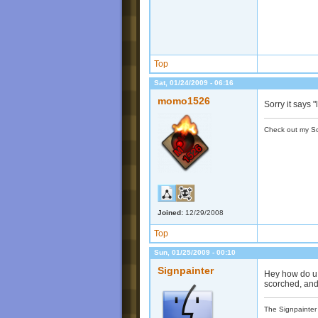
Top
Sat, 01/24/2009 - 06:16
momo1526
Sorry it says
Check out my S
Joined:
12/29/2008
Top
Sun, 01/25/2009 - 00:10
Signpainter
Hey how do u 
scorched, and
The Signpainter