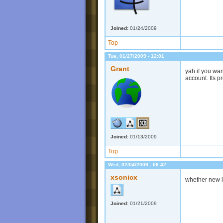
Joined:
01/24/2009
Top
Tue, 01/27/2009 - 12:01
Grant
yah if you wa
account. Its p
Joined:
01/13/2009
Top
Wed, 02/04/2009 - 06:42
xsonicx
whether new le
Joined:
01/21/2009