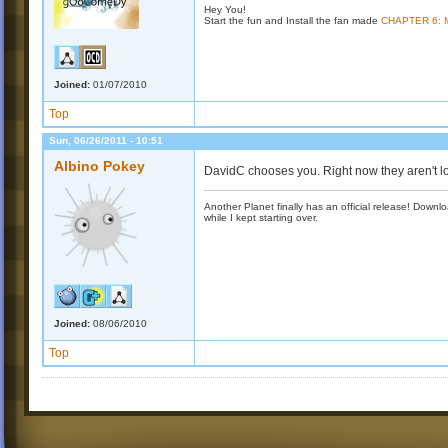
Hey You!
Start the fun and Install the fan made
CHAPTER 6:
Joined:
01/07/2010
Top
Sun, 06/26/2011 - 10:51
Albino Pokey
DavidC chooses you. Right now they aren't l
Another Planet finally has an official release! Down
while I kept starting over.
Joined:
08/06/2010
Top