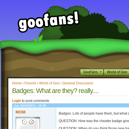
GooFans
World of Goo
Home
›
Forums
›
World of Goo
›
General Discussion
Badges: What are they? really....
Login
to post comments
Sat, 06/25/2011 - 19:38
MOM
Badges: Lots of people have them, but what d
QUESTION: How was the cheater badge giv
QUESTION: When do you think those new bad