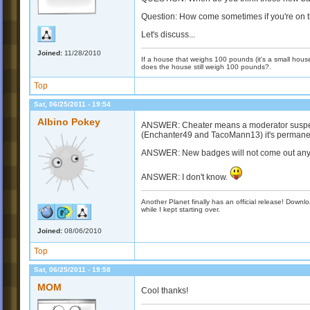
Question: How come sometimes if you're on 
Let's discuss...
Joined:
11/28/2010
If a house that weighs 100 pounds (it's a small house)
does the house still weigh 100 pounds?.
Top
Sat, 06/25/2011 - 19:54
Albino Pokey
ANSWER: Cheater means a moderator suspects
(Enchanter49 and TacoMann13) it's permanen
ANSWER: New badges will not come out any t
ANSWER: I don't know.
Another Planet finally has an official release! Down
while I kept starting over.
Joined:
08/06/2010
Top
Sat, 06/25/2011 - 19:58
MOM
Cool thanks!