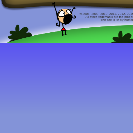
© 2008, 2009, 2010, 2011, 2012, 2015 
All other trademarks are the prope
This site is kindly host