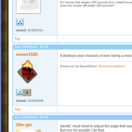
If a house that weighs 100 pounds (it's a small house)
does the house still weigh 100 pounds?.
Joined:
11/28/2010
Top
Sun, 06/26/2011 - 03:14
momo1526
It destroys your chances of ever being a mod :
Check out my SoundCloud,
MomoSoundWaves
Joined:
12/29/2008
Top
Sun, 06/26/2011 - 09:34
G0o-gle
davidC must need to adjust the page that s
But noo he wouldn`t do that.