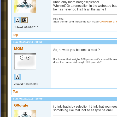
uhhh only more badges! please!
Why not?Or a renovation in the webpage bac
he has never do that! Is all the same !
Hey You!
Start the fun and Install the fan made
CHAPTER 6:
Joined:
01/07/2010
Top
Sun, 06/26/2011 - 09:50
MOM
So, how do you become a mod.?
If a house that weighs 100 pounds (it's a small house)
does the house still weigh 100 pounds?.
Joined:
11/28/2010
Top
Sun, 06/26/2011 - 10:09
G0o-gle
i think that is by selection,I think that you 
something like that. not so easy to be one!