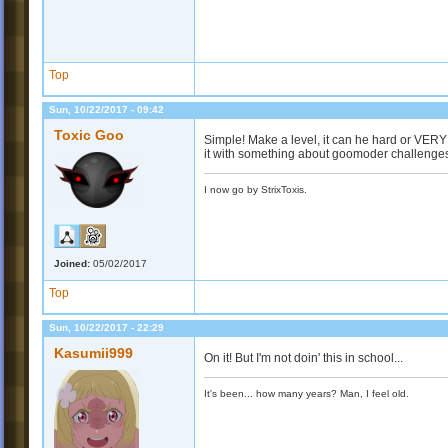
Top
Sun, 10/22/2017 - 09:42
Toxic Goo
Simple! Make a level, it can he hard or VER
it with something about goomoder challenges 
I now go by StrixToxis.
Joined:
05/02/2017
Top
Sun, 10/22/2017 - 22:29
Kasumii999
On it! But I'm not doin' this in school...
It's been... how many years? Man, I feel old.