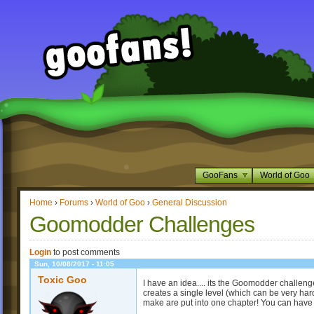
GooFans
World of Goo
Home
›
Forums
›
World of Goo
›
General Discussion
Goomodder Challenges
Login
to post comments
Sun, 10/08/2017 - 11:05
Toxic Goo
I have an idea.... its the Goomodder challen
creates a single level (which can be very hard
make are put into one chapter! You can h