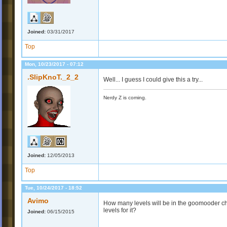
Joined:
03/31/2017
Top
Mon, 10/23/2017 - 07:12
.SlipKnoT._2_2
Well... I guess I could give this a try...
Nerdy Z is coming.
Joined:
12/05/2013
Top
Tue, 10/24/2017 - 18:52
Avimo
How many levels will be in the goomooder cha
levels for it?
Joined:
06/15/2015