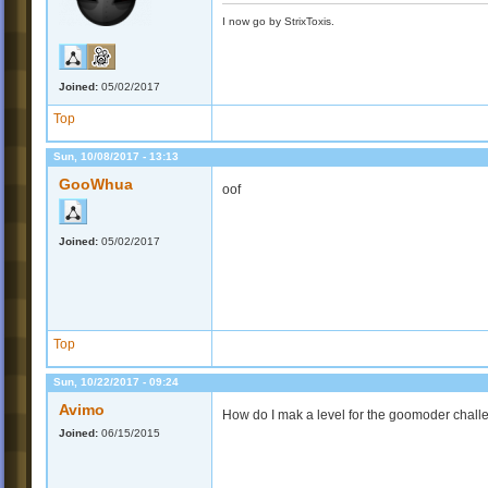
I now go by StrixToxis.
Joined:
05/02/2017
Top
Sun, 10/08/2017 - 13:13
GooWhua
oof
Joined:
05/02/2017
Top
Sun, 10/22/2017 - 09:24
Avimo
How do I mak a level for the goomoder chall
Joined:
06/15/2015