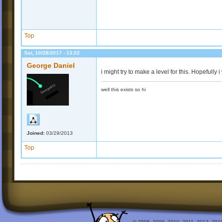
Top
Sat, 10/28/2017 - 13:22
George Daniel
i might try to make a level for this. Hopefully
well this exists so hi
Joined:
03/29/2013
Top
© 2008, 2009, 2010, 2011, 2012, 2015 