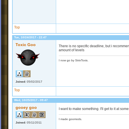
Top
Tue, 10/24/2017 - 22:47
Toxic Goo
There is no specific deadline, but i recommen
amount of levels
I now go by StrixToxis.
Joined:
05/02/2017
Top
Wed, 10/25/2017 - 09:47
gooey goo
I want to make something. I'll get to it at some
I made goomods.
Joined:
05/11/2011