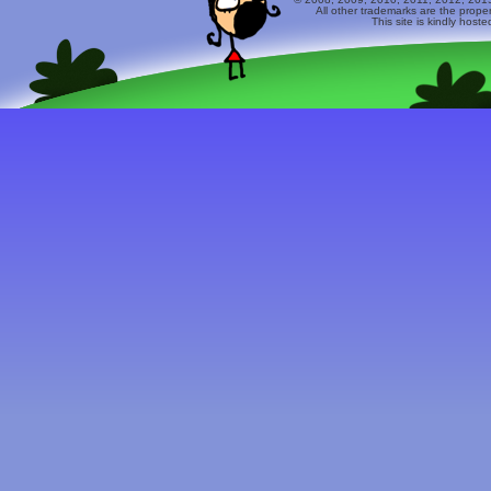
All other trademarks are the prope
This site is kindly host