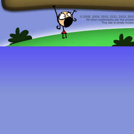
© 2008, 2009, 2010, 2011, 2012, 2015 
All other trademarks are the prope
This site is kindly host