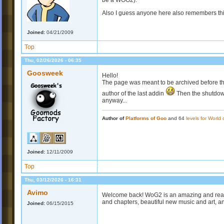
be a WOG2).
Also I guess anyone here also remembers this 
Joined:
04/21/2009
Top
Thu, 02/26/2026 - 06:35
Goosweek
Hello!
The page was meant to be archived before th
author of the last addin
Then the shutdow
anyway...
Author of
Platforms of Goo
and 64
levels for World
Joined:
12/11/2009
Top
Thu, 03/12/2026 - 16:31
Avimo
Welcome back! WoG2 is an amazing and rea
and chapters, beautiful new music and art, a
Joined:
06/15/2015