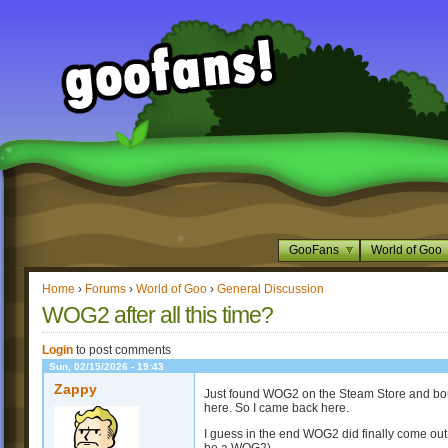
GooFans
World of Goo
Home
›
Forums
›
World of Goo
›
General Discussion
WOG2 after all this time?
Login
to post comments
Sun, 02/15/2026 - 19:43
Zappy
Just found WOG2 on the Steam Store and boug
here. So I came back here.
I guess in the end WOG2 did finally come out 