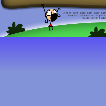
© 2008, 2009, 2010, 2011, 2012, 2015 
All other trademarks are the prope
This site is kindly host