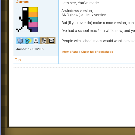
James
Let's see, You've made...
A windows version,
AND (new!) a Linux version....
But (if you ever do) make a mac version, can 
I've had a school mac for a while now, and yo
People with school macs would want to make
Joined:
12/31/2009
InfernoFans
|
Chest full of porkchops
Top