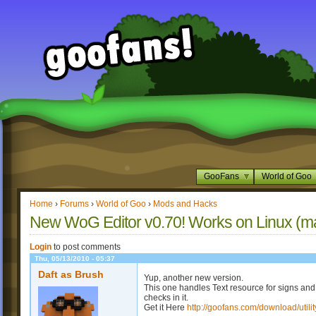
GooFans
World of Goo
Home
›
Forums
›
World of Goo
›
Mods and Hacks
New WoG Editor v0.70! Works on Linux (m
Login
to post comments
Thu, 05/13/2010 - 05:37
Daft as Brush
Yup, another new version.
This one handles Text resource for signs and
checks in it.
Get it Here
http://goofans.com/download/utilit