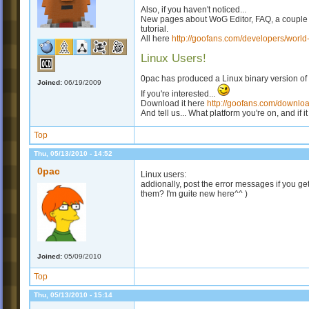
Also, if you haven't noticed...
New pages about WoG Editor, FAQ, a couple 
tutorial.
All here
http://goofans.com/developers/world-
Linux Users!
0pac has produced a Linux binary version of
Joined:
06/19/2009
If you're interested...
Download it here
http://goofans.com/download
And tell us... What platform you're on, and if i
Top
Thu, 05/13/2010 - 14:52
0pac
Linux users:
addionally, post the error messages if you ge
them? I'm guite new here^^ )
Joined:
05/09/2010
Top
Thu, 05/13/2010 - 15:14