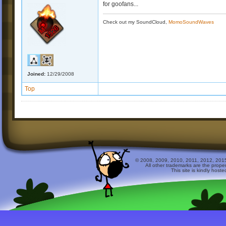
for goofans...
Check out my SoundCloud,
MomoSoundWaves
Joined:
12/29/2008
Top
© 2008, 2009, 2010, 2011, 2012, 2015 
All other trademarks are the prope
This site is kindly host