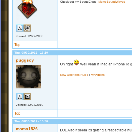
Check out my SoundCloud,
MomoSoundWaves
Joined:
12/29/2008
Top
Thu, 08/30/2012 - 13:20
puggsoy
Oh right
Well yeah if I had an iPhone I'd ge
New GooFans Rules
|
My Addins
Joined:
12/23/2010
Top
Thu, 08/30/2012 - 15:50
momo1526
LOL Also it seem it's getting a respectable nu