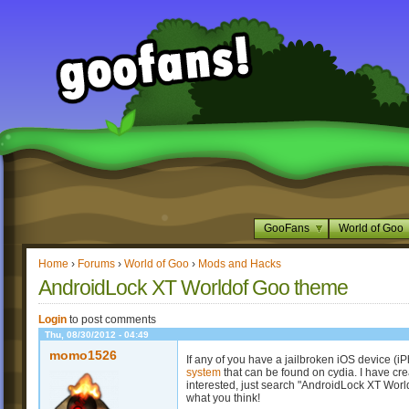
GooFans
World of Goo
Home
›
Forums
›
World of Goo
›
Mods and Hacks
AndroidLock XT Worldof Goo theme
Login
to post comments
Thu, 08/30/2012 - 04:49
momo1526
If any of you have a jailbroken iOS device (
system
that can be found on cydia. I have cr
interested, just search "AndroidLock XT Worl
what you think!