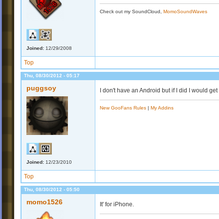
Check out my SoundCloud,
MomoSoundWaves
Joined:
12/29/2008
Top
Thu, 08/30/2012 - 05:17
puggsoy
I don't have an Android but if I did I would get
New GooFans Rules
|
My Addins
Joined:
12/23/2010
Top
Thu, 08/30/2012 - 05:50
momo1526
It' for iPhone.