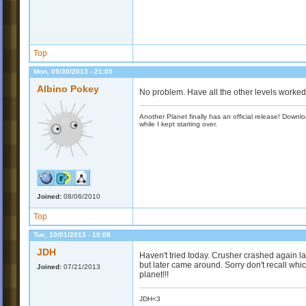
Top
Mon, 09/30/2013 - 21:05
Albino Pokey
No problem. Have all the other levels worke
Another Planet finally has an official release! Down
while I kept starting over.
Joined:
08/06/2010
Top
Tue, 10/01/2013 - 10:08
JDH
Haven't tried today. Crusher crashed again la
but later came around. Sorry don't recall whic
Joined:
07/21/2013
planet!!!
JDH<3