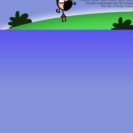
© 2008, 2009, 2010, 2011, 2012, 2015 
All other trademarks are the prope
This site is kindly host