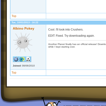
Top
Tue, 10/01/2013 - 16:22
Albino Pokey
Cool. I'll look into Crushers.
EDIT: Fixed. Try downloading again.
Another Planet finally has an official release! Down
while I kept starting over.
Joined:
08/06/2010
Top