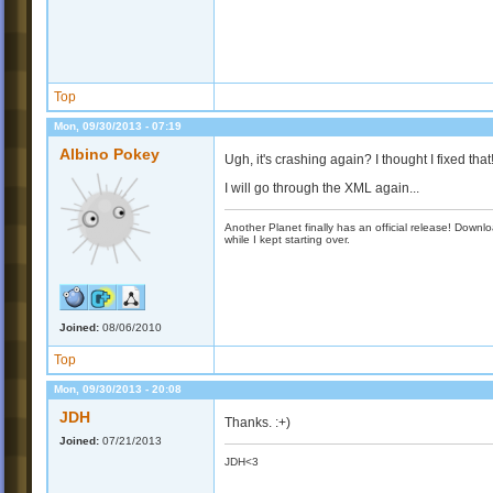
Top
Mon, 09/30/2013 - 07:19
Albino Pokey
Ugh, it's crashing again? I thought I fixed that
I will go through the XML again...
Another Planet finally has an official release! Down
while I kept starting over.
Joined:
08/06/2010
Top
Mon, 09/30/2013 - 20:08
JDH
Thanks. :+)
Joined:
07/21/2013
JDH<3