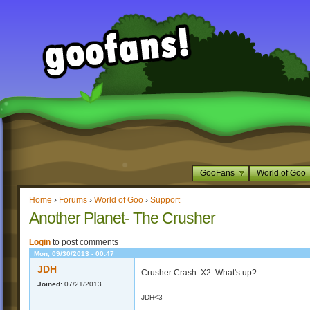
GooFans
World of Goo
Home
›
Forums
›
World of Goo
›
Support
Another Planet- The Crusher
Login
to post comments
Mon, 09/30/2013 - 00:47
JDH
Crusher Crash. X2. What's up?
Joined:
07/21/2013
JDH<3