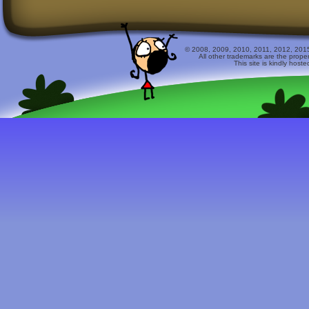
© 2008, 2009, 2010, 2011, 2012, 2015 
All other trademarks are the prope
This site is kindly host