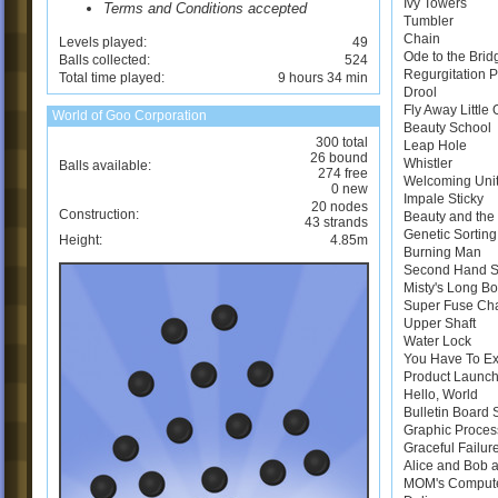
Ivy Towers
Terms and Conditions accepted
Tumbler
Chain
Levels played:
49
Ode to the Brid
Balls collected:
524
Regurgitation 
Total time played:
9 hours 34 min
Drool
Fly Away Little
World of Goo Corporation
Beauty School
300 total
Leap Hole
26 bound
Whistler
Balls available:
274 free
Welcoming Uni
0 new
Impale Sticky
20 nodes
Construction:
Beauty and the 
43 strands
Genetic Sortin
Height:
4.85m
Burning Man
Second Hand 
Misty's Long B
Super Fuse Ch
Upper Shaft
Water Lock
You Have To E
Product Launch
Hello, World
Bulletin Board
Graphic Proces
Graceful Failur
Alice and Bob a
MOM's Comput