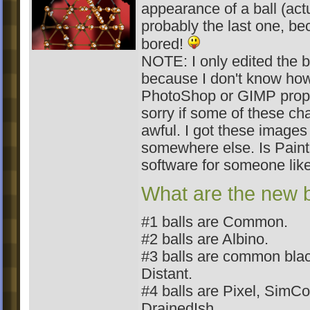
appearance of a ball (actu
probably the last one, be
bored!
NOTE: I only edited the 
because I don't know how
PhotoShop or GIMP prope
sorry if some of these ch
awful. I got these images
somewhere else. Is Pain
software for someone like
What are the new b
#1 balls are Common.
#2 balls are Albino.
#3 balls are common bla
Distant.
#4 balls are Pixel, Sim
DrainedIsh.