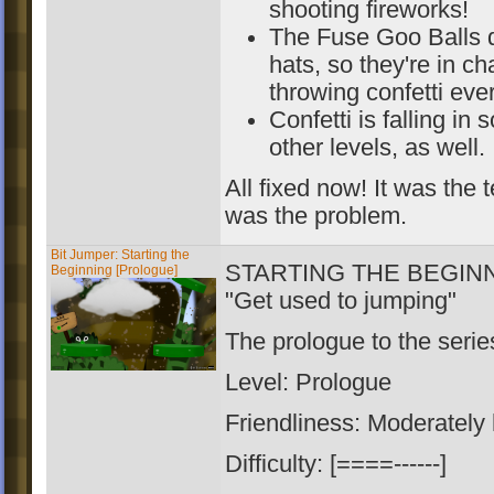
shooting fireworks!
The Fuse Goo Balls di
hats, so they're in ch
throwing confetti ev
Confetti is falling in
other levels, as well.
All fixed now! It was the t
was the problem.
Bit Jumper: Starting the
STARTING THE BEGIN
Beginning [Prologue]
"Get used to jumping"
The prologue to the serie
Level: Prologue
Friendliness: Moderately
Difficulty: [====------]