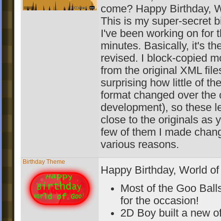
come? Happy Birthday, W
This is my super-secret b
I've been working on for 
minutes. Basically, it's th
revised. I block-copied mo
from the original XML files
surprising how little of th
format changed over the 
development), so these l
close to the originals as 
few of them I made chang
various reasons.
Birthday Theme
Happy Birthday, World of
Most of the Goo Balls
for the occasion!
2D Boy built a new of