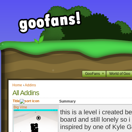
GooFans
World of Goo
Home
›
Addins
All Addins
Title
Summary
Big Vine
this is a level i created 
board and still lonely so 
inspired by one of Kyle G