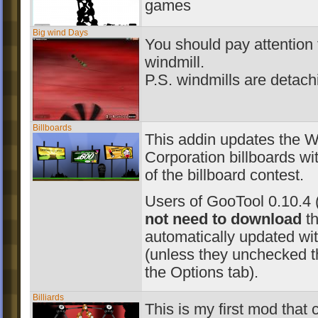
games
Big wind Days
You should pay attention 
windmill.
P.S. windmills are detach
Billboards
This addin updates the W
Corporation billboards wit
of the billboard contest.
Users of GooTool 0.10.4 
not need to download
th
automatically updated wit
(unless they unchecked t
the Options tab).
Billiards
This is my first mod that