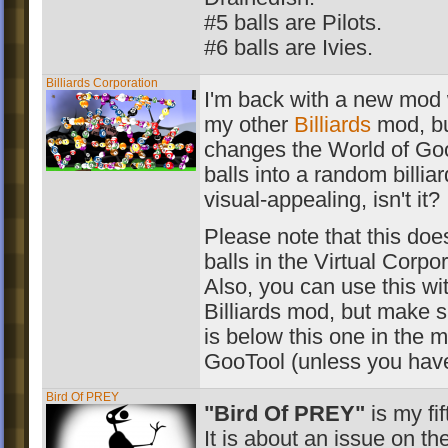
#5 balls are Pilots.
#6 balls are Ivies.
Billiards Corporation
I'm back with a new mod w
my other
Billiards
mod, but
changes the World of Go
balls into a random billiar
visual-appealing, isn't it?
Please note that this does
balls in the Virtual Corpor
Also, you can use this wi
Billiards mod, but make 
is below this one in the m
GooTool (unless you have
Bird Of PREY
"Bird Of PREY"
is my fif
It is about an issue on the