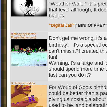
"Weather Vane." It is pre
that level although, It do
blades.
"Digital Jail"
|
"Bird Of PREY
Birthday by Electric
Don't get me wrong, it's 
Fragle(Author only)
birthday。It's a special o
can't miss it?I created th
fun!
Warning:It's a large and
should spend more time 
fast can you do it?
Birthday Nostalgia
For World of Goo's birthd
could be better than a pac
giving us nostalgia abou
used to be, and celebratin