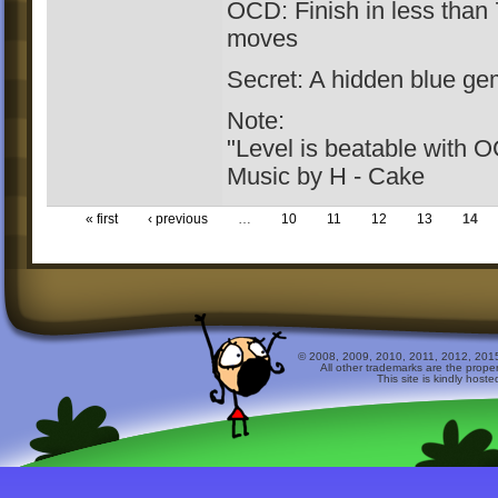
OCD: Finish in less than 
moves
Secret: A hidden blue gem
Note:
"Level is beatable with 
Music by H - Cake
« first
‹ previous
…
10
11
12
13
14
© 2008, 2009, 2010, 2011, 2012, 2015 
All other trademarks are the prope
This site is kindly host