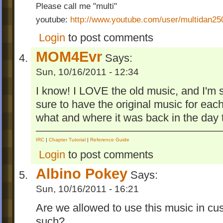
together into one goomod and with a few b
Please call me "multi"
and tweaks.
youtube:
http://www.youtube.com/user/multidan2
Enjoy! And Happy Birthday, World of Goo
Login
to post comments
MOM4Evr
Says:
Sun, 10/16/2011 - 12:34
I know! I LOVE the old music, and I'm s
sure to have the original music for each
what and where it was back in the day 
IRC
|
Chapter Tutorial
|
Reference Guide
Login
to post comments
Albino Pokey
Says:
Sun, 10/16/2011 - 16:21
Are we allowed to use this music in cu
such?