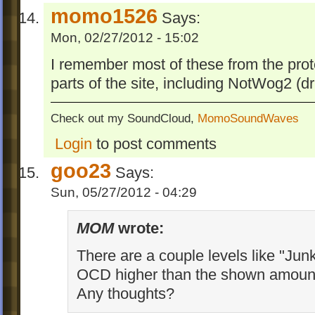
momo1526
Says:
Mon, 02/27/2012 - 15:02
I remember most of these from the prot
parts of the site, including NotWog2 (dril
Check out my SoundCloud,
MomoSoundWaves
Login
to post comments
goo23
Says:
Sun, 05/27/2012 - 04:29
MOM
wrote:
There are a couple levels like "Junk
OCD higher than the shown amount 
Any thoughts?