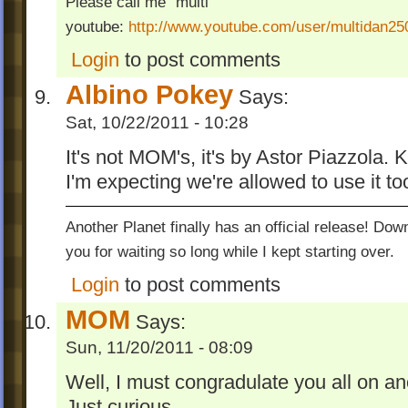
Please call me "multi"
youtube:
http://www.youtube.com/user/multidan2
Login
to post comments
Albino Pokey
Says:
Sat, 10/22/2011 - 10:28
It's not MOM's, it's by Astor Piazzola. K
I'm expecting we're allowed to use it to
Another Planet finally has an official release! Do
you for waiting so long while I kept starting over.
Login
to post comments
MOM
Says:
Sun, 11/20/2011 - 08:09
Well, I must congradulate you all on an
Just curious...