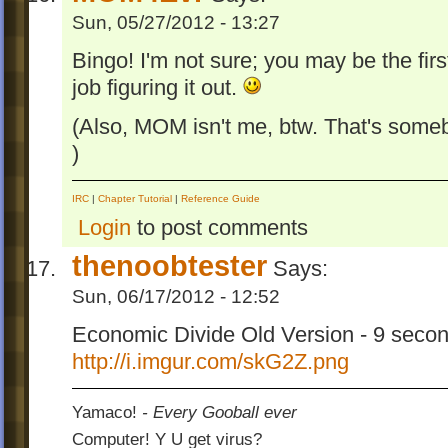
Sun, 05/27/2012 - 13:27
Bingo! I'm not sure; you may be the fir
job figuring it out.
(Also, MOM isn't me, btw. That's some
)
IRC
|
Chapter Tutorial
|
Reference Guide
Login
to post comments
thenoobtester
Says:
Sun, 06/17/2012 - 12:52
Economic Divide Old Version - 9 seco
http://i.imgur.com/skG2Z.png
Yamaco!
- Every Gooball ever
Computer! Y U get virus?