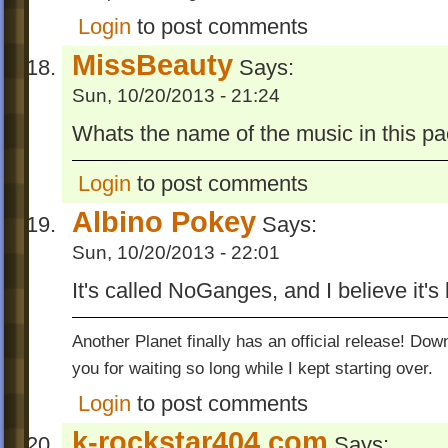
Login
to post comments
MissBeauty
Says:
Sun, 10/20/2013 - 21:24
Whats the name of the music in this pa
Login
to post comments
Albino Pokey
Says:
Sun, 10/20/2013 - 22:01
It's called NoGanges, and I believe it's
Another Planet finally has an official release! Do
you for waiting so long while I kept starting over.
Login
to post comments
k-rockstar404.com
Says: