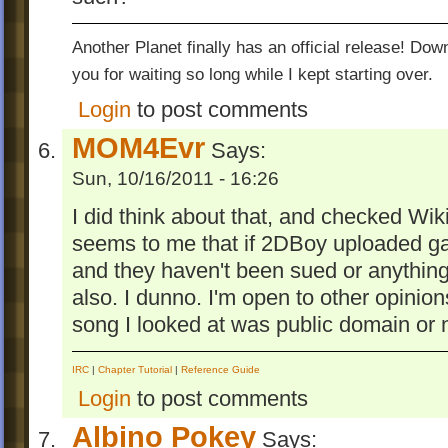
Another Planet finally has an official release! Do
you for waiting so long while I kept starting over.
Login
to post comments
MOM4Evr
Says:
Sun, 10/16/2011 - 16:26
I did think about that, and checked Wiki
seems to me that if 2DBoy uploaded g
and they haven't been sued or anything,
also. I dunno. I'm open to other opinions
song I looked at was public domain or 
IRC
|
Chapter Tutorial
|
Reference Guide
Login
to post comments
Albino Pokey
Says: