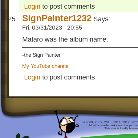
Login
to post comments
SignPainter1232
Says:
Fri, 03/31/2023 - 20:55
Mafaro was the album name.
-the Sign Painter
My YouTube channel
Login
to post comments
© 2008, 2009, 2010, 2011, 2012, 2015 
All other trademarks are the prope
This site is kindly host