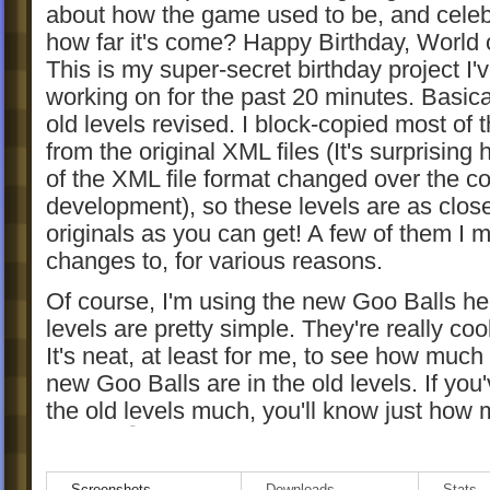
about how the game used to be, and celeb
how far it's come? Happy Birthday, World 
This is my super-secret birthday project I'
working on for the past 20 minutes. Basicall
old levels revised. I block-copied most of t
from the original XML files (It's surprising h
of the XML file format changed over the co
development), so these levels are as close
originals as you can get! A few of them I 
changes to, for various reasons.
Of course, I'm using the new Goo Balls he
levels are pretty simple. They're really coo
It's neat, at least for me, to see how much
new Goo Balls are in the old levels. If you
the old levels much, you'll know just how
easier.
And if you haven't played the original leve
Screenshots
Downloads
Stats