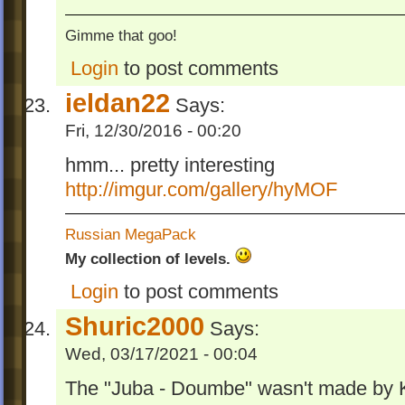
Gimme that goo!
Login
to post comments
ieldan22
Says:
Fri, 12/30/2016 - 00:20
hmm... pretty interesting
http://imgur.com/gallery/hyMOF
Russian MegaPack
My collection of levels.
Login
to post comments
Shuric2000
Says:
Wed, 03/17/2021 - 00:04
The "Juba - Doumbe" wasn't made by K