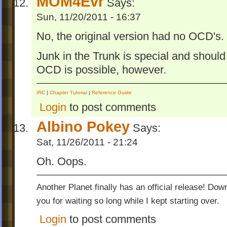
MOM4Evr
Says:
Sun, 11/20/2011 - 16:37
No, the original version had no OCD's.
Junk in the Trunk is special and should b
OCD is possible, however.
IRC
|
Chapter Tutorial
|
Reference Guide
Login
to post comments
Albino Pokey
Says:
Sat, 11/26/2011 - 21:24
Oh. Oops.
Another Planet finally has an official release! Do
you for waiting so long while I kept starting over.
Login
to post comments