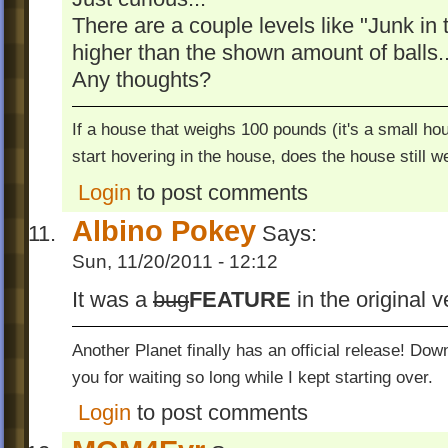
There are a couple levels like "Junk in
higher than the shown amount of balls..
Any thoughts?
If a house that weighs 100 pounds (it's a small hou
start hovering in the house, does the house still 
Login
to post comments
Albino Pokey
Says:
Sun, 11/20/2011 - 12:12
It was a
bug
FEATURE
in the original v
Another Planet finally has an official release! Do
you for waiting so long while I kept starting over.
Login
to post comments