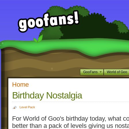
GooFans
World of Goo
Home
Birthday Nostalgia
Level Pack
For World of Goo's birthday today, what c
better than a pack of levels giving us nost