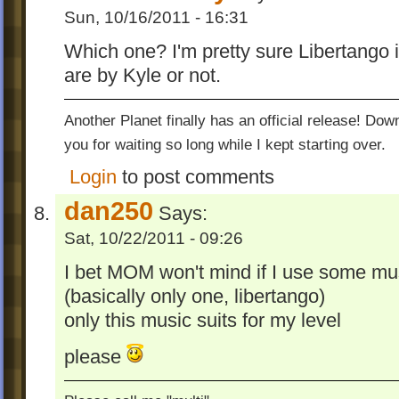
Sun, 10/16/2011 - 16:31
Which one? I'm pretty sure Libertango is
are by Kyle or not.
Another Planet finally has an official release! Do
you for waiting so long while I kept starting over.
Login
to post comments
dan250
Says:
Sat, 10/22/2011 - 09:26
I bet MOM won't mind if I use some mu
(basically only one, libertango)
only this music suits for my level
please