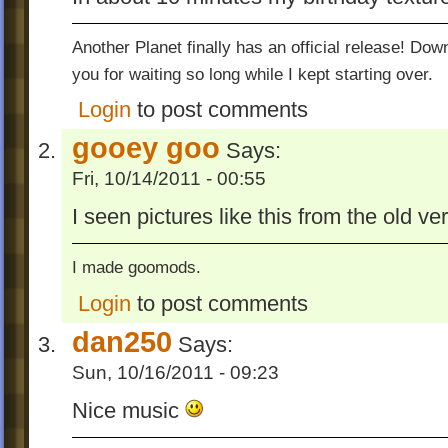
* Drill Bit
* Drill Bit 2
Another Planet finally has an official release! Do
* Economic Divide
you for waiting so long while I kept starting over.
* Fly Away Little Ones (the old version, of
Login
to post comments
* Forbidden Fruit
* Objects In Space (Yep! Kyle and Ron m
gooey goo
Says:
first level without gravity!)
Fri, 10/14/2011 - 00:55
* Junk In The Trunk (My take on it, before
made his)
I seen pictures like this from the old ve
* Liftoff
* Mission: Mildly Plausible
I made goomods.
* Roll Roll Roll
Login
to post comments
* Straight Up
dan250
* The Jungle (With new artwork)
Says:
* ZeArena
Sun, 10/16/2011 - 09:23
These are the same as the levels I uploade
Nice music
of the NotWOG2 pack in the forum, only a