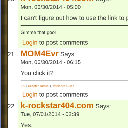
Mon, 06/30/2014 - 05:00
I can't figure out how to use the link to 
Gimme that goo!
Login
to post comments
MOM4Evr
Says:
Mon, 06/30/2014 - 06:15
You click it?
IRC
|
Chapter Tutorial
|
Reference Guide
Login
to post comments
k-rockstar404.com
Says:
Tue, 07/01/2014 - 02:39
Yes.