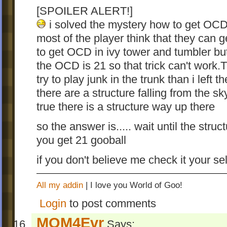
[SPOILER ALERT!]
i solved the mystery how to get OCD i
most of the player think that they can 
to get OCD in ivy tower and tumbler bu
the OCD is 21 so that trick can't work.Th
try to play junk in the trunk than i lef
there are a structure falling from the s
true there is a structure way up there
so the answer is..... wait until the struc
you get 21 gooball
if you don't believe me check it your se
All my addin
| I love you World of Goo!
Login
to post comments
MOM4Evr
Says: