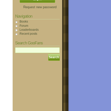
Request new password
Navigation
Books
Forum
Leaderboards
Recent posts
Search GooFans