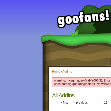
Home
›
Addins
warning: mysqli_query(): (HY000/3): Error 
/localhome/g/goofans/goofans-live/www/in
All Addins
« first
‹ previous
…
19