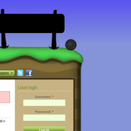
opers
User login
Username:
*
Password:
*
st »