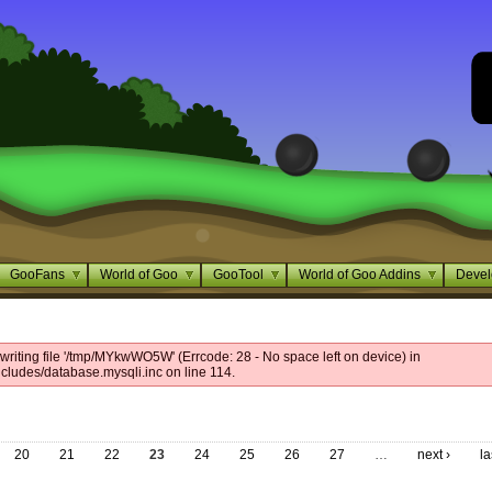
GooFans
World of Goo
GooTool
World of Goo Addins
Devel
writing file '/tmp/MYkwWO5W' (Errcode: 28 - No space left on device) in
cludes/database.mysqli.inc on line 114.
20
21
22
23
24
25
26
27
…
next ›
la