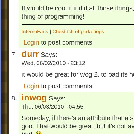
It would be cool if it did all those thi
thing of programming!
InfernoFans
|
Chest full of porkchops
Login
to post comments
durr
Says:
Wed, 06/02/2010 - 23:12
it would be great for wog 2. to bad its not
Login
to post comments
inwog
Says:
Thu, 06/03/2010 - 04:55
Someday, if there's an attribute that a 
goo. That would be great, but it's not av