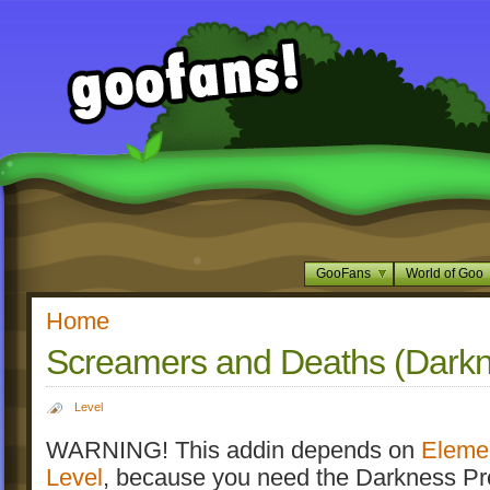
GooFans
World of Goo
Home
Screamers and Deaths (Darkn
Level
WARNING! This addin depends on
Eleme
Level
, because you need the Darkness Pr