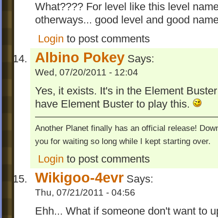
What???? For level like this level name 
otherways... good level and good name!
Login
to post comments
Albino Pokey
Says:
Wed, 07/20/2011 - 12:04
Yes, it exists. It's in the Element Buste
have Element Buster to play this.
Another Planet finally has an official release! Do
you for waiting so long while I kept starting over.
Login
to post comments
Wikigoo-4evr
Says:
Thu, 07/21/2011 - 04:56
Ehh... What if someone don't want to 