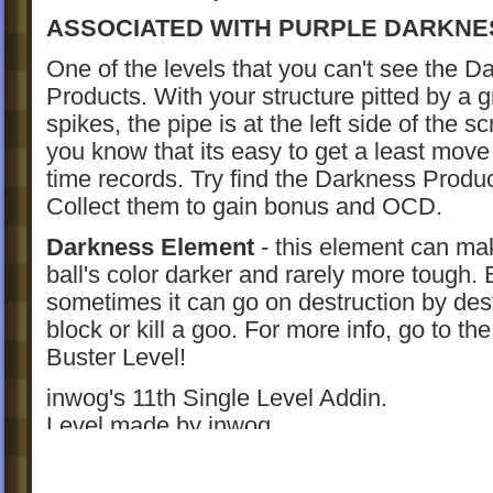
ASSOCIATED WITH PURPLE DARKNE
One of the levels that you can't see the D
Products. With your structure pitted by a g
spikes, the pipe is at the left side of the s
you know that its easy to get a least move 
time records. Try find the Darkness Produ
Collect them to gain bonus and OCD.
Darkness Element
- this element can ma
ball's color darker and rarely more tough. 
sometimes it can go on destruction by des
block or kill a goo. For more info, go to t
Buster Level!
inwog's 11th Single Level Addin.
Level made by inwog.
New Version: 1.3