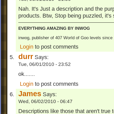
Nah. It's Just a description and the pur
products. Btw, Stop being puzzled, it's
EVERYTHING AMAZING BY INWOG
inwog, publisher of 407 World of Goo levels sinc
Login
to post comments
durr
Says:
Tue, 06/01/2010 - 23:52
ok.......
Login
to post comments
James
Says:
Wed, 06/02/2010 - 06:47
Descriptions like those that aren't true