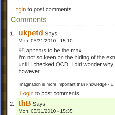
Login
to post comments
Comments
ukpetd
Says:
Mon, 05/31/2010 - 15:10
95 appears to be the max.
I'm not so keen on the hiding of the ex
until I checked OCD. I did wonder why
however
Imagination is more important than knowledge - Ei
Login
to post comments
thB
Says:
Mon, 05/31/2010 - 15:35