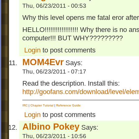
Thu, 06/23/2011 - 00:53
Why this level opens me fatal eror afte
HELLO!!!!!!!!!!!!!!!!!! Why there is no an
computer!!! BUT WHY?????????
Login
to post comments
MOM4Evr
Says:
Thu, 06/23/2011 - 07:17
Read the description. Install this:
http://goofans.com/download/level/ele
IRC
|
Chapter Tutorial
|
Reference Guide
Login
to post comments
Albino Pokey
Says:
Thu, 06/23/2011 - 10:56