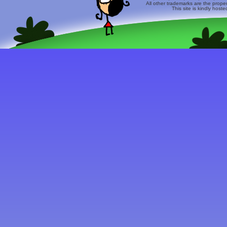
All other trademarks are the prope
This site is kindly host