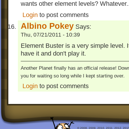
wants other element levels? Whatever..
Login
to post comments
Albino Pokey
Says:
Thu, 07/21/2011 - 10:39
Element Buster is a very simple level. It
have it and don't play it.
Another Planet finally has an official release! Do
you for waiting so long while I kept starting over.
Login
to post comments
© 2008, 2009, 2010, 2011, 2012, 2015 