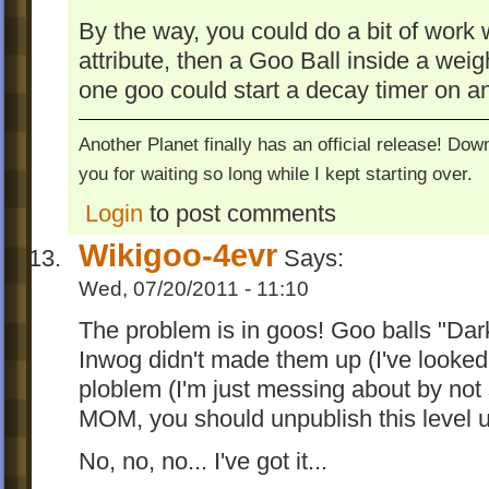
By the way, you could do a bit of work 
attribute, then a Goo Ball inside a weig
one goo could start a decay timer on an
Another Planet finally has an official release! Do
you for waiting so long while I kept starting over.
Login
to post comments
Wikigoo-4evr
Says:
Wed, 07/20/2011 - 11:10
The problem is in goos! Goo balls "Dark
Inwog didn't made them up (I've looked i
ploblem (I'm just messing about by not 
MOM, you should unpublish this level unt
No, no, no... I've got it...