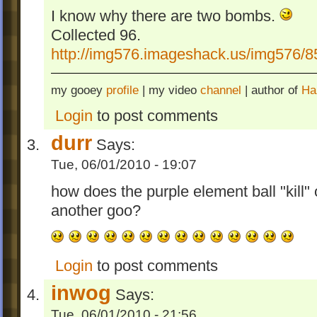
I know why there are two bombs.
Collected 96.
http://img576.imageshack.us/img576/
my gooey
profile
| my video
channel
| author of
Ha
Login
to post comments
durr
Says:
Tue, 06/01/2010 - 19:07
how does the purple element ball "kill"
another goo?
Login
to post comments
inwog
Says:
Tue, 06/01/2010 - 21:56