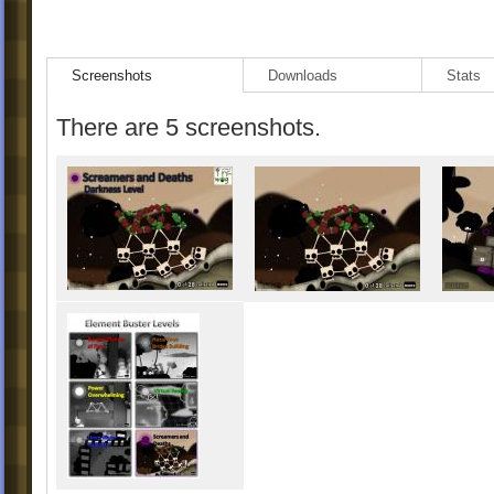
- Cursor changed to Purple.
Screenshots
Downloads
Stats
There are 5 screenshots.