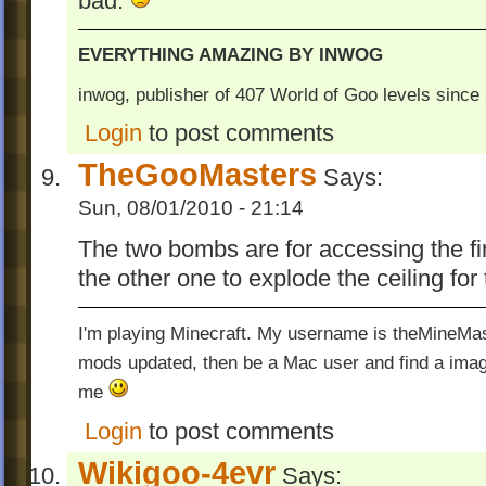
bad.
EVERYTHING AMAZING BY INWOG
inwog, publisher of 407 World of Goo levels sinc
Login
to post comments
TheGooMasters
Says:
Sun, 08/01/2010 - 21:14
The two bombs are for accessing the fi
the other one to explode the ceiling for
I'm playing Minecraft. My username is theMineMas
mods updated, then be a Mac user and find a image
me
Login
to post comments
Wikigoo-4evr
Says: