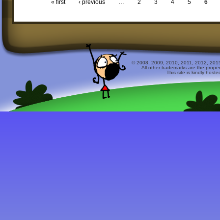
« first
‹ previous
…
2
3
4
5
6
© 2008, 2009, 2010, 2011, 2012, 2015 
All other trademarks are the prope
This site is kindly host