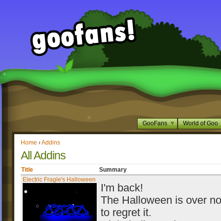
GooFans
World of Goo
Home
›
Addins
All Addins
Title
Summary
Electric Fragle's Halloween
I'm back!
The Halloween is over no
to regret it.