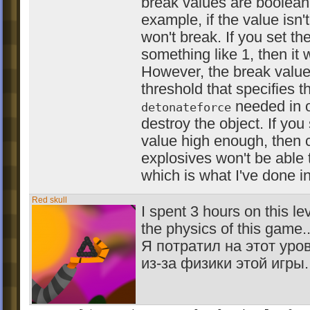
break values are boolean
example, if the value isn't
won't break. If you set th
something like 1, then it w
However, the break value
threshold that specifies t
needed in o
detonateforce
destroy the object. If you
value high enough, then c
explosives won't be able t
which is what I've done in 
Red skull
I spent 3 hours on this l
the physics of this game..
Я потратил на этот уро
из-за физики этой игры..