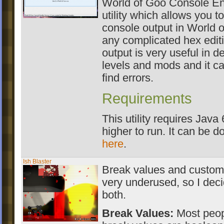
World of Goo Console Ena
utility which allows you t
console output in World 
any complicated hex edit
output is very useful in 
levels and mods and it c
find errors.
Requirements
This utility requires Java 
higher to run. It can be 
here
.
Ish Blaster
Break values and custom 
very underused, so I dec
both.
Break Values:
Most peopl