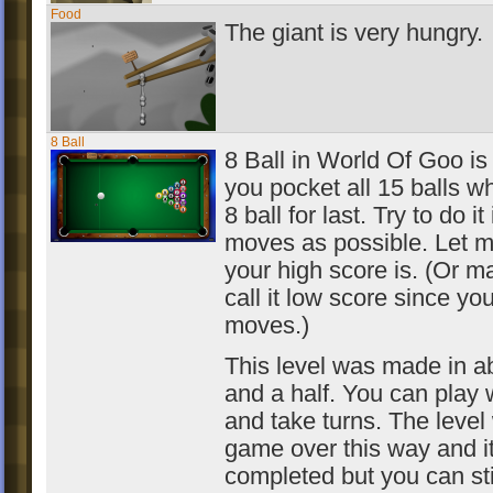
Food
The giant is very hungry.
8 Ball
8 Ball in World Of Goo is
you pocket all 15 balls wh
8 ball for last. Try to do it 
moves as possible. Let 
your high score is. (Or m
call it low score since yo
moves.)
This level was made in a
and a half. You can play 
and take turns. The level 
game over this way and i
completed but you can sti