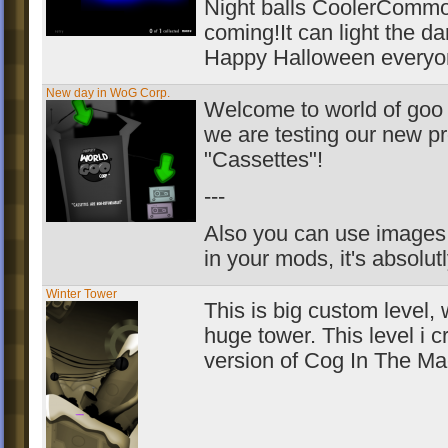
Night balls CoolerCommo
coming!It can light the da
Happy Halloween everyo
New day in WoG Corp.
Welcome to world of goo 
we are testing our new pr
"Cassettes"!
---
Also you can use images 
in your mods, it's absolutl
Winter Tower
This is big custom level, 
huge tower. This level i c
version of Cog In The Ma