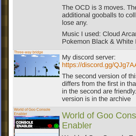
The OCD is 3 moves. The
additional gooballs to coll
lose any.
Music I used: Cloud Arca
Pokemon Black & White
Three-way bridge
My discord server:
https://discord.gg/QJg7
The second version of th
differs from the first in t
in the second are friendl
version is in the archive
World of Goo Console
World of Goo Cons
Enabler
Enabler