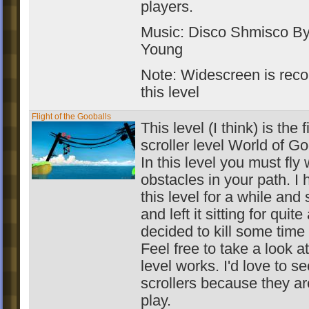
players.
Music: Disco Shmisco B
Young
Note: Widescreen is rec
this level
Flight of the Gooballs
This level (I think) is the f
scroller level World of G
In this level you must fly
obstacles in your path. I 
this level for a while and 
and left it sitting for quite
decided to kill some time b
Feel free to take a look a
level works. I'd love to s
scrollers because they are
play.