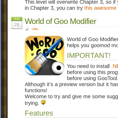
This level will overwrite Chapter 3, so if
in Chapter 3, you can try
this awesome 
World of Goo Modifier
JUN
28
Utility
World of Goo Modifier 
helps you goomod mor
IMPORTANT!
You need to install
.N
before using this prog
before using GooTool
Although it's a preview version but it ha
functions!
Welcome to try and give me some sugge
trying.
Features