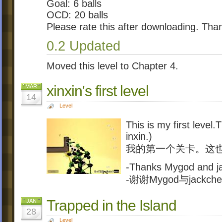
Goal: 6 balls
OCD: 20 balls
Please rate this after downloading. Tha
0.2 Updated
Moved this level to Chapter 4.
xinxin's first level
MAR
14
Level
This is my first level
inxin.)
我的第一个关卡。这也很
-Thanks Mygod and j
-谢谢Mygod与jackch
Trapped in the Island
JAN
28
Level