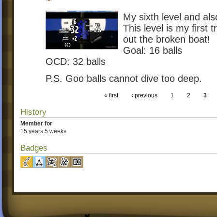
My sixth level and als
This level is my first 
out the broken boat!
Goal: 16 balls
OCD: 32 balls
P.S. Goo balls cannot dive too deep.
« first
‹ previous
1
2
3
History
Member for
15 years 5 weeks
Badges