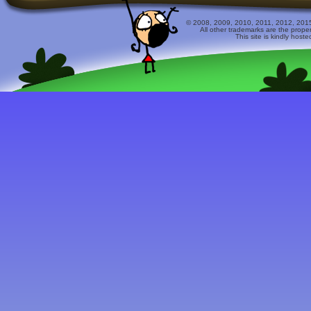
© 2008, 2009, 2010, 2011, 2012, 2015 
All other trademarks are the prope
This site is kindly host