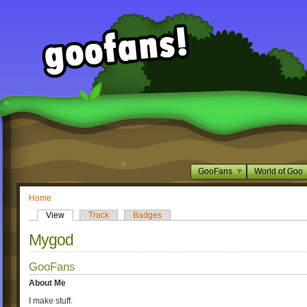
GooFans
World of Goo
Home
View
Track
Badges
Mygod
GooFans
About Me
I make stuff.