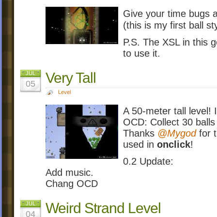
Give your time bugs a
(this is my first ball s
P.S. The XSL in this 
to use it.
Very Tall
JUL
05
Level
A 50-meter tall level!
OCD: Collect 30 balls
Thanks
@Mygod
for 
used in
onclick
!
0.2 Update:
Add music.
Chang OCD
Weird Strand Level
JUL
04