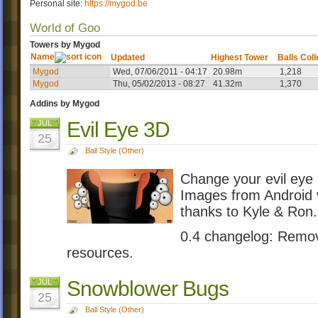
Personal site:
https://mygod.be
World of Goo
Towers by Mygod
Name
Updated
Highest Tower
Balls Col
Mygod
Wed, 07/06/2011 - 04:17
20.98m
1,218
Mygod
Thu, 05/02/2013 - 08:27
41.32m
1,370
Addins by Mygod
Evil Eye 3D
JUL
25
Ball Style (Other)
Change your evil eye
Images from Android v
thanks to Kyle & Ron.
0.4 changelog: Remo
resources.
Snowblower Bugs
JUL
25
Ball Style (Other)