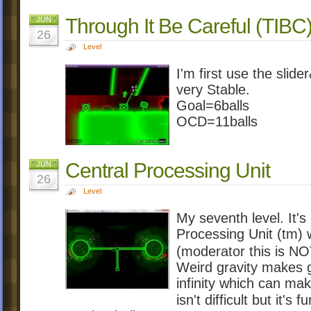
Through It Be Careful (TIBC
JUN
26
Level
I'm first use the slid
very Stable.
Goal=6balls
OCD=11balls
Central Processing Unit
JUN
26
Level
My seventh level. It's 
Processing Unit (tm) 
(moderator this is 
Weird gravity makes go
infinity which can make
isn't difficult but it's f