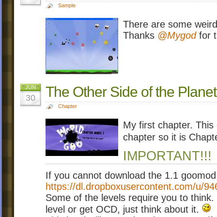
Sample
There are some weird s
Thanks
@Mygod
for t
The Other Side of the Planet
JUN
30
Chapter
My first chapter. This
chapter so it is Chapt
IMPORTANT!!!
If you cannot download the 1.1 goomod b
https://dl.dropboxusercontent.com/u/9
Some of the levels require you to think.
level or get OCD, just think about it.