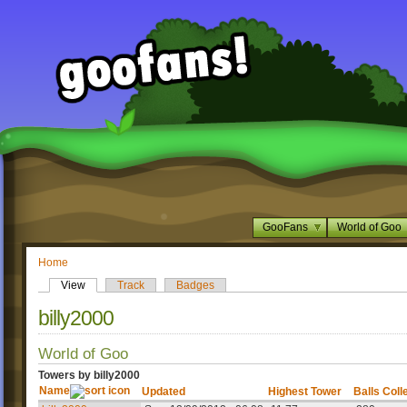
GooFans
World of Goo
Home
View
Track
Badges
billy2000
World of Goo
Towers by billy2000
Name
Updated
Highest Tower
Balls Coll