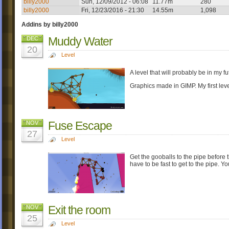
billy2000
Sun, 12/09/2012 - 06:08
11.77m
280
billy2000
Fri, 12/23/2016 - 21:30
14.55m
1,098
Addins by billy2000
Muddy Water
DEC
20
Level
A level that will probably be in my fu
Graphics made in GIMP. My first lev
Fuse Escape
NOV
27
Level
Get the gooballs to the pipe before t
have to be fast to get to the pipe. 
Exit the room
NOV
25
Level