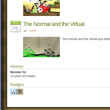
The Normal and the Virtual
OCT
05
Level
The normal and the virtual goo balls 
History
Member for
14 years 45 weeks
Badges