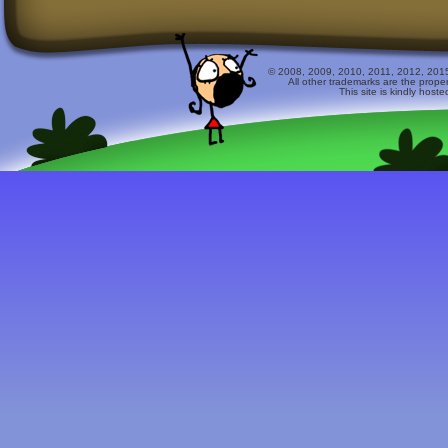
© 2008, 2009, 2010, 2011, 2012, 2015 
All other trademarks are the prope
This site is kindly host