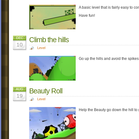
A basic level that is fairly easy to c
Have fun!
Climb the hills
DEC
10
Level
Go up the hills and avoid the spikes 
Beauty Roll
AUG
19
Level
Help the Beauty go down the hill to g