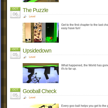
The Puzzle
OCT
06
Level
Get to the first chapter to the last c
easy have fun!
Upsidedown
OCT
05
Level
What happened, the World has gone
it's to far up.
Gooball Check
OCT
05
Level
Every goo ball helps you get to the