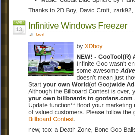
Thanks to 2D Boy, David Croft, zark92,
Infinitive Windows Freezer
APR
13
Level
by
XDboy
NEW! - GooTool(R) A
Infinite Goo wasn't e
some awesome
Adver
doesn't mean just tho
Start
your own World
(of Goo)
wide A
Although the Billboard Contest is over, y
your own billboards to goofans.com
Update function** flood your marketing
of valued customers. Please follow the g
Billboard Contest
.
new, too: a Death Zone, Bone Goo Balls