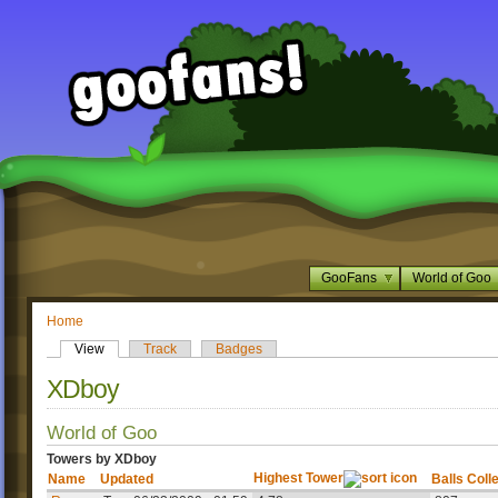
GooFans
World of Goo
Home
View
Track
Badges
XDboy
World of Goo
Towers by XDboy
Highest Tower
Name
Updated
Balls Coll