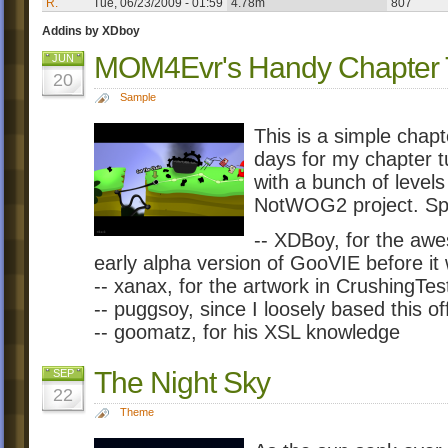
R.
Tue, 06/23/2009 - 01:59
4.78m
807
Addins by XDboy
MOM4Evr's Handy Chapter T
JUN
20
Sample
This is a simple chapt
days for my chapter t
with a bunch of level
NotWOG2 project. Spe
-- XDBoy, for the awe
early alpha version of GooVIE before it
-- xanax, for the artwork in CrushingTes
-- puggsoy, since I loosely based this o
-- goomatz, for his XSL knowledge
The Night Sky
SEP
22
Theme