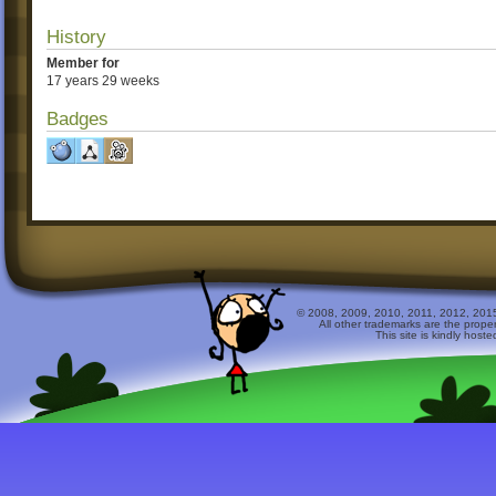
History
Member for
17 years 29 weeks
Badges
© 2008, 2009, 2010, 2011, 2012, 2015 
All other trademarks are the prope
This site is kindly host