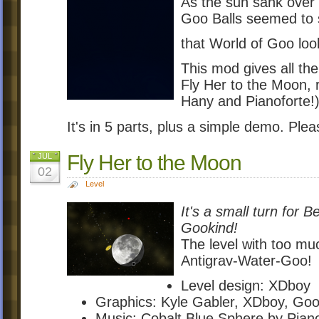
As the sun sank over t
Goo Balls seemed to s
that World of Goo look
This mod gives all the
Fly Her to the Moon, 
Hany and Pianoforte!
It's in 5 parts, plus a simple demo. Ple
Fly Her to the Moon
JUL
02
Level
It's a small turn for 
Gookind!
The level with too mu
Antigrav-Water-Goo!
Level design: XDboy
Graphics: Kyle Gabler, XDboy, Go
Music: Cobalt Blue Sphere by Pia