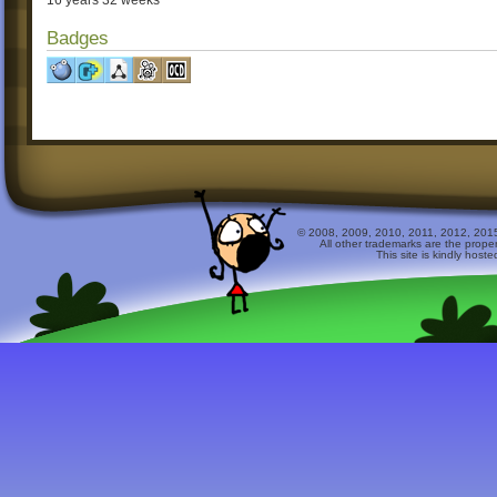
16 years 32 weeks
Badges
© 2008, 2009, 2010, 2011, 2012, 2015 
All other trademarks are the prope
This site is kindly host