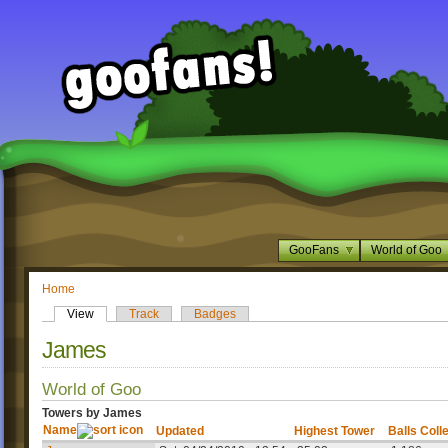
GooFans
World of Goo
Home
View
Track
Badges
James
World of Goo
Towers by James
Name
Updated
Highest Tower
Balls Coll