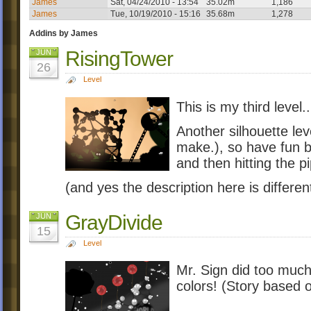
James
Sat, 04/24/2010 - 13:54
35.02m
1,186
James
Tue, 10/19/2010 - 15:16
35.68m
1,278
Addins by James
RisingTower
JUN
26
Level
This is my third level
Another silhouette leve
make.), so have fun bu
and then hitting the p
(and yes the description here is differen
GrayDivide
JUN
15
Level
Mr. Sign did too much 
colors! (Story based o