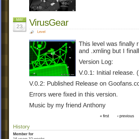
VirusGear
MAY
23
Level
This level was finally
and .xmling but I final
Version Log:
V.0.1: Initial release.
V.0.2: Published Release on Goofans.c
Errors were fixed in this version.
Music by my friend Anthony
« first
‹ previous
History
Member for