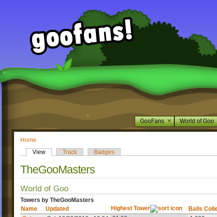
GooFans
World of Goo
Home
View
Track
Badges
TheGooMasters
World of Goo
Towers by TheGooMasters
Highest Tower
Name
Updated
Balls Coll