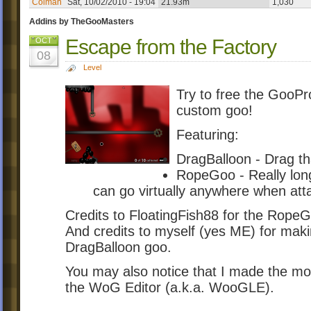
Colman
Sat, 10/02/2010 - 19:04
21.93m
1,030
Addins by TheGooMasters
Escape from the Factory
OCT
08
Level
Try to free the GooPr
custom goo!
Featuring:
DragBalloon - Drag th
RopeGoo - Really long 
can go virtually anywhere when att
Credits to FloatingFish88 for the Rope
And credits to myself (yes ME) for makin
DragBalloon goo.
You may also notice that I made the most
the WoG Editor (a.k.a. WooGLE).