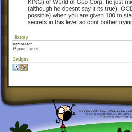
KING) of World of Goo Corp. he just mig
(although he doesnt say it its true). 
possible) when you are given 100 to sta
secrets in this level so dont bother tryin
History
Member for
16 years 1 week
Badges
© 2008, 2009, 2010, 2011, 2012, 2015 
All other trademarks are the prope
This site is kindly host