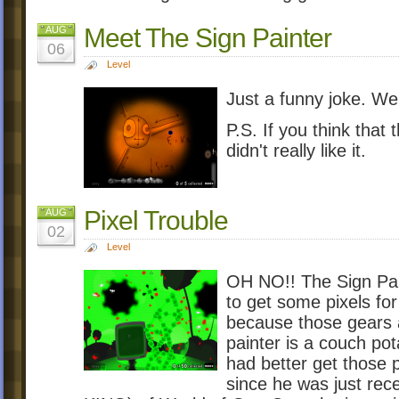
Meet The Sign Painter
AUG
06
Level
Just a funny joke. We 
P.S. If you think that 
didn't really like it.
Pixel Trouble
AUG
02
Level
OH NO!! The Sign Pai
to get some pixels fo
because those gears 
painter is a couch po
had better get those 
since he was just re