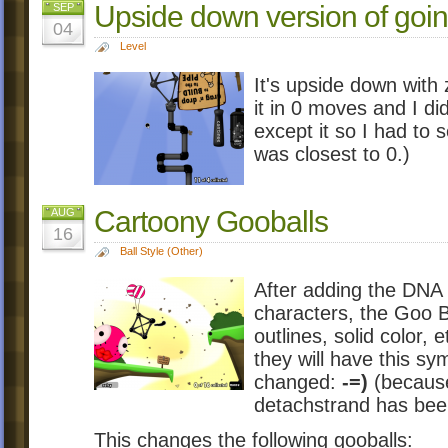
Upside down version of goin
SEP
04
Level
It's upside down with 
it in 0 moves and I did
except it so I had to
was closest to 0.)
Cartoony Gooballs
AUG
16
Ball Style (Other)
After adding the DNA
characters, the Goo Ba
outlines, solid color, 
they will have this sy
changed:
-=)
(because 
detachstrand has be
This changes the following gooballs: