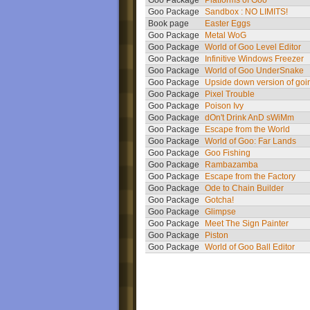
Goo Package
Platforms of Goo
Goo Package
Sandbox : NO LIMITS!
Book page
Easter Eggs
Goo Package
Metal WoG
Goo Package
World of Goo Level Editor
Goo Package
Infinitive Windows Freezer
Goo Package
World of Goo UnderSnake
Goo Package
Upside down version of goi
Goo Package
Pixel Trouble
Goo Package
Poison Ivy
Goo Package
dOn't Drink AnD sWiMm
Goo Package
Escape from the World
Goo Package
World of Goo: Far Lands
Goo Package
Goo Fishing
Goo Package
Rambazamba
Goo Package
Escape from the Factory
Goo Package
Ode to Chain Builder
Goo Package
Gotcha!
Goo Package
Glimpse
Goo Package
Meet The Sign Painter
Goo Package
Piston
Goo Package
World of Goo Ball Editor