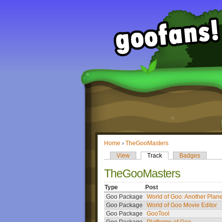
Home
›
TheGooMasters
View
Track
Badges
TheGooMasters
Type
Post
Goo Package
World of Goo: Another Plane
Goo Package
World of Goo Movie Editor
Goo Package
GooTool