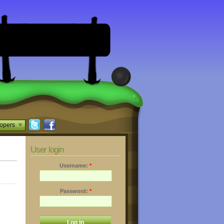
opers
User login
Username:
*
Password:
*