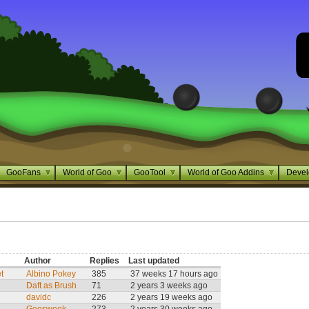
GooFans
World of Goo
GooTool
World of Goo Addins
Devel
Author
Replies
Last updated
t
Albino Pokey
385
37 weeks 17 hours ago
Daft as Brush
71
2 years 3 weeks ago
davidc
226
2 years 19 weeks ago