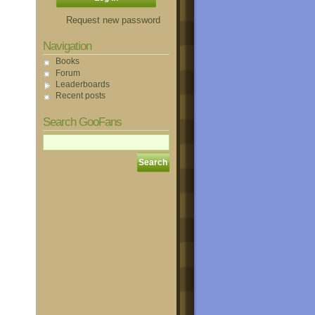
Request new password
Navigation
Books
Forum
Leaderboards
Recent posts
Search GooFans