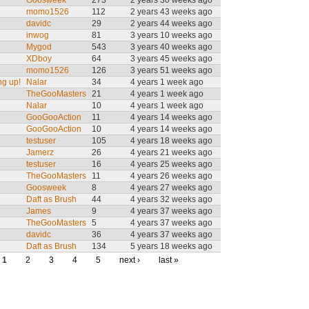
Goosweek
273
2 years 30 weeks ago
momo1526
112
2 years 43 weeks ago
davidc
29
2 years 44 weeks ago
inwog
81
3 years 10 weeks ago
Mygod
543
3 years 40 weeks ago
XDboy
64
3 years 45 weeks ago
momo1526
126
3 years 51 weeks ago
ng up!
Nalar
34
4 years 1 week ago
TheGooMasters
21
4 years 1 week ago
Nalar
10
4 years 1 week ago
GooGooAction
11
4 years 14 weeks ago
GooGooAction
10
4 years 14 weeks ago
testuser
105
4 years 18 weeks ago
Jamerz
26
4 years 21 weeks ago
testuser
16
4 years 25 weeks ago
TheGooMasters
11
4 years 26 weeks ago
Goosweek
8
4 years 27 weeks ago
Daft as Brush
44
4 years 32 weeks ago
James
9
4 years 37 weeks ago
TheGooMasters
5
4 years 37 weeks ago
davidc
36
4 years 37 weeks ago
Daft as Brush
134
5 years 18 weeks ago
1
2
3
4
5
next ›
last »