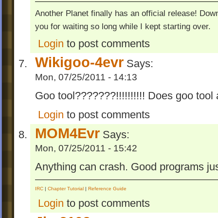
Another Planet finally has an official release! Do
you for waiting so long while I kept starting over.
Login
to post comments
Wikigoo-4evr
Says:
Mon, 07/25/2011 - 14:13
Goo tool???????!!!!!!!!!! Does goo tool 
Login
to post comments
MOM4Evr
Says:
Mon, 07/25/2011 - 15:42
Anything can crash. Good programs jus
IRC
|
Chapter Tutorial
|
Reference Guide
Login
to post comments