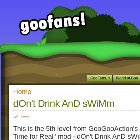
GooFans
World of Goo
Home
dOn't Drink AnD sWiMm
Level
This is the 5th level from GooGooAction'
Time for Real" mod - dOn't Drink AnD s