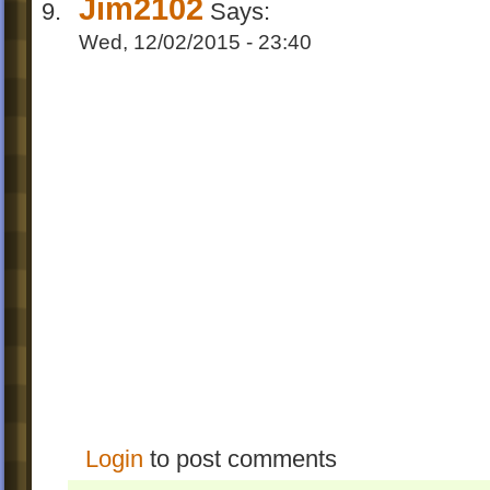
Jim2102
Says:
Wed, 12/02/2015 - 23:40
Login
to post comments