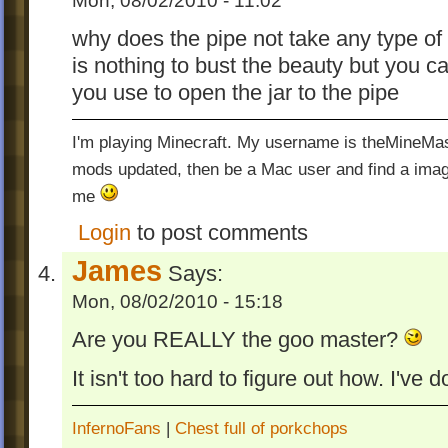
Mon, 08/02/2010 - 11:02
why does the pipe not take any type of 
is nothing to bust the beauty but you 
you use to open the jar to the pipe
I'm playing Minecraft. My username is theMineMas
mods updated, then be a Mac user and find a image
me
Login
to post comments
James
Says:
Mon, 08/02/2010 - 15:18
Are you REALLY the goo master?
It isn't too hard to figure out how. I've d
InfernoFans
|
Chest full of porkchops