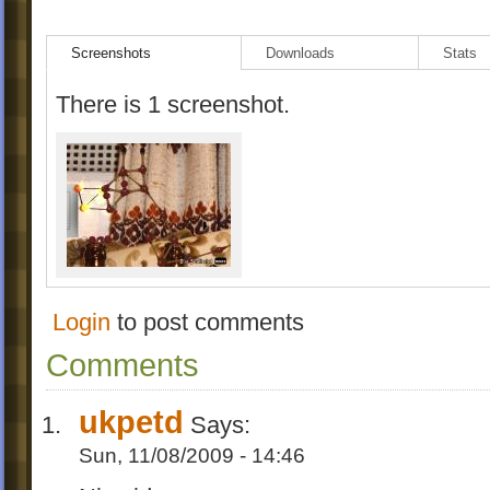
Screenshots
Downloads
Stats
There is 1 screenshot.
Login
to post comments
Comments
ukpetd
Says:
Sun, 11/08/2009 - 14:46