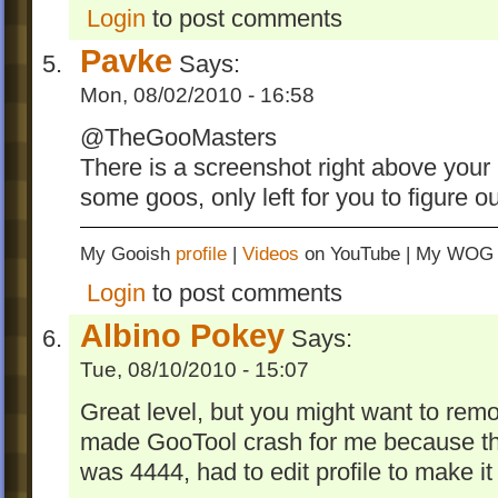
Login
to post comments
Pavke
Says:
Mon, 08/02/2010 - 16:58
@TheGooMasters
There is a screenshot right above your 
some goos, only left for you to figure
My Gooish
profile
|
Videos
on YouTube | My WO
Login
to post comments
Albino Pokey
Says:
Tue, 08/10/2010 - 15:07
Great level, but you might want to remo
made GooTool crash for me because 
was 4444, had to edit profile to make i