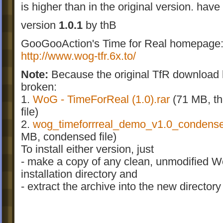
is higher than in the original version. have
version
1.0.1
by thB
GooGooAction's Time for Real homepage
http://www.wog-tfr.6x.to/
Note:
Because the original TfR download l
broken:
1.
WoG - TimeForReal (1.0
).rar
(71 MB, the
file)
2.
wog_timeforrreal_demo_v1.0_condens
MB, condensed file)
To install either version, just
- make a copy of any clean, unmodified 
installation directory and
- extract the archive into the new directory