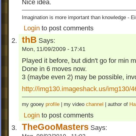
Nice idea.
Imagination is more important than knowledge - Ei
Login
to post comments
thB
Says:
Mon, 11/09/2009 - 17:41
Played it before, but didn't go for min 
Done in 6 moves now.
3 (maybe even 2) may be possible, invo
http://img130.imageshack.us/img130/
my gooey
profile
| my video
channel
| author of
Ha
Login
to post comments
TheGooMasters
Says: