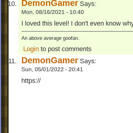
DemonGamer
Says:
Mon, 08/16/2021 - 10:40
I loved this level! I don't even know wh
An above average goofan.
Login
to post comments
DemonGamer
Says:
Sun, 05/01/2022 - 20:41
https://