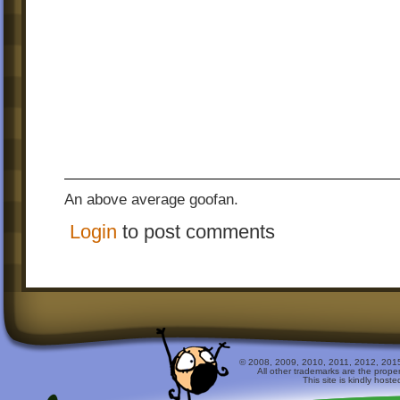
An above average goofan.
Login
to post comments
© 2008, 2009, 2010, 2011, 2012, 2015 
All other trademarks are the prope
This site is kindly host