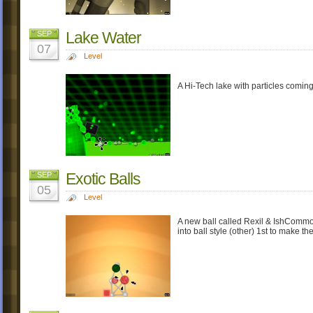
Lake Water
SEP
07
Level
A Hi-Tech lake with particles coming 
Exotic Balls
SEP
05
Level
A new ball called Rexil & IshCommon
into ball style (other) 1st to make th