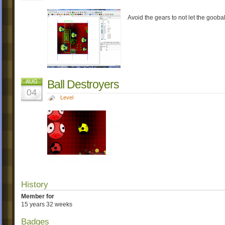
Avoid the gears to not let the goobal
Ball Destroyers
AUG
04
Level
History
Member for
15 years 32 weeks
Badges