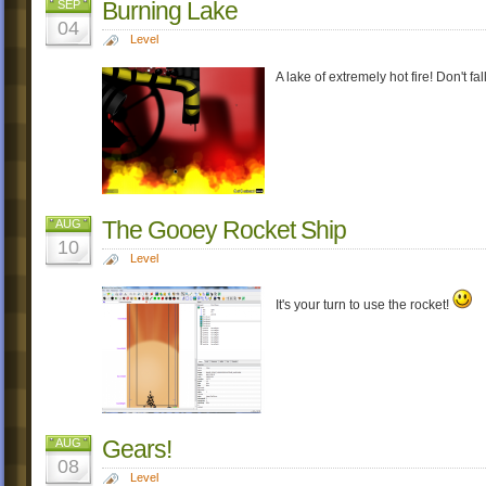
Burning Lake
SEP
04
Level
A lake of extremely hot fire! Don't fal
The Gooey Rocket Ship
AUG
10
Level
It's your turn to use the rocket!
Gears!
AUG
08
Level