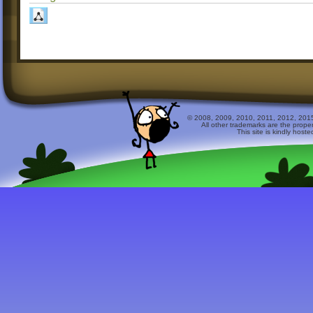
© 2008, 2009, 2010, 2011, 2012, 2015 
All other trademarks are the prope
This site is kindly host