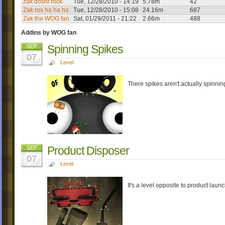
zak dosnt rock
Tue, 12/28/2010 - 14:19
5.78m
42
Zak rox ha ha ha
Tue, 12/28/2010 - 15:08
24.16m
687
Zak the WOG fan
Sat, 01/29/2011 - 21:22
2.66m
488
Addins by WOG fan
Spinning Spikes
SEP
07
Level
There spikes aren't actually spinning;
Product Disposer
SEP
07
Level
It's a level opposite to product laun