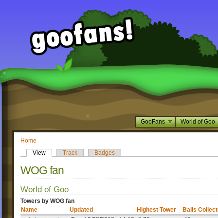
GooFans
World of Goo
Home
View
Track
Badges
WOG fan
World of Goo
Towers by WOG fan
Name
Updated
Highest Tower
Balls Collec