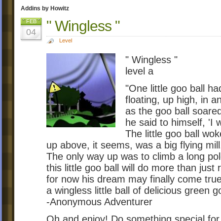
Addins by Howitz
" Wingless "
FEB
04
Level
" Wingless "
level a
"One little goo ball h
floating, up high, in 
as the goo ball soared
he said to himself, 'I w
The little goo ball wok
up above, it seems, was a big flying mill
The only way up was to climb a long pol
this little goo ball will do more than just r
for now his dream may finally come true
a wingless little ball of delicious green g
-Anonymous Adventurer
Oh and enjoy! Do something special for t