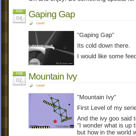
Gaping Gap
FEB
04
Level
"Gaping Gap"
Its cold down there.
I would like some fe
Mountain Ivy
FEB
02
Level
"Mountain Ivy"
First Level of my seri
And the ivy goo said 
"I wonder what is up t
but how in the world 