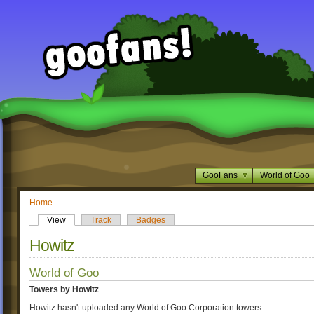
GooFans
World of Goo
Home
View
Track
Badges
Howitz
World of Goo
Towers by Howitz
Howitz hasn't uploaded any World of Goo Corporation towers.