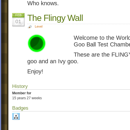
Who knows.
The Flingy Wall
FEB
01
Level
Welcome to the World
Goo Ball Test Chambe
These are the FLINGY
goo and an Ivy goo.
Enjoy!
History
Member for
15 years 27 weeks
Badges