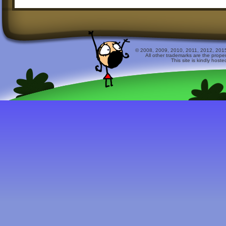
© 2008, 2009, 2010, 2011, 2012, 2015 
All other trademarks are the prope
This site is kindly host